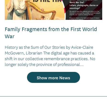
Family Fragments from the First World
War
History as the Sum of Our Stories by Avice-Claire
McGovern, Librarian The digital age has caused a
shift in our collective remembrance practices. No
longer solely the province of professional...
Show more News