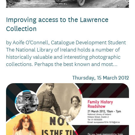
Improving access to the Lawrence
Collection
by Aoife O’Connell, Catalogue Development Student
The National Library of Ireland holds a number of
historically valuable and interesting photographic
collections. Perhaps the best known and most...
Thursday, 15 March 2012