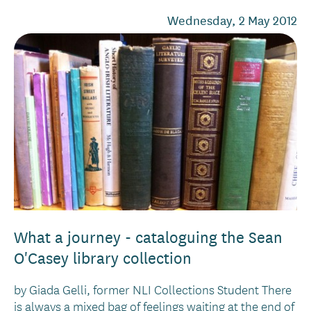
Wednesday, 2 May 2012
What a journey - cataloguing the Sean
O'Casey library collection
by Giada Gelli, former NLI Collections Student There
is always a mixed bag of feelings waiting at the end of