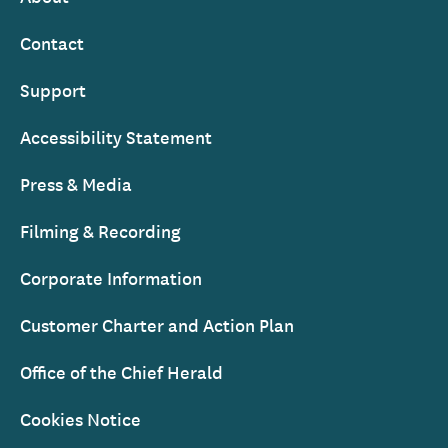
Contact
Support
Accessibility Statement
Press & Media
Filming & Recording
Corporate Information
Customer Charter and Action Plan
Office of the Chief Herald
Cookies Notice