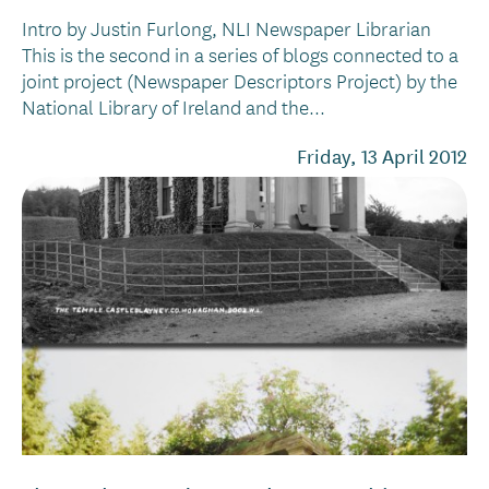
Intro by Justin Furlong, NLI Newspaper Librarian
This is the second in a series of blogs connected to a
joint project (Newspaper Descriptors Project) by the
National Library of Ireland and the...
Friday, 13 April 2012