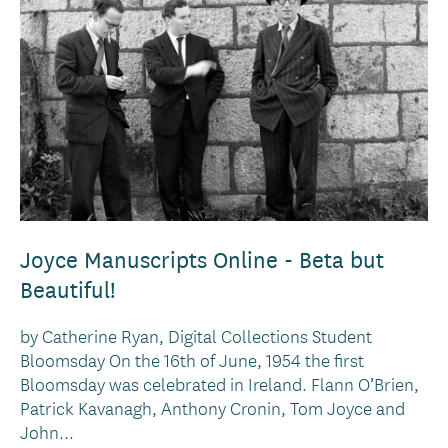
Joyce Manuscripts Online - Beta but
Beautiful!
by Catherine Ryan, Digital Collections Student
Bloomsday On the 16th of June, 1954 the first
Bloomsday was celebrated in Ireland. Flann O’Brien,
Patrick Kavanagh, Anthony Cronin, Tom Joyce and
John...