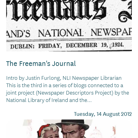
The Freeman's Journal
Intro by Justin Furlong, NLI Newspaper Librarian
This is the third in a series of blogs connected to a
joint project (Newspaper Descriptors Project) by the
National Library of Ireland and the...
Tuesday, 14 August 2012