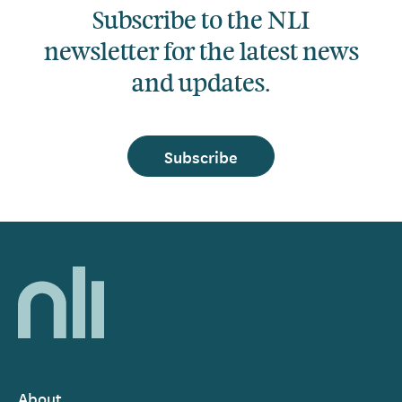
Subscribe to the NLI
newsletter for the latest news
and updates.
Subscribe
Home,
National
Library
of
Ireland
About
Footer