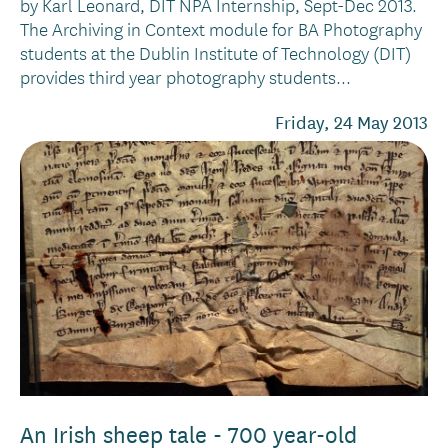
by Karl Leonard, DIT NPA Internship, Sept-Dec 2013.
The Archiving in Context module for BA Photography
students at the Dublin Institute of Technology (DIT)
provides third year photography students...
Friday, 24 May 2013
An Irish sheep tale - 700 year-old