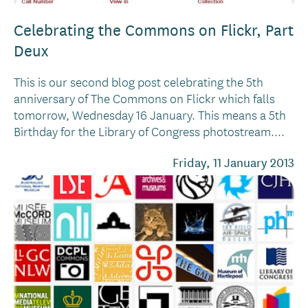
Celebrating the Commons on Flickr, Part
Deux
This is our second blog post celebrating the 5th
anniversary of The Commons on Flickr which falls
tomorrow, Wednesday 16 January. This means a 5th
Birthday for the Library of Congress photostream....
Friday, 11 January 2013