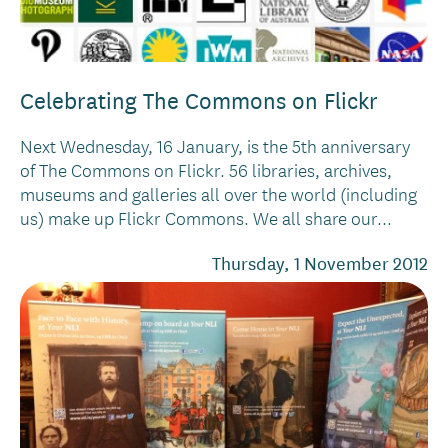
Celebrating The Commons on Flickr
Next Wednesday, 16 January, is the 5th anniversary
of The Commons on Flickr. 56 libraries, archives,
museums and galleries all over the world (including
us) make up Flickr Commons. We all share our...
Thursday, 1 November 2012