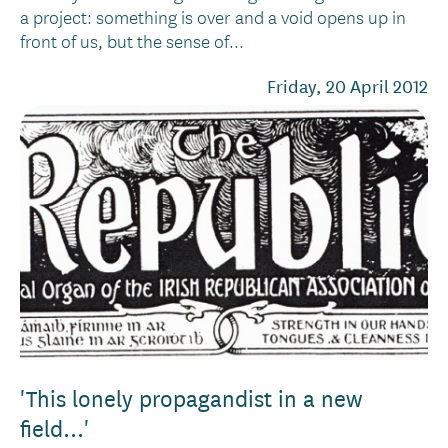
a project: something is over and a void opens up in
front of us, but the sense of...
Friday, 20 April 2012
'This lonely propagandist in a new
field...'