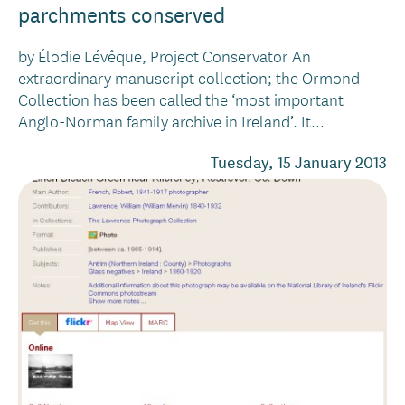
parchments conserved
by Élodie Lévêque, Project Conservator An
extraordinary manuscript collection; the Ormond
Collection has been called the ‘most important
Anglo-Norman family archive in Ireland’. It...
Tuesday, 15 January 2013