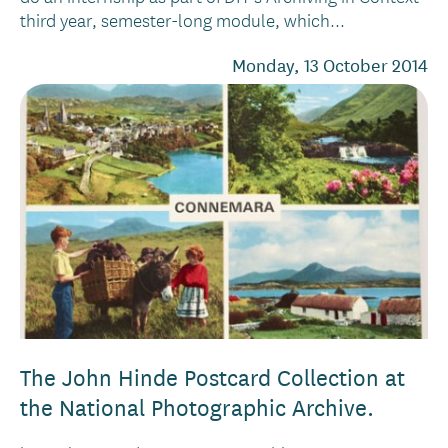
third year, semester-long module, which...
Monday, 13 October 2014
The John Hinde Postcard Collection at
the National Photographic Archive.