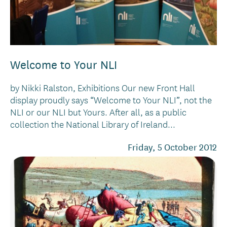
Welcome to Your NLI
by Nikki Ralston, Exhibitions Our new Front Hall
display proudly says “Welcome to Your NLI”, not the
NLI or our NLI but Yours. After all, as a public
collection the National Library of Ireland...
Friday, 5 October 2012