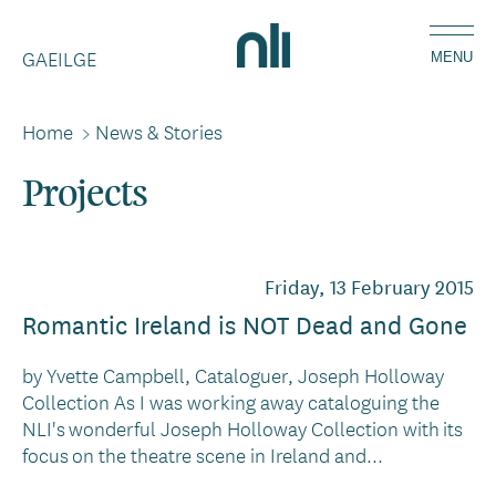
Skip
Home,
to
GAEILGE
National
MENU
main
Library
content
of
Home
>
News & Stories
Breadcrumbs
Ireland
Projects
Friday, 13 February 2015
Romantic Ireland is NOT Dead and Gone
by Yvette Campbell, Cataloguer, Joseph Holloway
Collection As I was working away cataloguing the
NLI's wonderful Joseph Holloway Collection with its
focus on the theatre scene in Ireland and...