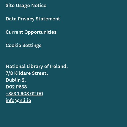
Site Usage Notice
Data Privacy Statement
Current Opportunities
Cookie Settings
National Library of Ireland,
7/8 Kildare Street,
Dublin 2,
D02 P638
+353 1 603 02 00
info@nli.ie