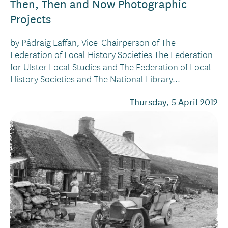
Then, Then and Now Photographic
Projects
by Pádraig Laffan, Vice-Chairperson of The
Federation of Local History Societies The Federation
for Ulster Local Studies and The Federation of Local
History Societies and The National Library...
Thursday, 5 April 2012