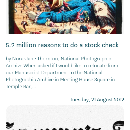
5.2 million reasons to do a stock check
by Nora-Jane Thornton, National Photographic
Archive When asked if I would like to relocate from
our Manuscript Department to the National
Photographic Archive in Meeting House Square in
Temple Bar,...
Tuesday, 21 August 2012