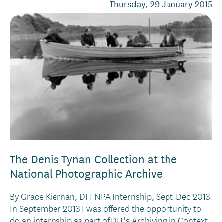
Thursday, 29 January 2015
The Denis Tynan Collection at the
National Photographic Archive
By Grace Kiernan, DIT NPA Internship, Sept-Dec 2013
In September 2013 I was offered the opportunity to
do an internship as part of DIT's Archiving in Context