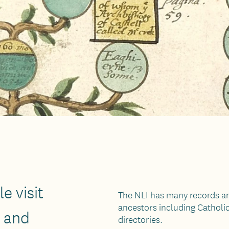
e visit
The NLI has many records an
ancestors including Catholi
n and
directories.