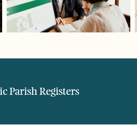
c Parish Registers