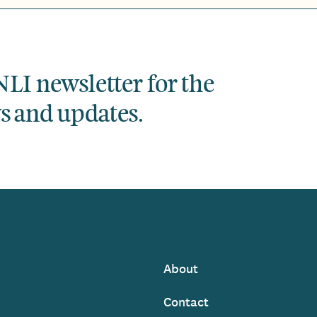
NLI newsletter for the
ws and updates.
About
Footer
Contact