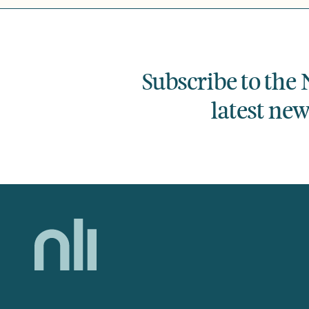
Subscribe to the 
latest ne
Home,
National
Library
of
Ireland