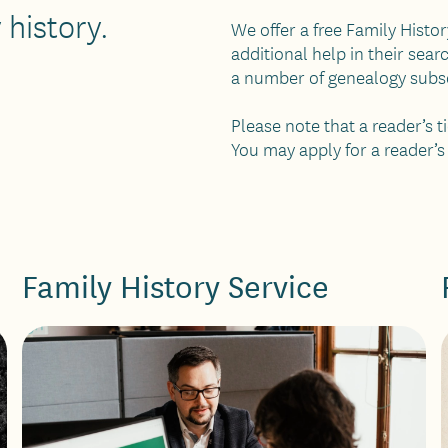
 history.
We offer a free Family Histo
additional help in their sear
a number of genealogy subscr
Please note that a reader’s 
You may apply for a reader’s
Family History Service