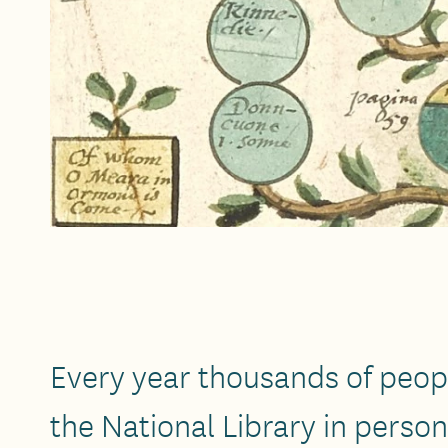
Every year thousands of peopl
the National Library in perso