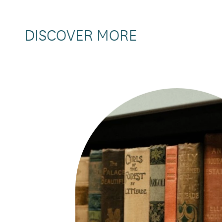
DISCOVER MORE