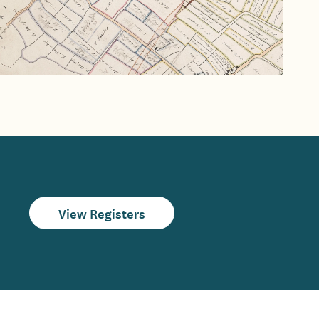
View Registers