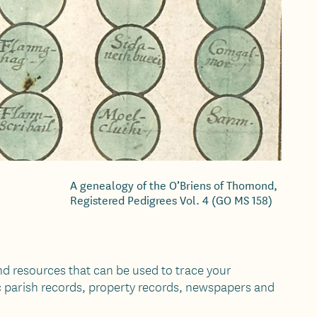
A genealogy of the O’Briens of Thomond,
Registered Pedigrees Vol. 4 (GO MS 158)
d resources that can be used to trace your
c parish records, property records, newspapers and