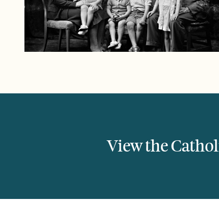
View the Catholi