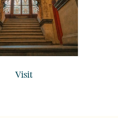
Visit