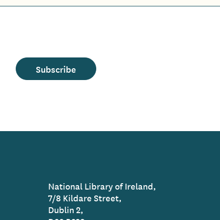
Subscribe
National Library of Ireland,
7/8 Kildare Street,
Dublin 2,