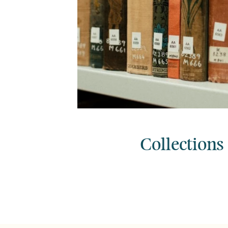
Collections