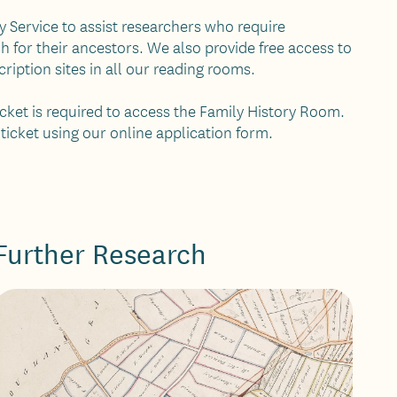
ry Service to assist researchers who require
ch for their ancestors. We also provide free access to
iption sites in all our reading rooms.
ticket is required to access the Family History Room.
 ticket using our online application form.
Further Research