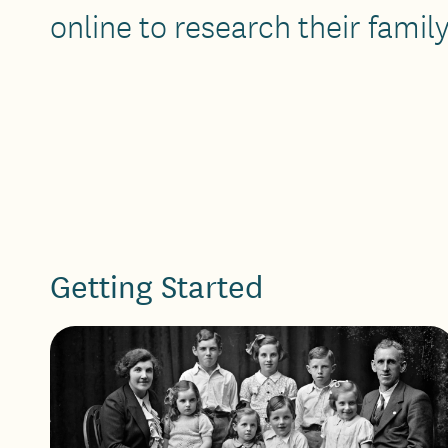
online to research their family
Getting Started