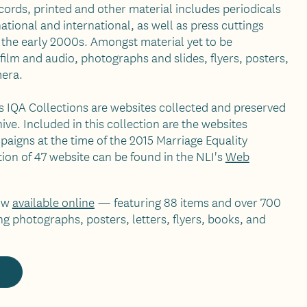
ecords, printed and other material includes periodicals
ional and international, as well as press cuttings
 the early 2000s. Amongst material yet to be
film and audio, photographs and slides, flyers, posters,
era.
 IQA Collections are websites collected and preserved
ive. Included in this collection are the websites
aigns at the time of the 2015 Marriage Equality
ion of 47 website can be found in the NLI's
Web
now
available online
— featuring 88 items and over 700
ng photographs, posters, letters, flyers, books, and