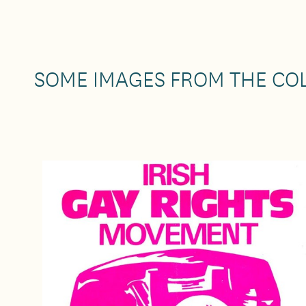
SOME IMAGES FROM THE CO