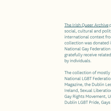
The Irish Queer Archive
p
social, cultural and poli
international context fr
collection was donated i
National Gay Federation 
gratefully receive relat
by individuals.
The collection of mostly
National LGBT Federatio
Magazine, the Dublin Les
Ireland, Sexual Liberati
Gay Rights Movement, Un
Dublin LGBT Pride, Gays