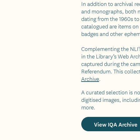
In addition to archival r
and monographs, both nat
dating from the 1960s to
catalogued are items on 
badges and other ephem
Complementing the NLI’s
in the Library’s Web Arch
captured during the camp
Referendum. This collect
Archive
.
A curated selection is 
digitised images, includi
more.
View IQA Archive