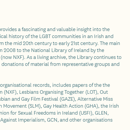
rovides a fascinating and valuable insight into the
tical history of the LGBT communities in an Irish and
om the mid 20th century to early 21st century. The main
n 2008 to the National Library of Ireland by the
(now NXF). As a living archive, the Library continues to
ed donations of material from representative groups and
 organisational records, includes papers of the the
n (NXF), Lesbians Organising Together (LOT), Out
bian and Gay Film Festival (GAZE), Alternative Miss
on Movement (SLM), Gay Health Action (GHA), the Irish
ion for Sexual Freedoms in Ireland (USFI), GLEN,
 Against Imperialism, GCN, and other organisations