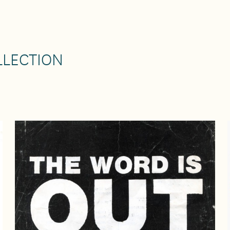
LLECTION