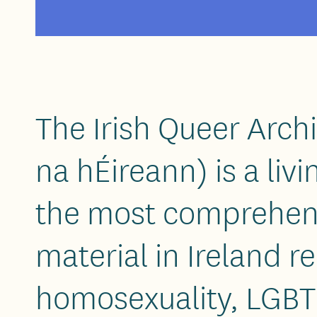
The Irish Queer Arch
na hÉireann) is a liv
the most comprehens
material in Ireland re
homosexuality, LGBT 