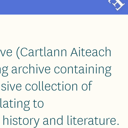
ive (Cartlann Aiteach
ing archive containing
ive collection of
lating to
history and literature.