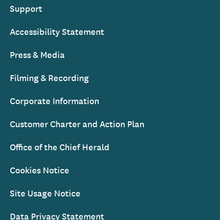
Support
Accessibility Statement
Press & Media
Filming & Recording
Corporate Information
Customer Charter and Action Plan
Office of the Chief Herald
Cookies Notice
Site Usage Notice
Data Privacy Statement