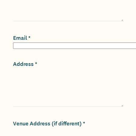
Email
Address
Venue Address (if different)