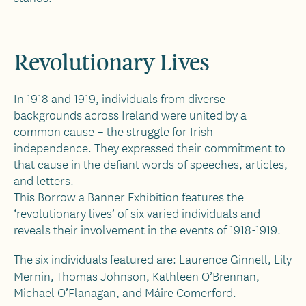
Revolutionary Lives
In 1918 and 1919, individuals from diverse
backgrounds across Ireland were united by a
common cause – the struggle for Irish
independence. They expressed their commitment to
that cause in the defiant words of speeches, articles,
and letters.
This Borrow a Banner Exhibition features the
‘revolutionary lives’ of six varied individuals and
reveals their involvement in the events of 1918-1919.
The six individuals featured are: Laurence Ginnell, Lily
Mernin,
Thomas Johnson, Kathleen O’Brennan,
Michael O’Flanagan, and Máire Comerford.