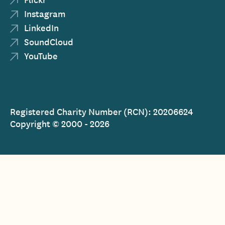
Instagram
LinkedIn
SoundCloud
YouTube
Registered Charity Number (RCN): 20206624
Copyright © 2000 - 2026