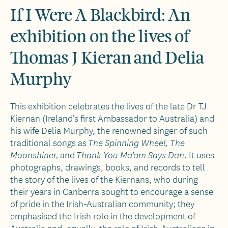
If I Were A Blackbird: An
exhibition on the lives of
Thomas J Kieran and Delia
Murphy
This exhibition celebrates the lives of the late Dr TJ
Kiernan (Ireland’s first Ambassador to Australia) and
his wife Delia Murphy, the renowned singer of such
traditional songs as
The Spinning Wheel, The
and
. It uses
Moonshiner,
Thank You Ma’am Says Dan
photographs, drawings, books, and records to tell
the story of the lives of the Kiernans, who during
their years in Canberra sought to encourage a sense
of pride in the Irish-Australian community; they
emphasised the Irish role in the development of