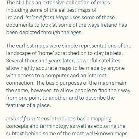
The NLI has an extensive collection of maps
including some of the earliest maps of
Ireland.
uses some of these
Ireland from Maps
documents to look at some of the ways Ireland has
been depicted through the ages.
The earliest maps were simple representations of the
landscape of ‘home’ scratched on to clay tablets.
Several thousand years later, powerful satellites
allow highly accurate maps to be made by anyone
with access to a computer and an internet
connection. The basic purposes of the map remain
the same, however: to allow people to find their way
from one point to another and to describe the
features of a place.
introduces basic mapping
Ireland from Maps
concepts and terminology as well as exploring the
subtext behind some of the most well-known maps