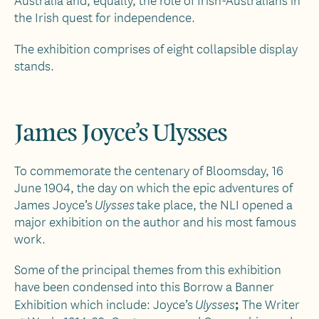
Australia and, equally, the role of Irish-Australians in
the Irish quest for independence.
The exhibition comprises of eight collapsible display
stands.
James Joyce’s Ulysses
To commemorate the centenary of Bloomsday, 16
June 1904, the day on which the epic adventures of
James Joyce’s
take place, the NLI opened a
Ulysses
major exhibition on the author and his most famous
work.
Some of the principal themes from this exhibition
have been condensed into this Borrow a Banner
;
Exhibition which include: Joyce’s
The Writer
Ulysses