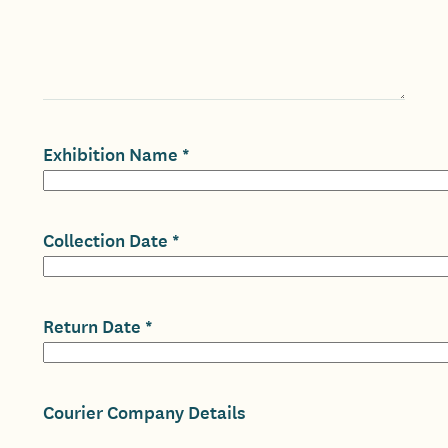
Exhibition Name
Collection Date
Return Date
Courier Company Details