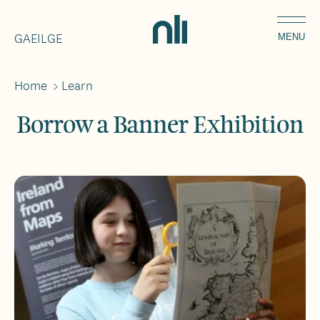
Skip
Home,
to
GAEILGE
National
MENU
main
Library
content
of
Home
>
Learn
Breadcrumbs
Ireland
Borrow a Banner Exhibition