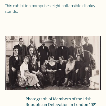
This exhibition comprises eight collapsible display
stands.
Photograph of Members of the Irish
Republican Delegation in London 1921