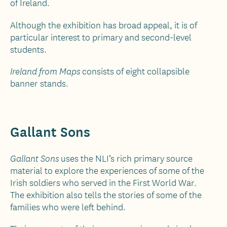
of Ireland.
Although the exhibition has broad appeal, it is of
particular interest to primary and second-level
students.
consists of eight collapsible
Ireland from Maps
banner stands.
Gallant Sons
uses the NLI’s rich primary source
Gallant Sons
material to explore the experiences of some of the
Irish soldiers who served in the First World War.
The exhibition also tells the stories of some of the
families who were left behind.