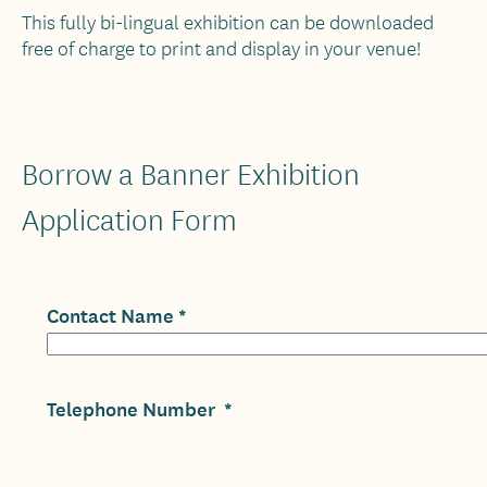
This fully bi-lingual exhibition can be downloaded
free of charge to print and display in your venue!
Borrow a Banner Exhibition
Application Form
Contact Name
Telephone Number