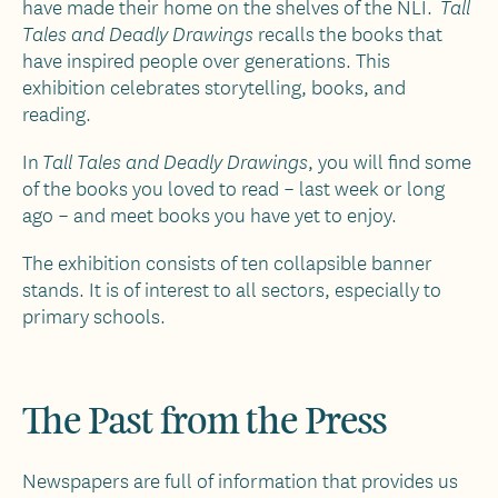
have made their home on the shelves of the NLI.
Tall
recalls the books that
Tales and Deadly Drawings
have inspired people over generations. This
exhibition celebrates storytelling, books, and
reading.
In
, you will find some
Tall Tales and Deadly Drawings
of the books you loved to read – last week or long
ago – and meet books you have yet to enjoy.
The exhibition consists of ten collapsible banner
stands. It is of interest to all sectors, especially to
primary schools.
The Past from the Press
Newspapers are full of information that provides us