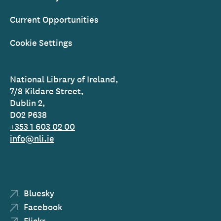
Current Opportunities
Cookie Settings
National Library of Ireland,
7/8 Kildare Street,
Dublin 2,
D02 P638
+353 1 603 02 00
info@nli.ie
Bluesky
Facebook
Flickr