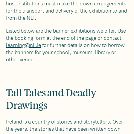
host institutions must make their own arrangements
for the transport and delivery of the exhibition to and
from the NLI.
Listed below are the banner exhibitions we offer. Use
the booking form at the end of the page or contact
learning@nli.ie
for further details on how to borrow
the banners for your school, museum, library or
other venue.
Tall Tales and Deadly
Drawings
Ireland is a country of stories and storytellers. Over
the years, the stories that have been written down