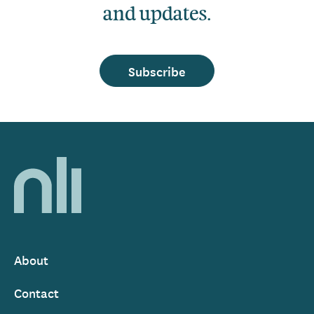
and updates.
Subscribe
Home,
National
Library
of
Ireland
About
Footer
Contact