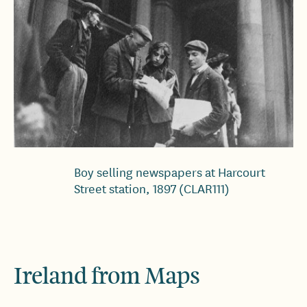
Boy selling newspapers at Harcourt
Street station, 1897 (CLAR111)
Ireland from Maps