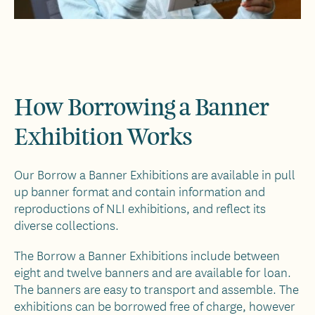
How Borrowing a Banner
Exhibition Works
Our Borrow a Banner Exhibitions are available in pull
up banner format and contain information and
reproductions of NLI exhibitions, and reflect its
diverse collections.
The Borrow a Banner Exhibitions include between
eight and twelve banners and are available for loan.
The banners are easy to transport and assemble. The
exhibitions can be borrowed free of charge, however