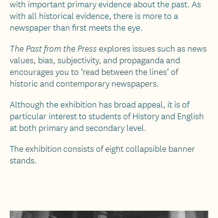
with important primary evidence about the past. As
with all historical evidence, there is more to a
newspaper than first meets the eye.
explores issues such as news
The Past from the Press
values, bias, subjectivity, and propaganda and
encourages you to ‘read between the lines’ of
historic and contemporary newspapers.
Although the exhibition has broad appeal, it is of
particular interest to students of History and English
at both primary and secondary level.
The exhibition consists of eight collapsible banner
stands.