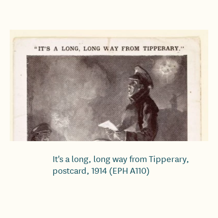
It's a long, long way from Tipperary,
postcard, 1914 (EPH A110)