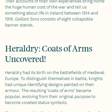
Their accounts of their own experiences bring home
the huge human cost of the war and tell us
something about life in Ireland between 1914 and
1918.
consists of eight collapsible
Gallant Sons
banner stands.
Heraldry: Coats of Arms
Uncovered!
Heraldry had its birth on the battlefields of medieval
Europe. To distinguish themselves in battle, knights
had unique identifying designs painted on their
armour. The resulting ‘coats of arms’ became
popular, evolving from their original purpose to
become coveted status symbols.