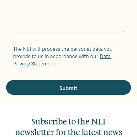
The NLI will process the personal data you
provide to us in accordance with our
Data
Privacy Statement
.
Subscribe to the NLI
newsletter for the latest news