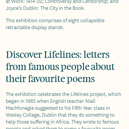
at Work: 1914-22; Controversy and Censorship; and
Joyce’s Dublin: The City in the Book.
This exhibition comprises of eight collapsible
retractable display stands.
Discover Lifelines: letters
from famous people about
their favourite poems
The exhibition celebrates the Lifelines project, which
began in 1985 when English teacher Niall
MacMonagle suggested to his Fifth Year class in
Wesley College, Dublin that they do something to
help those suffering in Africa. They wrote to famous
people and asked them to name a favourite poem