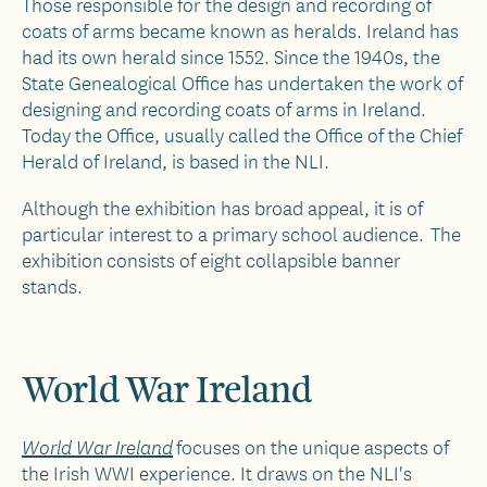
Those responsible for the design and recording of
coats of arms became known as heralds. Ireland has
had its own herald since 1552. Since the 1940s, the
State Genealogical Office has undertaken the work of
designing and recording coats of arms in Ireland.
Today the Office, usually called the Office of the Chief
Herald of Ireland, is based in the NLI.
Although the exhibition has broad appeal, it is of
particular interest to a primary school audience. The
exhibition consists of eight collapsible banner
stands.
World War Ireland
focuses on the unique aspects of
World War Ireland
the Irish WWI experience. It draws on the NLI's