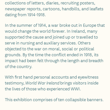
collections of letters, diaries, recruiting posters,
newspaper reports, cartoons, handbills, and leaflets
dating from 1914-1918.
In the summer of 1914, a war broke out in Europe that
would change the world forever. In Ireland, many
supported the cause and joined up or travelled to
serve in nursing and auxiliary services. Others
objected to the war on moral, social or political
grounds. By the time the conflict ended in 1918, its
impact had been felt through the length and breadth
of the country.
With first hand personal accounts and eyewitness
testimony,
brings visitors inside
World War Ireland
the lives of those who experienced WWI.
This exhibition comprises of ten collapsible banners.