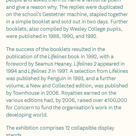
and give a reason why. The replies were duplicated
on the school’s Gestetner machine, stapled together
in a simple booklet and sold out in two days. Further
booklets, also compiled by Wesley College pupils,
were published in 1988, 1990, and 1992.
The success of the booklets resulted in the
publication of the
book in 1992, with a
Lifelines
foreword by Seamus Heaney.
appeared in
Lifelines 2
1994 and
in 1997. A selection from Lifelines
Lifelines 3
was published by Penguin in 1993, and a further
volume, a New and Collected edition, was published
by Townhouse in 2006. Royalties earned on the
various editions had, by 2006, raised over €100,000
for Concern to fund the organisation’s work in the
developing world.
The exhibition comprises 12 collapsible display
stands.