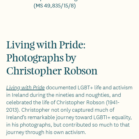
(MS 49,835/15/8)
Living with Pride:
Photographs by
Christopher Robson
documented LGBT+ life and activism
Living with Pride
in Ireland during the nineties and noughties, and
celebrated the life of Christopher Robson (1941-
2013). Christopher not only captured much of
Ireland’s remarkable journey toward LGBTI+ equality,
in his photographs, but contributed so much to that
journey through his own activism.