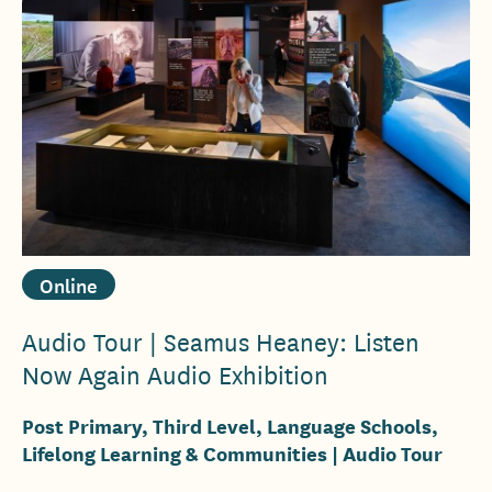
Online
Audio Tour | Seamus Heaney: Listen
Now Again Audio Exhibition
Post Primary, Third Level, Language Schools,
Lifelong Learning & Communities
| Audio Tour