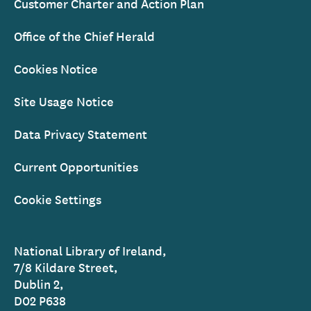
Customer Charter and Action Plan
Office of the Chief Herald
Cookies Notice
Site Usage Notice
Data Privacy Statement
Current Opportunities
Cookie Settings
National Library of Ireland,
7/8 Kildare Street,
Dublin 2,
D02 P638