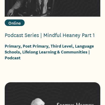
Online
Podcast Series | Mindful Heaney Part 1
Primary, Post Primary, Third Level, Language
Schools, Lifelong Learning & Communities
|
Podcast