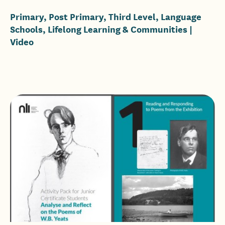
Primary, Post Primary, Third Level, Language
Schools, Lifelong Learning & Communities
|
Video