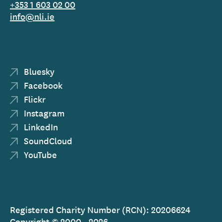
+353 1 603 02 00
info@nli.ie
Bluesky
Facebook
Flickr
Instagram
LinkedIn
SoundCloud
YouTube
Registered Charity Number (RCN): 20206624
Copyright © 2000 - 2026