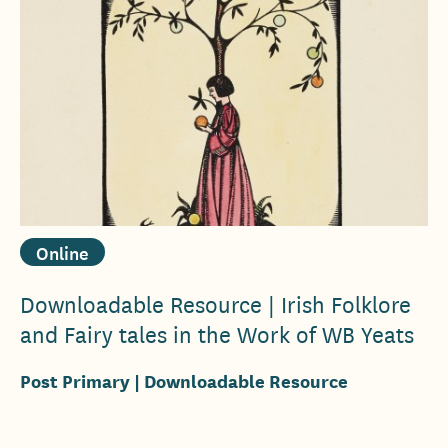
Online
Downloadable Resource | Irish Folklore
and Fairy tales in the Work of WB Yeats
Post Primary
| Downloadable Resource