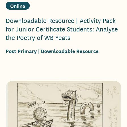
Online
Downloadable Resource | Activity Pack
for Junior Certificate Students: Analyse
the Poetry of WB Yeats
Post Primary
| Downloadable Resource