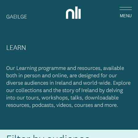
Skip
Home,
to
GAEILGE
National
MENU
main
Library
content
of
Ireland
LEARN
Our Learning programme and resources, available
both in person and online, are designed for our
diverse audiences in Ireland and world-wide. Explore
our collections and the story of Ireland by delving
into our tours, workshops, talks, downloadable
resources, podcasts, videos, courses and more.