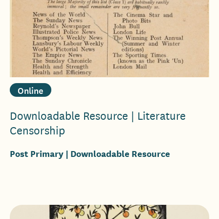
Online
Downloadable Resource | Literature
Censorship
Post Primary
| Downloadable Resource