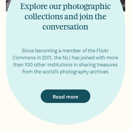
Explore our photographic
collections and join the
conversation
Since becoming a member of the Flickr
Commons in 2011, the NLI has joined with more
than 100 other institutions in sharing treasures
from the world’s photography archives
Read more