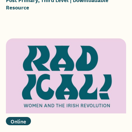
Resource
Online