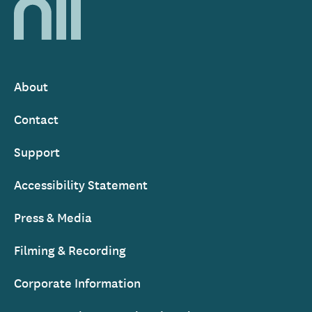
National
Library
of
Ireland
About
Footer
Contact
Support
Accessibility Statement
Press & Media
Filming & Recording
Corporate Information