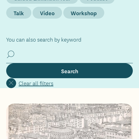
Talk
Video
Workshop
You can also search by keyword
Clear all filters