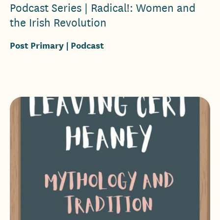
Podcast Series | Radical!: Women and
the Irish Revolution
Post Primary
| Podcast