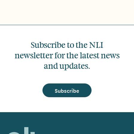
Subscribe to the NLI
newsletter for the latest news
and updates.
Subscribe
Home,