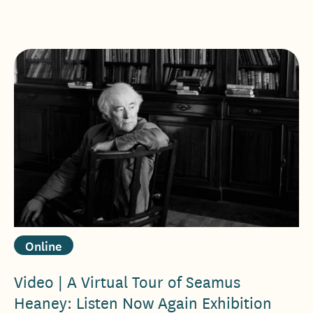
Online
Video | A Virtual Tour of Seamus
Heaney: Listen Now Again Exhibition