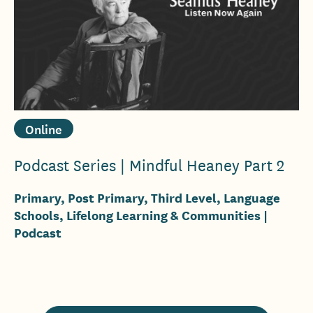
Online
Podcast Series | Mindful Heaney Part 2
Primary, Post Primary, Third Level, Language
Schools, Lifelong Learning & Communities
|
Podcast