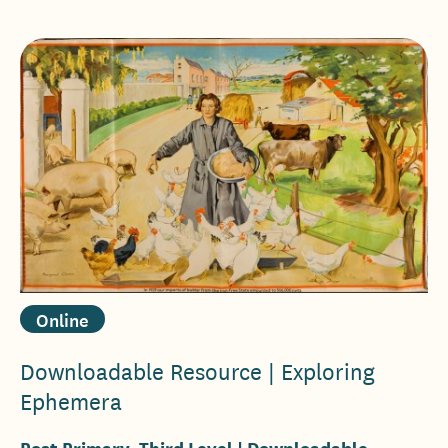
Online
Downloadable Resource | Exploring
Ephemera
Post Primary, Third Level
| Downloadable