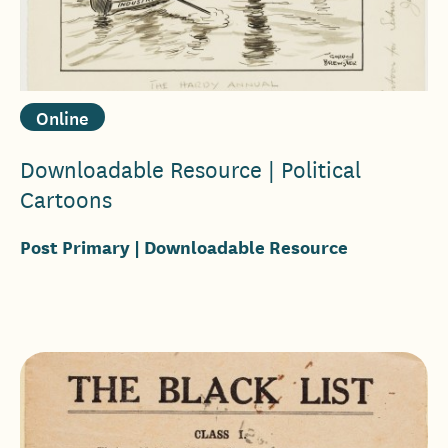
Online
Downloadable Resource | Political
Cartoons
Post Primary
| Downloadable Resource