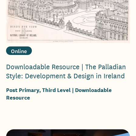
Online
Downloadable Resource | The Palladian
Style: Development & Design in Ireland
Post Primary, Third Level
| Downloadable
Resource