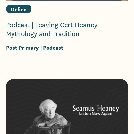
Online
Podcast | Leaving Cert Heaney
Mythology and Tradition
Post Primary
| Podcast