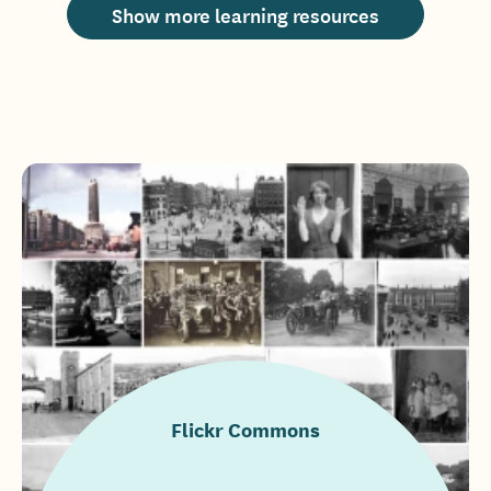
Show more learning resources
Flickr Commons