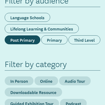
Filter by audience
Language Schools
Lifelong Learning & Communities
Post Primary
Primary
Third Level
Filter by category
In Person
Online
Audio Tour
Downloadable Resource
Guided Exhibition Tour
Podcast