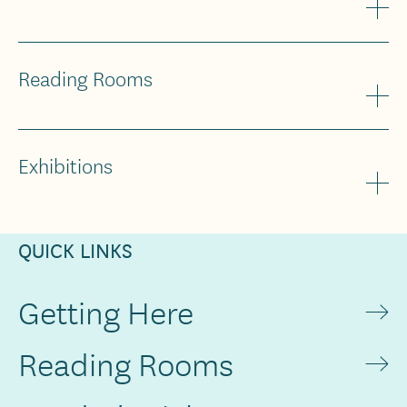
Reading Rooms
Exhibitions
QUICK LINKS
Getting Here
Reading Rooms