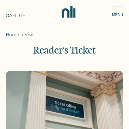
Skip
Home,
to
GAEILGE
National
MENU
main
Library
content
of
Home
>
Visit
Breadcrumbs
Ireland
Reader's Ticket