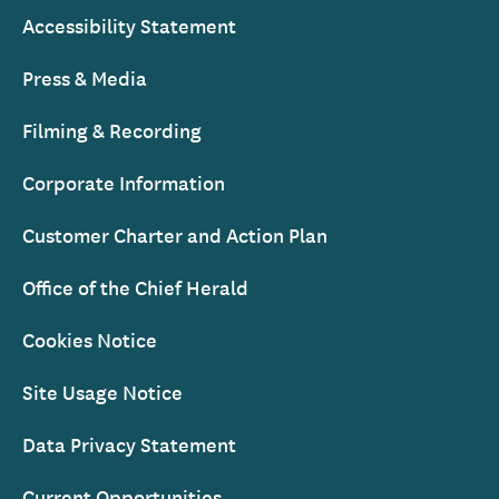
Accessibility Statement
Press & Media
Filming & Recording
Corporate Information
Customer Charter and Action Plan
Office of the Chief Herald
Cookies Notice
Site Usage Notice
Data Privacy Statement
Current Opportunities