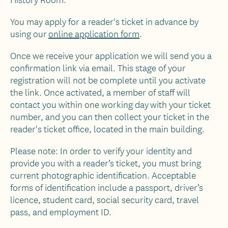
You may apply for a reader's ticket in advance by
using our
online application form
.
Once we receive your application we will send you a
confirmation link via email. This stage of your
registration will not be complete until you activate
the link. Once activated, a member of staff will
contact you within one working day with your ticket
number, and you can then collect your ticket in the
reader's ticket office, located in the main building.
Please note: In order to verify your identity and
provide you with a reader’s ticket, you must bring
current photographic identification. Acceptable
forms of identification include a passport, driver’s
licence, student card, social security card, travel
pass, and employment ID.