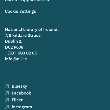
Cookie Settings
National Library of Ireland,
7/8 Kildare Street,
Dublin 2,
D02 P638
+353 1 603 02 00
info@nli.ie
Bluesky
Facebook
Flickr
Instagram