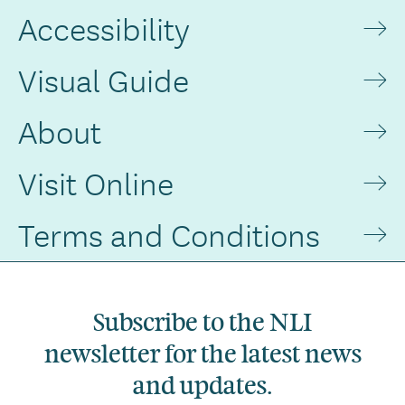
Accessibility
Visual Guide
About
Visit Online
Terms and Conditions
Subscribe to the NLI
newsletter for the latest news
and updates.