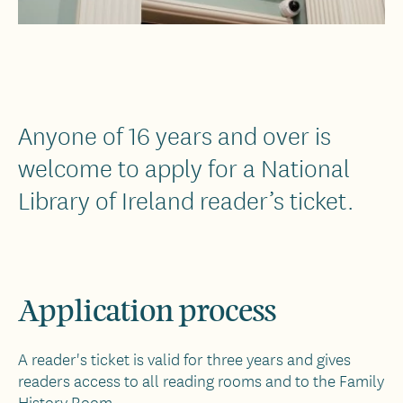
Anyone of 16 years and over is
welcome to apply for a National
Library of Ireland reader’s ticket.
Application process
A reader's ticket is valid for three years and gives
readers access to all reading rooms and to the Family
History Room.