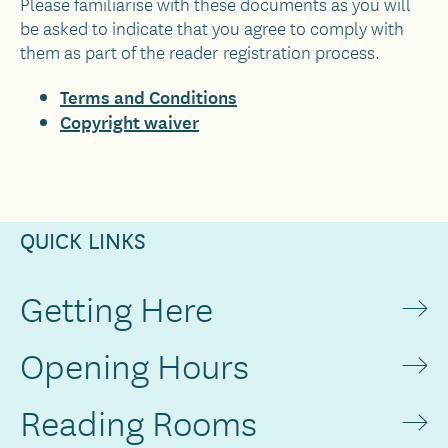
Please familiarise with these documents as you will
be asked to indicate that you agree to comply with
them as part of the reader registration process.
Terms and Conditions
Copyright waiver
QUICK LINKS
Getting Here
Opening Hours
Reading Rooms