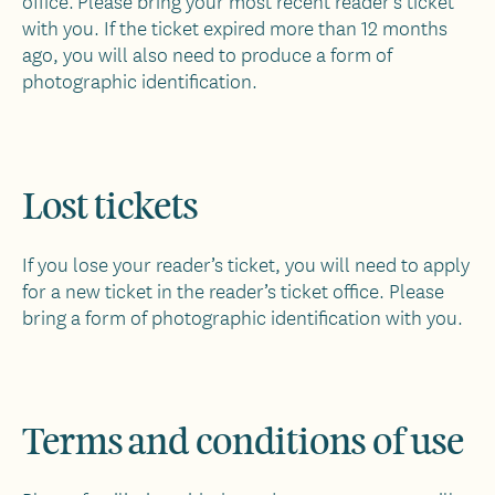
office. Please bring your most recent reader’s ticket
with you. If the ticket expired more than 12 months
ago, you will also need to produce a form of
photographic identification.
Lost tickets
If you lose your reader’s ticket, you will need to apply
for a new ticket in the reader’s ticket office. Please
bring a form of photographic identification with you.
Terms and conditions of use