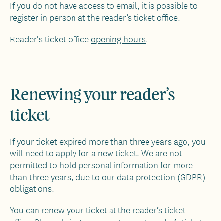
If you do not have access to email, it is possible to
register in person at the reader’s ticket office.
Reader's ticket office
opening hours
.
Renewing your reader’s
ticket
If your ticket expired more than three years ago, you
will need to apply for a new ticket. We are not
permitted to hold personal information for more
than three years, due to our data protection (GDPR)
obligations.
You can renew your ticket at the reader’s ticket