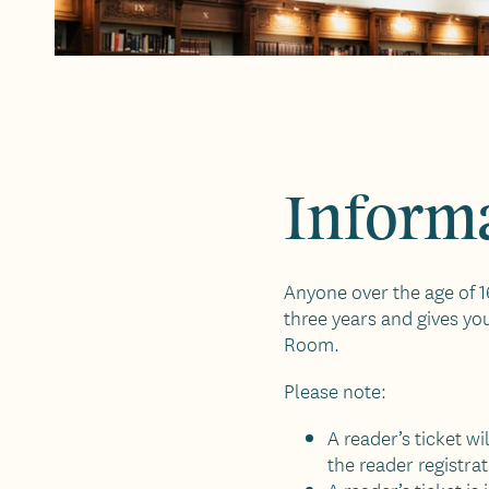
Informa
Anyone over the age of 16
three years and gives yo
Room.
Please note:
A reader’s ticket w
the reader registra