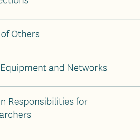
 of Others
T Equipment and Networks
n Responsibilities for
archers