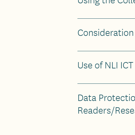
Consideration
Use of NLI IC
Data Protectio
Readers/Rese