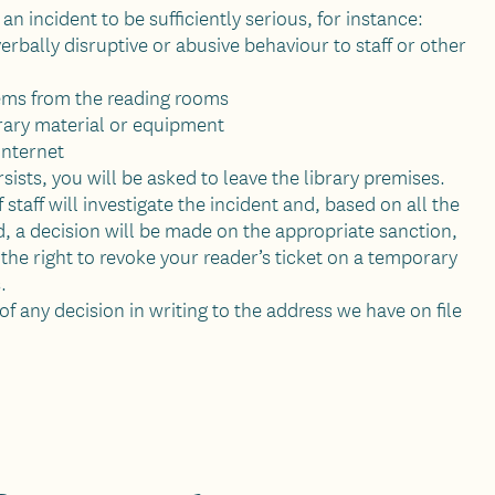
n incident to be sufficiently serious
, for instance:
verbally disruptive or abusive behaviour to staff or other
ems from the reading rooms
ary material or equipment
 internet
rsists, you will be asked to leave the library premises.
staff will investigate the incident and, based on all the
, a decision will be made on the appropriate sanction,
 the right to revoke your reader’s ticket on a temporary
.
of any decision in writing to the address we have on file