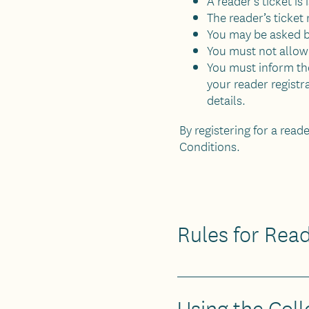
A reader’s ticket is
The reader’s ticket
You may be asked by
You must not allow 
You must inform the
your reader regist
details.
By registering for a read
Conditions.
Rules for Rea
Using the Coll