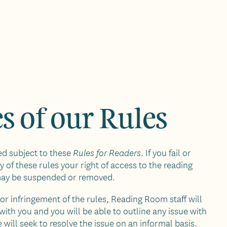
s of our Rules
ued subject to these
. If you fail or
Rules for Readers
 of these rules your right of access to the reading
may be suspended or removed.
nor infringement of the rules, Reading Room staff will
with you and you will be able to outline any issue with
 will seek to resolve the issue on an informal basis.