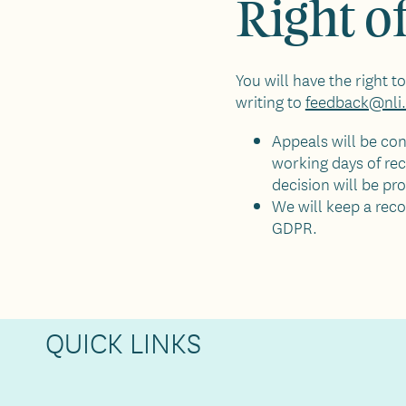
Right o
You will have the right 
writing to
feedback@nli.
Appeals will be con
working days of rec
decision will be pr
We will keep a reco
GDPR.
QUICK LINKS