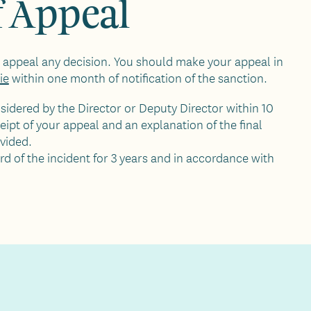
f Appeal
to appeal any decision. You should make your appeal in
ie
within one month of notification of the sanction.
sidered by the Director or Deputy Director within 10
eipt of your appeal and an explanation of the final
ovided.
rd of the incident for 3 years and in accordance with