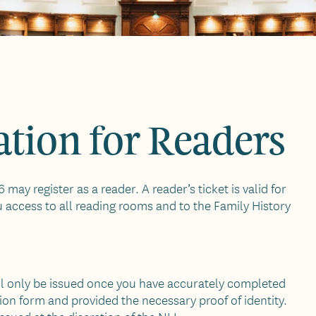
tion for Readers
 may register as a reader. A reader’s ticket is valid for
u access to all reading rooms and to the Family History
ill only be issued once you have accurately completed
tion form and provided the necessary proof of identity.