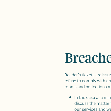
Breache
Reader’s tickets are iss
refuse to comply with any
rooms and collections 
In the case of a mi
discuss the matter 
our services and we