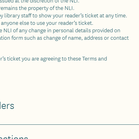
 issued at the discretion of the NLI.
 remains the property of the NLI.
 library staff to show your reader’s ticket at any time.
anyone else to use your reader’s ticket.
 NLI of any change in personal details provided on
ration form such as change of name, address or contact
er’s ticket you are agreeing to these Terms and
ders
ections