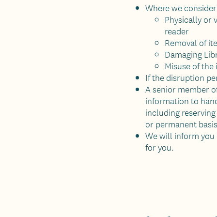
Where we consider a
Physically or 
reader
Removal of it
Damaging Libr
Misuse of the
If the disruption pe
A senior member of 
information to hand
including reserving
or permanent basis
We will inform you 
for you.