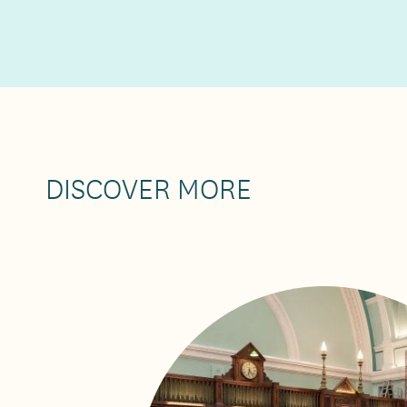
DISCOVER MORE