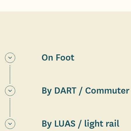
On Foot
By DART / Commuter 
By LUAS / light rail