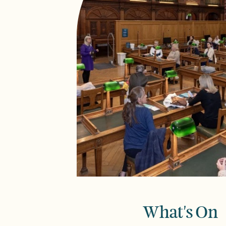
What's On