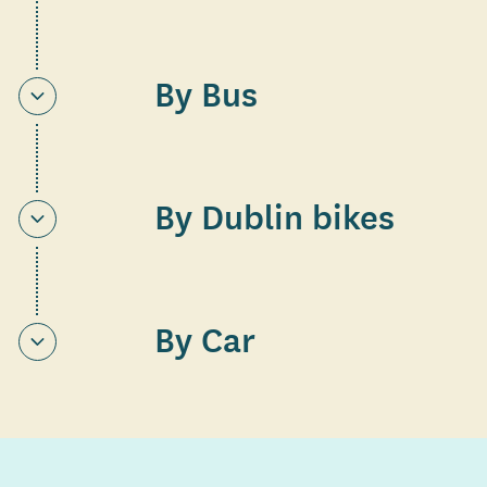
By Bus
By Dublin bikes
By Car