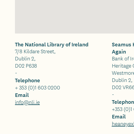
The National Library of Ireland
Seamus H
7/8 Kildare Street,
Again
Dublin 2,
Bank of I
D02 P638
Heritage 
-
Westmore
Telephone
Dublin 2,
D02 VR6
+ 353 (0)1 603 0200
-
Email
Telepho
info@nli.ie
+353 (0)1
Email
heaneyexh