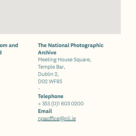
oom and
The National Photographic
d
Archive
Meeting House Square,
Temple Bar,
Dublin 2,
D02 WF85
-
Telephone
+ 353 (0)1 603 0200
Email
npaoffice@nli.ie