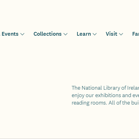
& Events
Collections
Learn
Visit
Fa
n
Toggle
Toggle
Toggle
Toggle
sub-
sub-
sub-
sub-
menu
menu
menu
menu
gation
for
for
for
for
The National Library of Irela
enjoy our exhibitions and eve
reading rooms. All of the bui