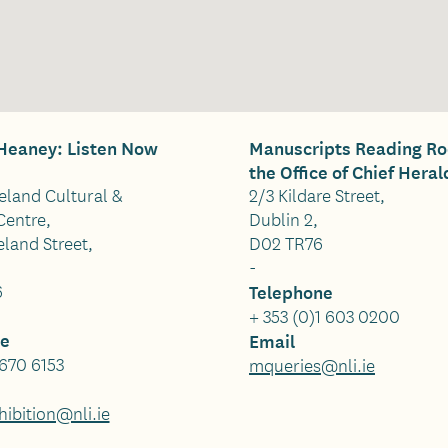
eaney: Listen Now
Manuscripts Reading R
the Office of Chief Heral
reland Cultural &
2/3 Kildare Street,
Centre,
Dublin 2,
land Street,
D02 TR76
-
6
Telephone
+ 353 (0)1 603 0200
ne
Email
 670 6153
mqueries@nli.ie
ibition@nli.ie