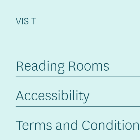
VISIT
Reading Rooms
Accessibility
Terms and Condition