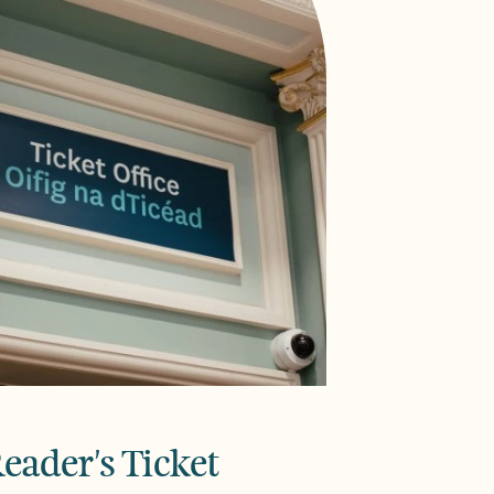
eader's Ticket