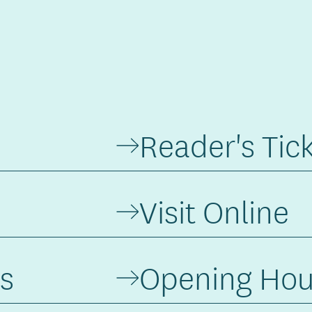
Reader's Tic
Visit Online
s
Opening Hou