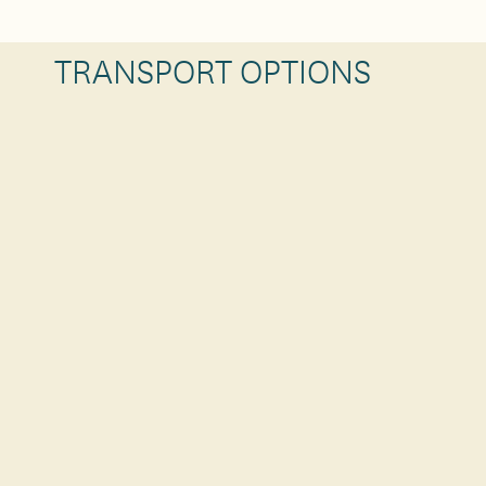
TRANSPORT OPTIONS