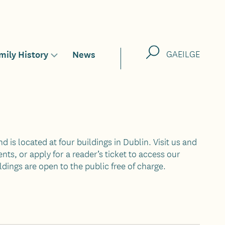
Search
mily History
News
GAEILGE
Toggle
sub-
menu
for
nd is located at four buildings in Dublin. Visit us and
nts, or apply for a reader’s ticket to access our
ldings are open to the public free of charge.