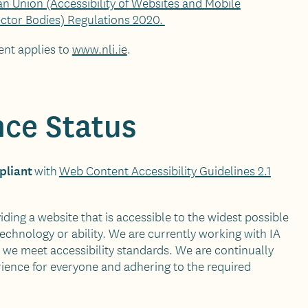
n Union (Accessibility of Websites and Mobile
ector Bodies) Regulations 2020
.
ent applies to
www.nli.ie
.
ce Status
pliant
with
Web Content Accessibility Guidelines 2.1
ding a website that is accessible to the widest possible
technology or ability. We are currently working with IA
we meet accessibility standards. We are continually
ience for everyone and adhering to the required