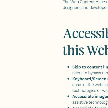
The Web Content Accessi
designers and developers 
Accessib
this We
Skip to content li
users to bypass rep
Keyboard/Screen 
areas of the websit
technologies or wi
Accessible image
assistive technolog
Accessible forms