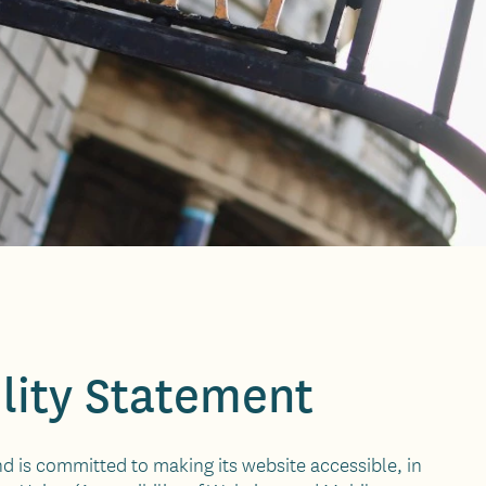
lity Statement
nd is committed to making its website accessible, in