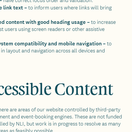
 link text –
to inform users where links will bring
red content with good heading usage –
to increase
st users using screen readers or other assistive
ystem compatibility and mobile navigation –
to
in layout and navigation across all devices and
essible Content
here are areas of our website controlled by third-party
ent and event-booking engines. These are not funded
lled by NLI, but work is in progress to resolve as many
reas as feasibly possible.