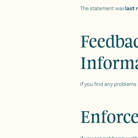
last
The statement was
Feedbac
Inform
If you find any problems 
Enforc
If you are not happy with