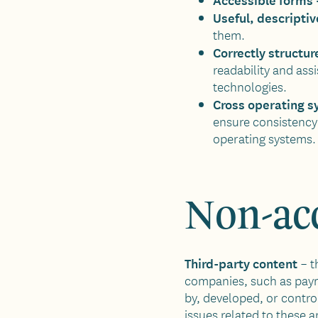
Useful, descriptive
them.
Correctly structu
readability and assi
technologies.
Cross operating s
ensure consistency 
operating systems.
Non-acc
Third-party content
– t
companies, such as paym
by, developed, or contro
issues related to these a