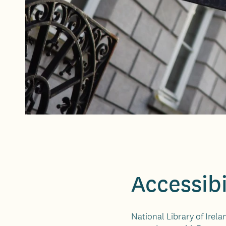
Accessibi
National Library of Irela