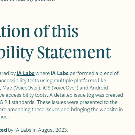
tion of this
bility Statement
IA Labs
IA Labs
ared by
where
performed a blend of
essibility tests using multiple platforms like
Mac (VoiceOver), iOS (VoiceOver) and Android
ve accessibility tools. A detailed issue log was created
 2.1 standards. These issues were presented to the
e amending these issues and bringing the website in
nce.
ted
by IA Labs in August 2023.