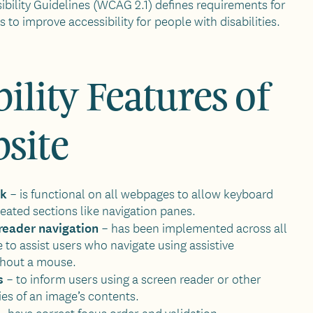
bility Guidelines (WCAG 2.1) defines requirements for
to improve accessibility for people with disabilities.
ility Features of
bsite
nk
– is functional on all webpages to allow keyboard
eated sections like navigation panes.
reader navigation
– has been implemented across all
e to assist users who navigate using assistive
thout a mouse.
s
– to inform users using a screen reader or other
ies of an image’s contents.
 –
have correct focus order and validation.