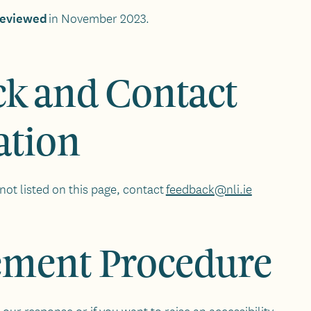
 reviewed
in November 2023.
k and Contact
ation
not listed on this page, contact
feedback@nli.ie
ement Procedure
 our response or if you want to raise an accessibility