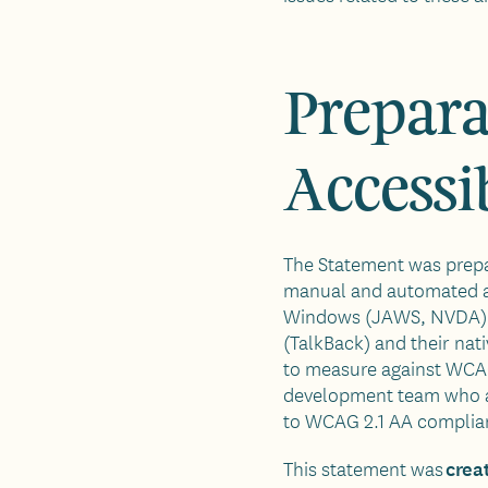
Prepara
Accessi
The Statement was prep
manual and automated acc
Windows (JAWS, NVDA), 
(TalkBack) and their nati
to measure against WCAG
development team who ar
to WCAG 2.1 AA complia
crea
This statement was