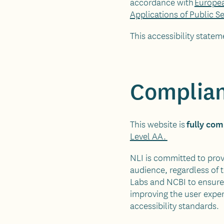
accordance with
Europea
Applications of Public S
This accessibility statem
Complian
fully com
This website is
Level AA.
NLI is committed to provi
audience, regardless of 
Labs and NCBI to ensure 
improving the user exper
accessibility standards.