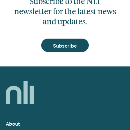
Subscribe to the NLI
newsletter for the latest news
and updates.
Subscribe
Home,
National
Library
of
Ireland
About
Footer