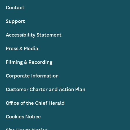
Contact
Support
Accessibility Statement
Press & Media
Filming & Recording
Corporate Information
Customer Charter and Action Plan
Office of the Chief Herald
Cookies Notice
Site Usage Notice