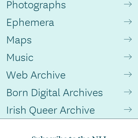
Photographs
Ephemera
Maps
Music
Web Archive
Born Digital Archives
Irish Queer Archive