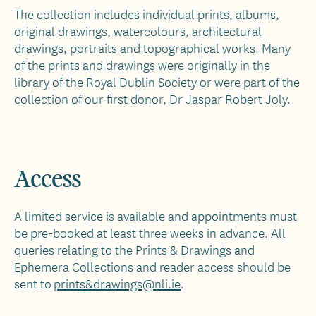
The collection includes individual prints, albums,
original drawings, watercolours, architectural
drawings, portraits and topographical works. Many
of the prints and drawings were originally in the
library of the Royal Dublin Society or were part of the
collection of our first donor, Dr Jaspar Robert Joly.
Access
A limited service is available and appointments must
be pre-booked at least three weeks in advance. All
queries relating to the Prints & Drawings and
Ephemera Collections and reader access should be
sent to
prints&drawings@nli.ie
.