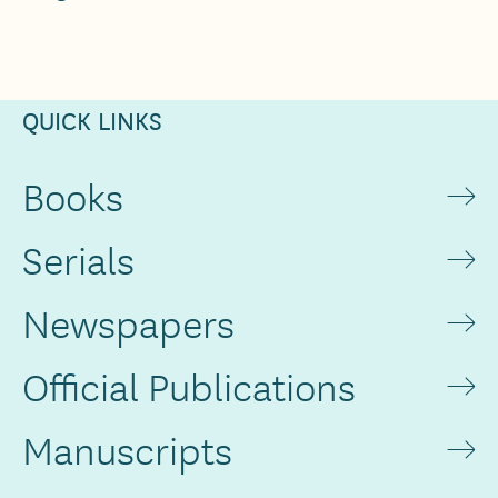
QUICK LINKS
Books
Serials
Newspapers
Official Publications
Manuscripts