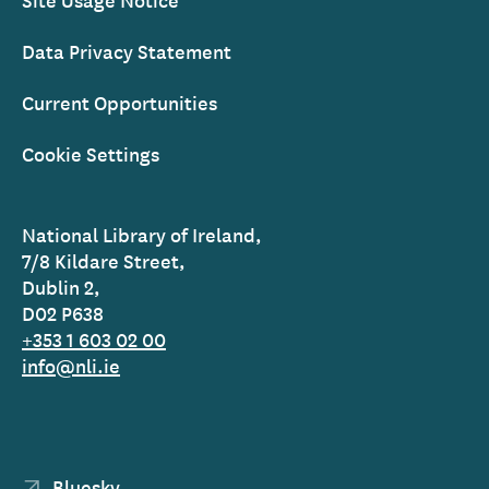
Data Privacy Statement
Current Opportunities
Cookie Settings
National Library of Ireland,
7/8 Kildare Street,
Dublin 2,
D02 P638
+353 1 603 02 00
info@nli.ie
Bluesky