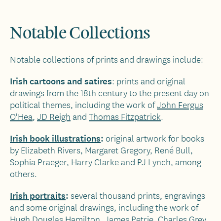
Notable Collections
Notable collections of prints and drawings include:
Irish cartoons and satires
: prints and original
drawings from the 18th century to the present day on
political themes, including the work of
John Fergus
O'Hea
,
JD Reigh
and
Thomas Fitzpatrick
.
Irish book illustrations
:
original artwork for books
by Elizabeth Rivers, Margaret Gregory, René Bull,
Sophia Praeger, Harry Clarke and PJ Lynch, among
others.
Irish portraits
:
several thousand prints, engravings
and some original drawings, including the work of
Hugh Douglas Hamilton, James Petrie, Charles Grey