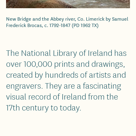
New Bridge and the Abbey river, Co. Limerick by Samuel
Frederick Brocas, c. 1792-1847 (PD 1962 TX)
The National Library of Ireland has
over 100,000 prints and drawings,
created by hundreds of artists and
engravers. They are a fascinating
visual record of Ireland from the
17th century to today.