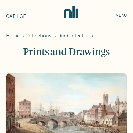
Skip
Home,
to
GAEILGE
National
MENU
main
Library
content
of
Home
>
Collections
>
Our Collections
Breadcrumbs
Ireland
Prints and Drawings