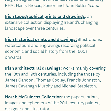
RHA, Henry Brocas, Senior and John Butler Yeats.
Irish topographical prints and drawings
: an
extensive collection displaying Ireland’s changing
landscape over three centuries.
Irish historical prints and drawings:
illustrations,
watercolours and engravings recording political,
economic and social history from the 1660s
onwards.
Irish architectural drawings
: works mainly covering
the 18th and 19th centuries, including the those by
James Gandon
,
Thomas Cooley
,
Francis Johnston
,
James Cavanagh Murphy
and
Michael Stapleton
.
Norah McGuiness Collection
: the papers, prints,
images and ephemera of the 20th century painter,
designer and illustrator.