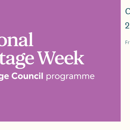
C
2
Fr