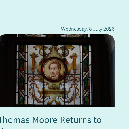
Wednesday, 8 July 2026
Thomas Moore Returns to