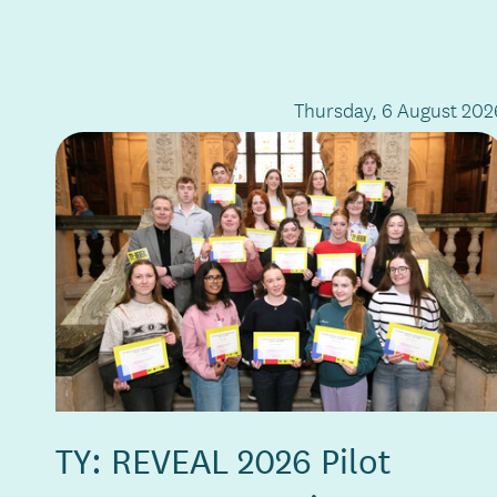
Thursday, 6 August 202
TY: REVEAL 2026 Pilot