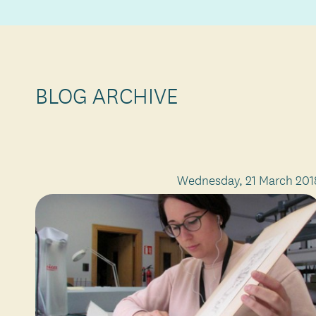
BLOG ARCHIVE
Wednesday, 21 March 201