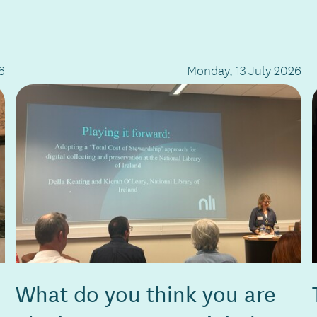
6
Monday, 13 July 2026
What do you think you are