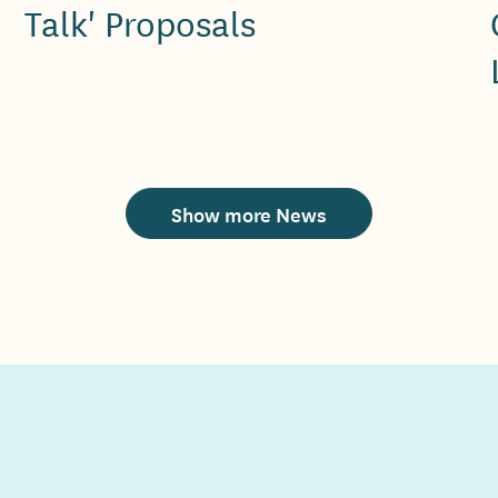
Talk' Proposals
Show more News