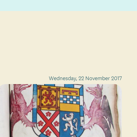
Wednesday, 22 November 2017