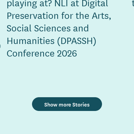
playing at? NLI at Digital
Preservation for the Arts,
Social Sciences and
Humanities (DPASSH)
)
Conference 2026
Show more Stories