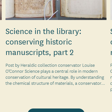
Science in the library:
conserving historic
manuscripts, part 2
Post by Heraldic collection conservator Louise
O’Connor Science plays a central role in modern
conservation of cultural heritage. By understanding
the chemical structure of materials, a conservator...