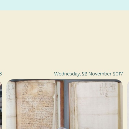
8
Wednesday, 22 November 2017