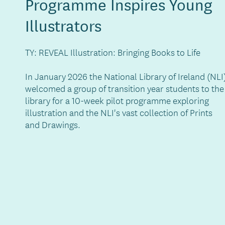
Programme Inspires Young
Illustrators
TY: REVEAL Illustration: Bringing Books to Life
In January 2026 the National Library of Ireland (NLI
welcomed a group of transition year students to the
library for a 10-week pilot programme exploring
illustration and the NLI's vast collection of Prints
and Drawings.