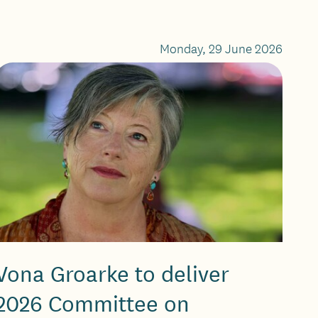
Monday, 29 June 2026
Vona Groarke to deliver
2026 Committee on