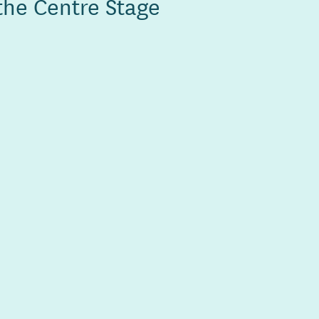
the Centre Stage