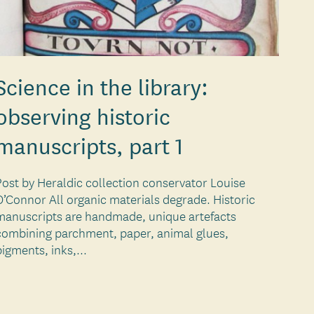
Science in the library:
observing historic
manuscripts, part 1
Post by Heraldic collection conservator Louise
O’Connor All organic materials degrade. Historic
manuscripts are handmade, unique artefacts
combining parchment, paper, animal glues,
pigments, inks,...