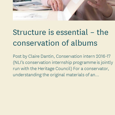
Structure is essential – the
conservation of albums
Post by Claire Dantin, Conservation intern 2016-17
(NLI’s conservation internship programme is jointly
run with the Heritage Council) For a conservator,
understanding the original materials of an...