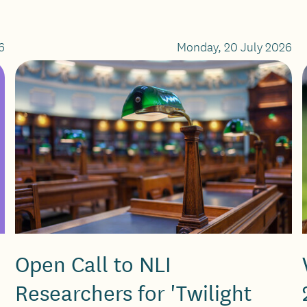
6
Monday, 20 July 2026
Open Call to NLI
Researchers for 'Twilight