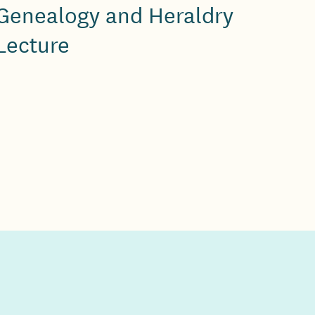
Genealogy and Heraldry
Lecture