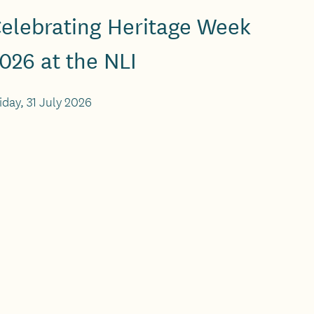
elebrating Heritage Week
026 at the NLI
iday, 31 July 2026