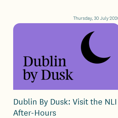
Thursday, 30 July 202
Dublin By Dusk: Visit the NLI
After-Hours