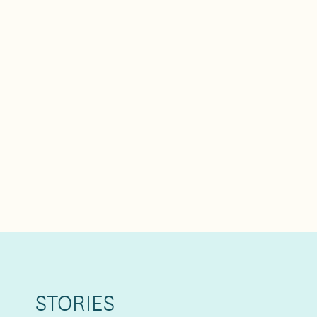
STORIES