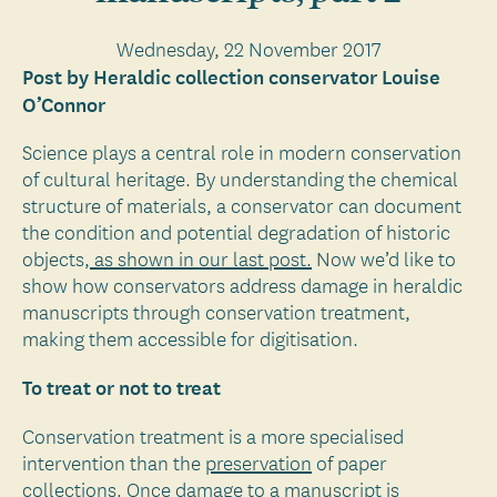
Wednesday, 22 November 2017
Post by Heraldic collection conservator Louise
O’Connor
Science plays a central role in modern conservation
of cultural heritage. By understanding the chemical
structure of materials, a conservator can document
the condition and potential degradation of historic
objects,
as shown in our last post.
Now we’d like to
show how conservators address damage in heraldic
manuscripts through conservation treatment,
making them accessible for digitisation.
To treat or not to treat
Conservation treatment is a more specialised
intervention than the
preservation
of paper
collections. Once damage to a manuscript is