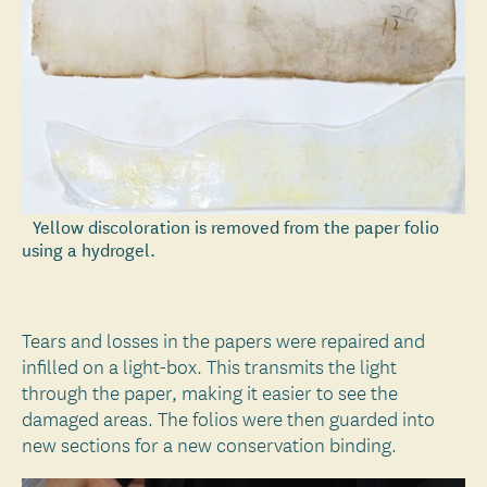
Yellow discoloration is removed from the paper folio
using a hydrogel.
Tears and losses in the papers were repaired and
infilled on a light-box. This transmits the light
through the paper, making it easier to see the
damaged areas. The folios were then guarded into
new sections for a new conservation binding.