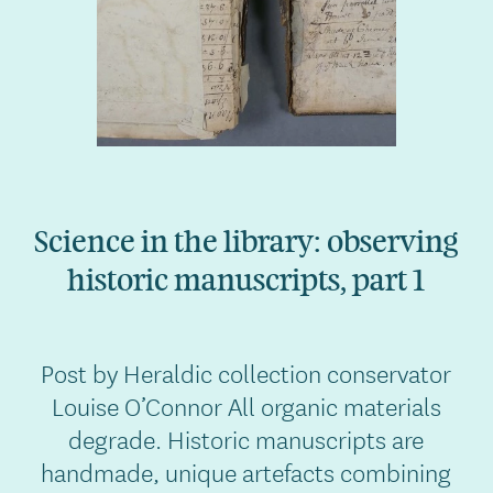
Science in the library: observing
historic manuscripts, part 1
Post by Heraldic collection conservator
Louise O’Connor All organic materials
degrade. Historic manuscripts are
handmade, unique artefacts combining