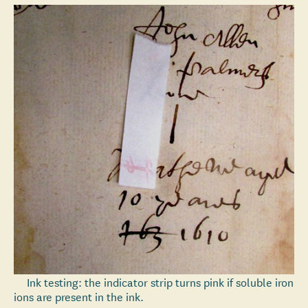
Ink testing: the indicator strip turns pink if soluble iron
ions are present in the ink.