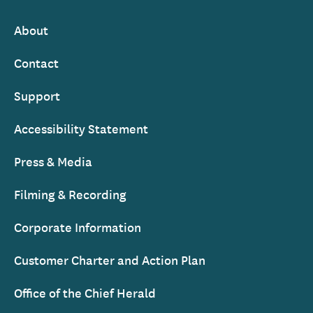
Ireland
About
Footer
Contact
Support
Accessibility Statement
Press & Media
Filming & Recording
Corporate Information
Customer Charter and Action Plan
Office of the Chief Herald