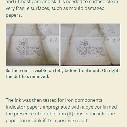
and utmost care and skill is needed to surface clean
very fragile surfaces, such as mould damaged
papers.
Surface dirt is visible on left, before treatment. On right,
the dirt has removed.
The ink was then tested for iron components.
Indicator papers impregnated with a dye confirmed
the presence of soluble iron (II) ions in the ink. The
paper turns pink if it’s a positive result.