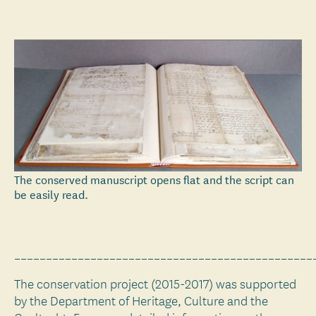
The conserved manuscript opens flat and the script can
be easily read.
_______________________________________________
The conservation project (2015-2017) was supported
by the Department of Heritage, Culture and the