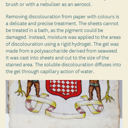
brush or with a nebuliser as an aerosol.
Removing discolouration from paper with colours is
a delicate and precise treatment. The sheets cannot
be treated in a bath, as the pigment could be
damaged. Instead, moisture was applied to the areas
of discolouration using a rigid hydrogel. The gel was
made from a polysaccharide derived from seaweed.
It was cast into sheets and cut to the size of the
stained area. The soluble discolouration diffuses into
the gel through capillary action of water.