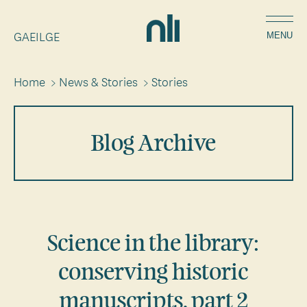
Skip
Home,
to
GAEILGE
National
MENU
main
Library
content
of
Home
>
News & Stories
>
Stories
Breadcrumbs
Ireland
Blog Archive
Science in the library:
conserving historic
manuscripts, part 2