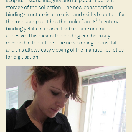
storage of the collection. The new conservation
binding structure is a creative and skilled solution for
th
the manuscripts. It has the look of an 18
century
binding yet it also has a flexible spine and no
adhesive. This means the binding can be easily
reversed in the future. The new binding opens flat
and this allows easy viewing of the manuscript folios
for digitisation.