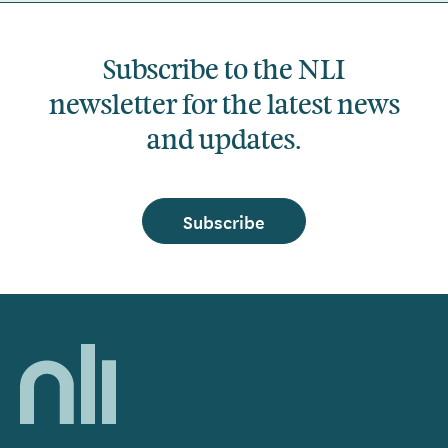
Subscribe to the NLI
newsletter for the latest news
and updates.
Subscribe
Home,
National
Library
of