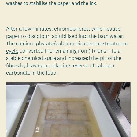
washes to stabilise the paper and the ink.
After a few minutes, chromophores, which cause
paper to discolour, solubilised into the bath water.
The calcium phytate/calcium bicarbonate treatment
cycle
converted the remaining iron (II) ions into a
stable chemical state and increased the pH of the
fibres by leaving an alkaline reserve of calcium
carbonate in the folio.