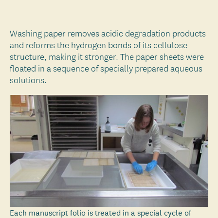
Washing paper removes acidic degradation products
and reforms the hydrogen bonds of its cellulose
structure, making it stronger. The paper sheets were
floated in a sequence of specially prepared aqueous
solutions.
Each manuscript folio is treated in a special cycle of