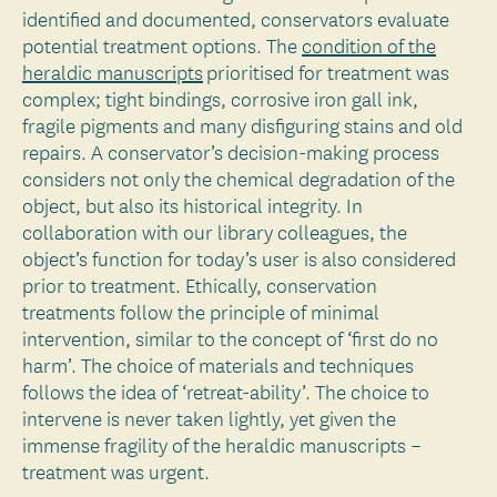
identified and documented, conservators evaluate
potential treatment options. The
condition of the
heraldic manuscripts
prioritised for treatment was
complex; tight bindings, corrosive iron gall ink,
fragile pigments and many disfiguring stains and old
repairs. A conservator’s decision-making process
considers not only the chemical degradation of the
object, but also its historical integrity. In
collaboration with our library colleagues, the
object’s function for today’s user is also considered
prior to treatment. Ethically, conservation
treatments follow the principle of minimal
intervention, similar to the concept of ‘first do no
harm’. The choice of materials and techniques
follows the idea of ‘retreat-ability’. The choice to
intervene is never taken lightly, yet given the
immense fragility of the heraldic manuscripts –
treatment was urgent.