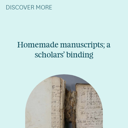
DISCOVER MORE
Homemade manuscripts; a
scholars’ binding