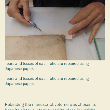
Tears and losses of each folio are repaired using
Japanese paper.
Tears and losses of each folio are repaired using
Japanese paper.
Rebinding the manuscript volume was chosen to
keep its historic integrity and its place in upright