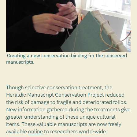
Creating a new conservation binding for the conserved
manuscripts.
Though selective conservation treatment, the
Heraldic Manuscript Conservation Project reduced
the risk of damage to fragile and deteriorated folios.
New information gathered during the treatments give
greater understanding of these unique cultural
items. These valuable manuscripts are now freely
available
online
to researchers world-wide.