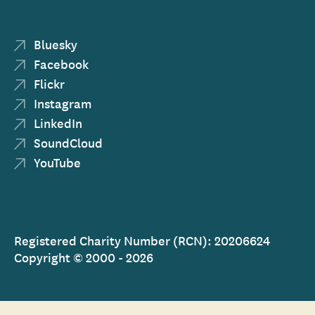
Bluesky
Facebook
Flickr
Instagram
LinkedIn
SoundCloud
YouTube
Registered Charity Number (RCN): 20206624
Copyright © 2000 - 2026