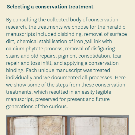
Selecting a conservation treatment
By consulting the collected body of conservation
research, the treatments we choose for the heraldic
manuscripts included disbinding, removal of surface
dirt, chemical stabilisation of iron gall ink with
calcium phytate process, removal of disfiguring
stains and old repairs, pigment consolidation, tear
repair and loss infill, and applying a conservation
binding. Each unique manuscript was treated
individually and we documented all processes. Here
we show some of the steps from these conservation
treatments, which resulted in an easily legible
manuscript, preserved for present and future
generations of the curious.