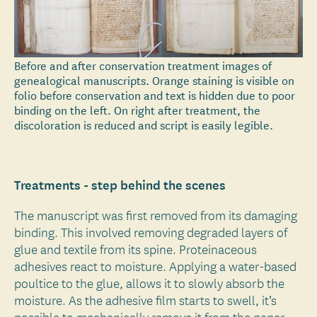
Before and after conservation treatment images of
genealogical manuscripts. Orange staining is visible on
folio before conservation and text is hidden due to poor
binding on the left. On right after treatment, the
discoloration is reduced and script is easily legible.
Treatments - step behind the scenes
The manuscript was first removed from its damaging
binding. This involved removing degraded layers of
glue and textile from its spine. Proteinaceous
adhesives react to moisture. Applying a water-based
poultice to the glue, allows it to slowly absorb the
moisture. As the adhesive film starts to swell, it’s