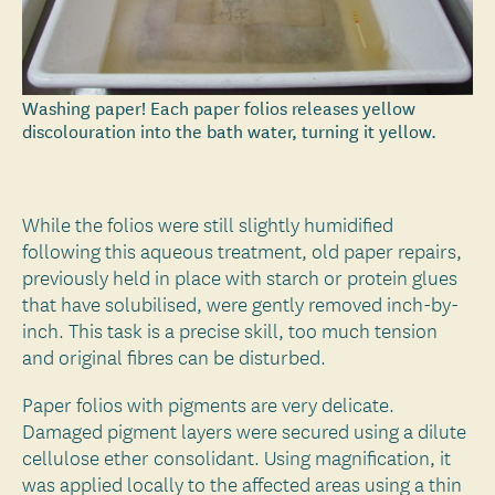
Washing paper! Each paper folios releases yellow
discolouration into the bath water, turning it yellow.
While the folios were still slightly humidified
following this aqueous treatment, old paper repairs,
previously held in place with starch or protein glues
that have solubilised, were gently removed inch-by-
inch. This task is a precise skill, too much tension
and original fibres can be disturbed.
Paper folios with pigments are very delicate.
Damaged pigment layers were secured using a dilute
cellulose ether consolidant. Using magnification, it
was applied locally to the affected areas using a thin