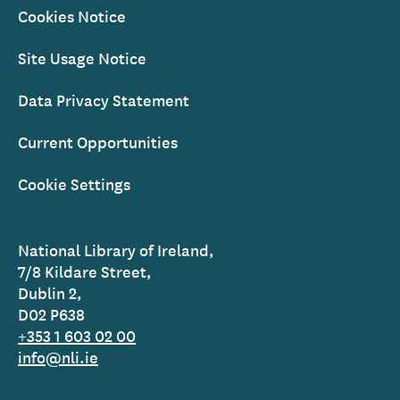
Cookies Notice
Site Usage Notice
Data Privacy Statement
Current Opportunities
Cookie Settings
National Library of Ireland,
7/8 Kildare Street,
Dublin 2,
D02 P638
+353 1 603 02 00
info@nli.ie