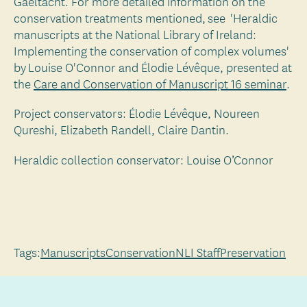
Gaeltacht. For more detailed information on the
conservation treatments mentioned, see 'Heraldic
manuscripts at the National Library of Ireland:
Implementing the conservation of complex volumes'
by Louise O'Connor and Élodie Lévêque, presented at
the
Care and Conservation of Manuscript 16 seminar
.
Project conservators: Élodie Lévêque, Noureen
Qureshi, Elizabeth Randell, Claire Dantin.
Heraldic collection conservator: Louise O’Connor
Tags:
Manuscripts
Conservation
NLI Staff
Preservation