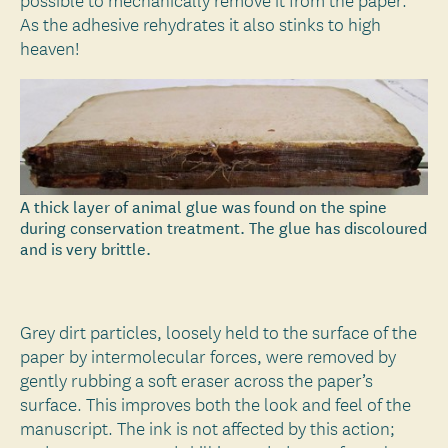
possible to mechanically remove it from the paper.
As the adhesive rehydrates it also stinks to high
heaven!
A thick layer of animal glue was found on the spine
during conservation treatment. The glue has discoloured
and is very brittle.
Grey dirt particles, loosely held to the surface of the
paper by intermolecular forces, were removed by
gently rubbing a soft eraser across the paper’s
surface. This improves both the look and feel of the
manuscript. The ink is not affected by this action;