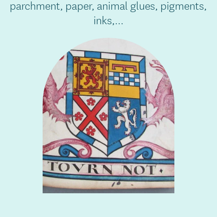
parchment, paper, animal glues, pigments,
inks,...