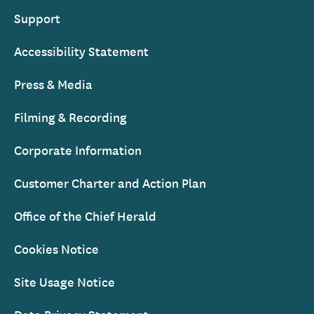
Support
Accessibility Statement
Press & Media
Filming & Recording
Corporate Information
Customer Charter and Action Plan
Office of the Chief Herald
Cookies Notice
Site Usage Notice