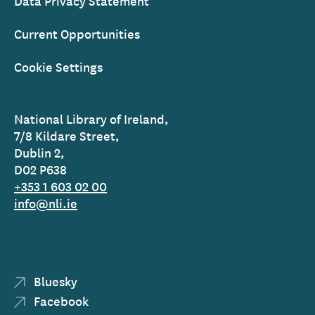
Data Privacy Statement
Current Opportunities
Cookie Settings
National Library of Ireland,
7/8 Kildare Street,
Dublin 2,
D02 P638
+353 1 603 02 00
info@nli.ie
Bluesky
Facebook