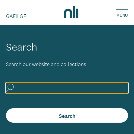
Skip
Home,
to
GAEILGE
National
MENU
main
Library
content
of
Ireland
Search
Search our website and collections