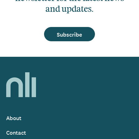
and updates.
Subscribe
Home,
National
Library
of
Ireland
About
Footer
Contact