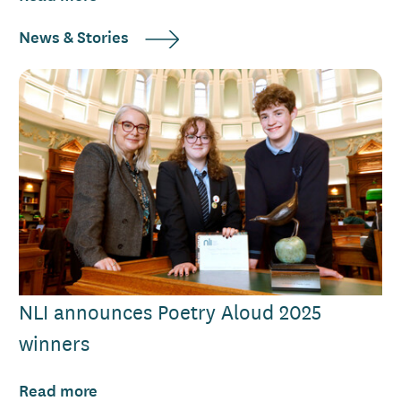
News & Stories
NLI announces Poetry Aloud 2025
winners
Read more