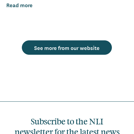
Read more
See more from our website
Subscribe to the NLI
newsletter for the latest news