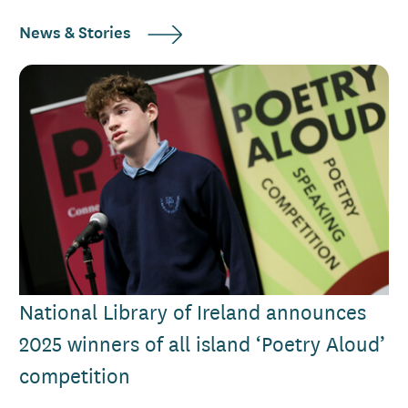
News & Stories
National Library of Ireland announces
2025 winners of all island ‘Poetry Aloud’
competition