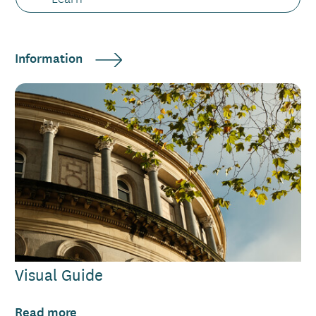
Information
Visual Guide
Read more