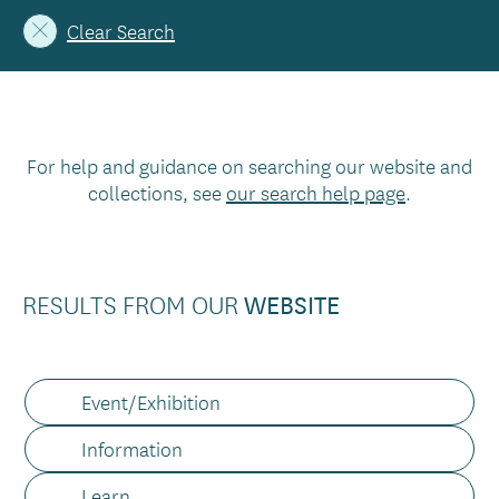
Clear Search
For help and guidance on searching our website and
collections, see
our search help page
.
RESULTS FROM OUR
WEBSITE
Content
Event/Exhibition
type
Information
Learn