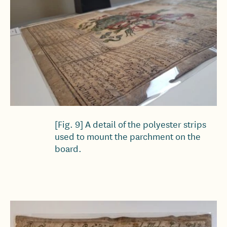
[Fig. 9] A detail of the polyester strips
used to mount the parchment on the
board.