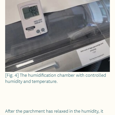
[Fig. 4] The humidification chamber with controlled
humidity and temperature.
After the parchment has relaxed in the humidity, it