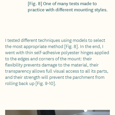
[Fig. 8] One of many tests made to
practice with different mounting styles.
I tested different techniques using models to select
the most appropriate method [Fig. 8]. In the end, I
went with thin self-adhesive polyester hinges applied
to the edges and corners of the mount: their
flexibility prevents damage to the material, their
transparency allows full visual access to all its parts,
and their strength will prevent the parchment from
rolling back up [Fig. 9-10].