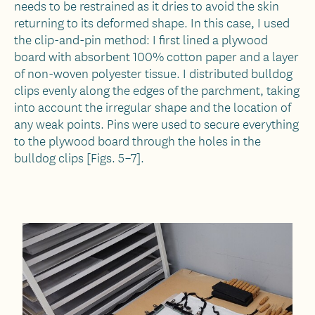
needs to be restrained as it dries to avoid the skin
returning to its deformed shape. In this case, I used
the clip-and-pin method: I first lined a plywood
board with absorbent 100% cotton paper and a layer
of non-woven polyester tissue. I distributed bulldog
clips evenly along the edges of the parchment, taking
into account the irregular shape and the location of
any weak points. Pins were used to secure everything
to the plywood board through the holes in the
bulldog clips [Figs. 5–7].