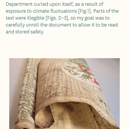
Department curled upon itself, as a result of
exposure to climate fluctuations [Fig.1]. Parts of the
text were illegible [Figs. 2–3], so my goal was to
carefully unroll the document to allow it to be read
and stored safely.