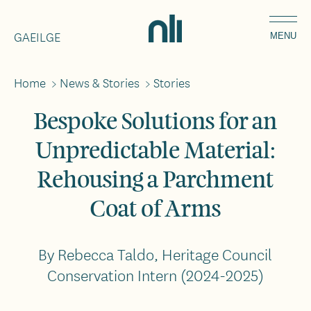
Skip
Home,
to
GAEILGE
National
MENU
main
Library
content
of
Home
>
News & Stories
>
Stories
Breadcrumbs
Ireland
Bespoke Solutions for an
Unpredictable Material:
Rehousing a Parchment
Coat of Arms
By Rebecca Taldo, Heritage Council
Conservation Intern (2024-2025)