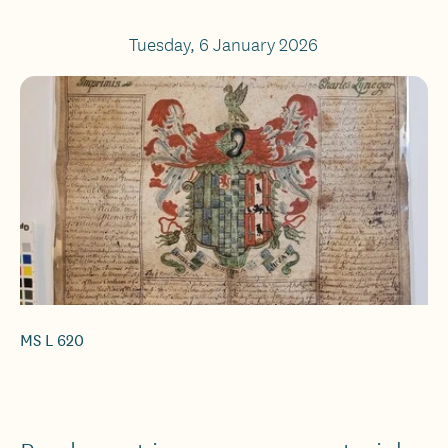
Tuesday, 6 January 2026
MS L 620