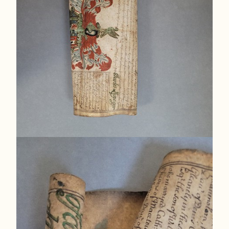
[Fig. 2] The media on the visible areas is damaged
and slightly faded, and the title is not legible.