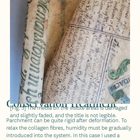
Conservation Treatment
[Fig. 3] The media on the visible areas is damaged
and slightly faded, and the title is not legible.
Parchment can be quite rigid after deformation. To
relax the collagen fibres, humidity must be gradually
introduced into the system. In this case I used a