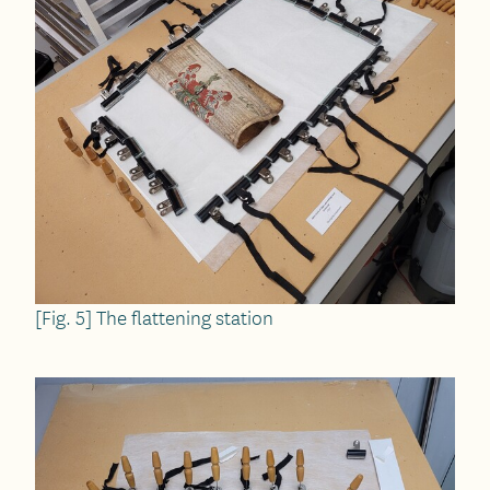
[Fig. 5] The flattening station