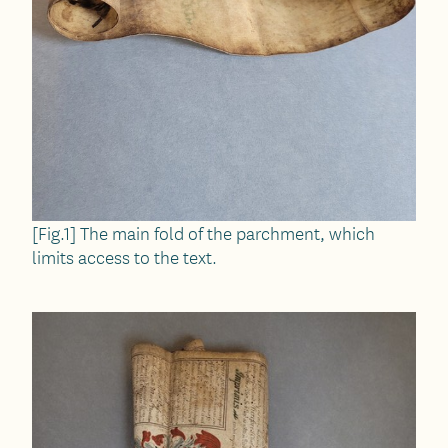
[Fig.1] The main fold of the parchment, which
limits access to the text.