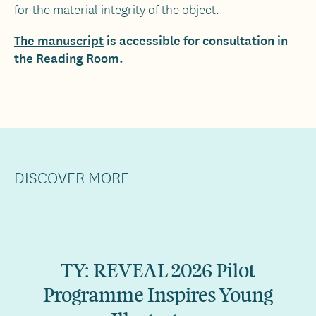
for the material integrity of the object.
The manuscript
is accessible for consultation in
the Reading Room.
DISCOVER MORE
TY: REVEAL 2026 Pilot
Programme Inspires Young