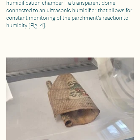
humidification chamber - a transparent dome
connected to an ultrasonic humidifier that allows for
constant monitoring of the parchment’s reaction to
humidity [Fig. 4].