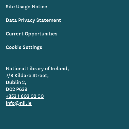
Site Usage Notice
Data Privacy Statement
Current Opportunities
Cookie Settings
National Library of Ireland,
7/8 Kildare Street,
Dublin 2,
D02 P638
+353 1 603 02 00
info@nli.ie