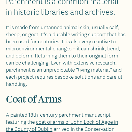
Parchment is a common material
in historic libraries and archives.
It is made from untanned animal skin, usually calf,
sheep, or goat. It’s a durable writing support that has
been used for centuries. It is also very reactive to
microenvironmental changes – it can shrink, bend,
and deform. Returning them to their original form
can be challenging. Even with extensive research,
parchment is an unpredictable “living material” and
each project requires bespoke solutions and careful
handling.
Coat of Arms
A painted 18th-century parchment manuscript
featuring the
coat of arms of John Lock of Agoe in
the County of Dublin
arrived in the Conservation