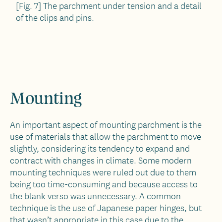
[Fig. 7] The parchment under tension and a detail
of the clips and pins.
Mounting
An important aspect of mounting parchment is the
use of materials that allow the parchment to move
slightly, considering its tendency to expand and
contract with changes in climate. Some modern
mounting techniques were ruled out due to them
being too time-consuming and because access to
the blank verso was unnecessary. A common
technique is the use of Japanese paper hinges, but
that wasn’t appropriate in this case due to the