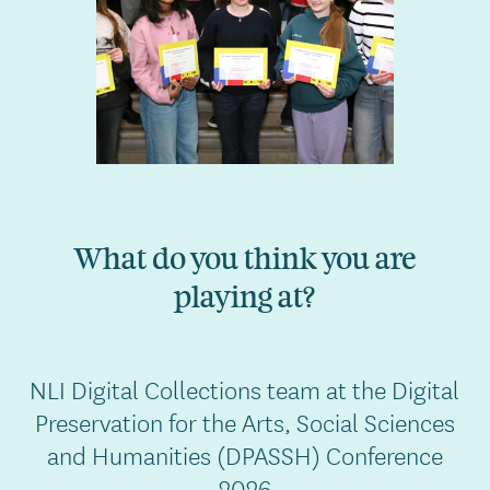
What do you think you are
playing at?
NLI Digital Collections team at the Digital
Preservation for the Arts, Social Sciences
and Humanities (DPASSH) Conference
2026