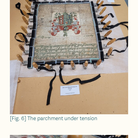
[Fig. 6] The parchment under tension