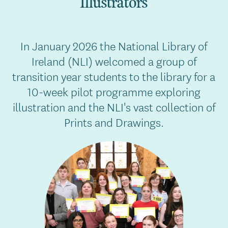
Illustrators
In January 2026 the National Library of
Ireland (NLI) welcomed a group of
transition year students to the library for a
10-week pilot programme exploring
illustration and the NLI's vast collection of
Prints and Drawings.