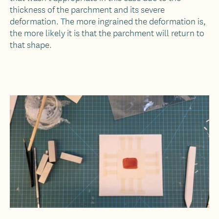
thickness of the parchment and its severe
deformation. The more ingrained the deformation is,
the more likely it is that the parchment will return to
that shape.