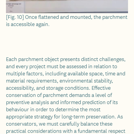
[Fig. 10] Once flattened and mounted, the parchment
is accessible again.
Each parchment object presents distinct challenges,
and every project must be assessed in relation to
multiple factors, including available space, time and
material requirements, environmental stability,
accessibility, and storage conditions. Effective
conservation of parchment demands a level of
preventive analysis and informed prediction of its
behaviour in order to determine the most
appropriate strategy for long-term preservation. As
conservators, we must carefully balance these
practical considerations with a fundamental respect