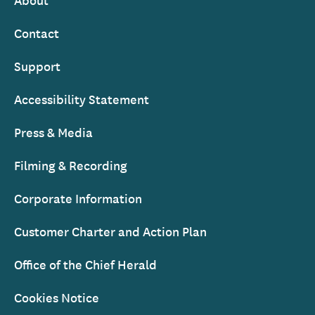
Footer
Contact
Support
Accessibility Statement
Press & Media
Filming & Recording
Corporate Information
Customer Charter and Action Plan
Office of the Chief Herald
Cookies Notice