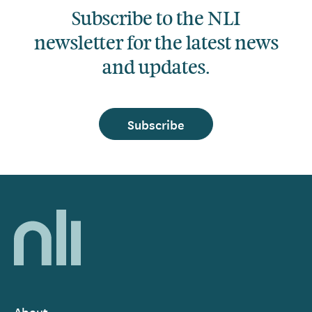
Subscribe to the NLI
newsletter for the latest news
and updates.
Subscribe
Home,
National
Library
of
Ireland
About