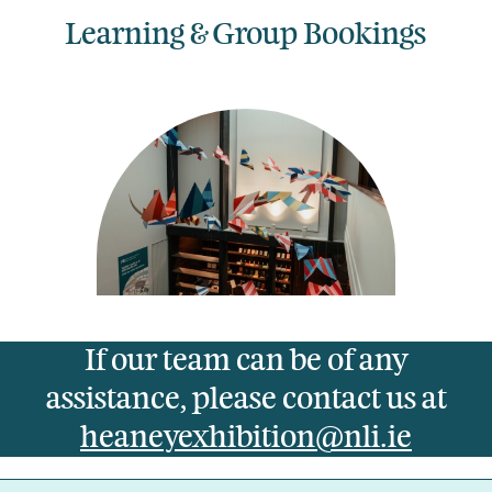
Learning & Group Bookings
If our team can be of any
assistance, please contact us at
heaneyexhibition@nli.ie