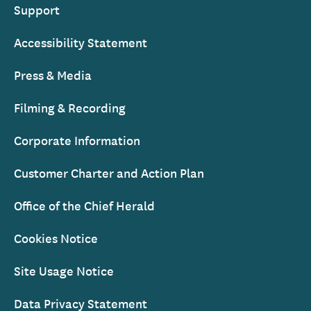
Support
Accessibility Statement
Press & Media
Filming & Recording
Corporate Information
Customer Charter and Action Plan
Office of the Chief Herald
Cookies Notice
Site Usage Notice
Data Privacy Statement