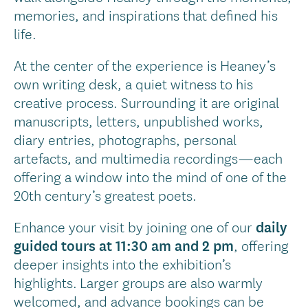
memories, and inspirations that defined his
life.
At the center of the experience is Heaney’s
own writing desk, a quiet witness to his
creative process. Surrounding it are original
manuscripts, letters, unpublished works,
diary entries, photographs, personal
artefacts, and multimedia recordings—each
offering a window into the mind of one of the
20th century’s greatest poets.
Enhance your visit by joining one of our
daily
guided tours at 11:30 am and 2 pm
, offering
deeper insights into the exhibition’s
highlights. Larger groups are also warmly
welcomed, and advance bookings can be