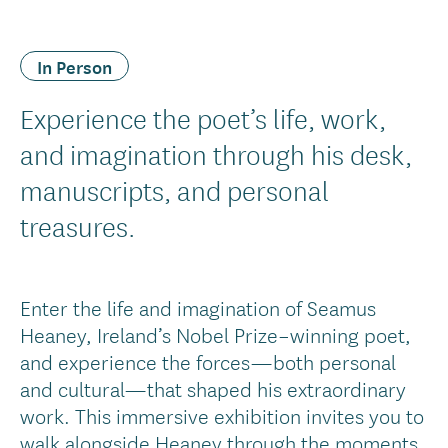
In Person
Experience the poet’s life, work,
and imagination through his desk,
manuscripts, and personal
treasures.
Enter the life and imagination of Seamus
Heaney, Ireland’s Nobel Prize–winning poet,
and experience the forces—both personal
and cultural—that shaped his extraordinary
work. This immersive exhibition invites you to
walk alongside Heaney through the moments,