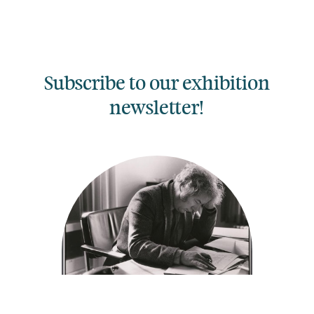
Subscribe to our exhibition
newsletter!