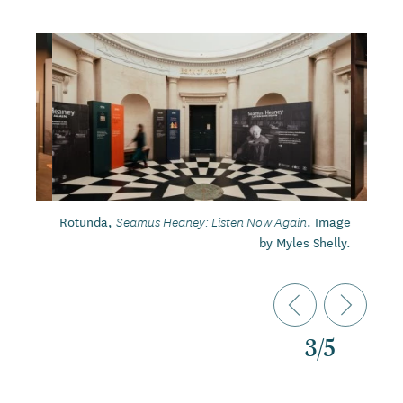
Rotunda,
. Image
Seamus Heaney: Listen Now Again
by Myles Shelly.
3
/
5