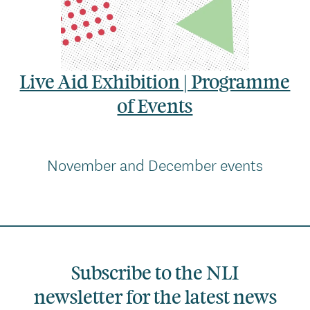
Live Aid Exhibition | Programme
of Events
November and December events
Subscribe to the NLI
newsletter for the latest news