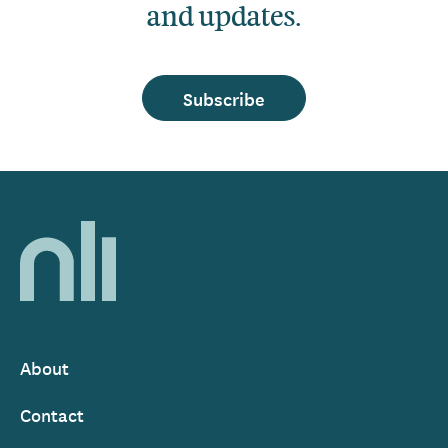
and updates.
Subscribe
Home,
National
Library
of
Ireland
About
Footer
Contact