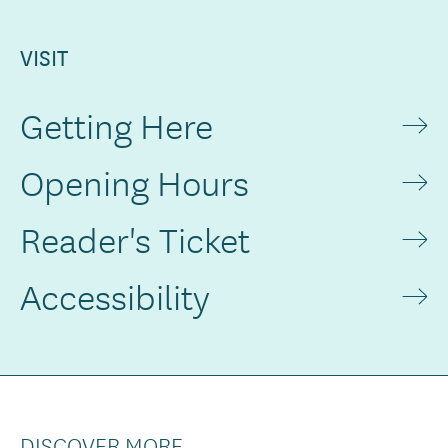
VISIT
Getting Here
Opening Hours
Reader's Ticket
Accessibility
DISCOVER MORE