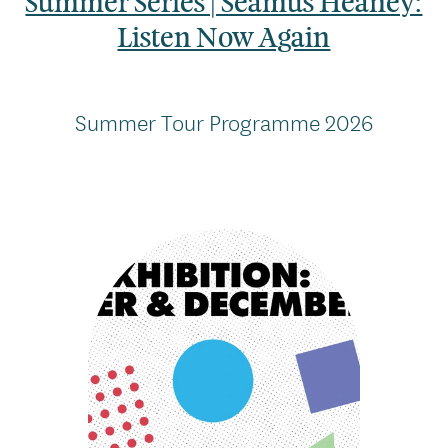
Summer Series | Seamus Heaney:
Listen Now Again
Summer Tour Programme 2026