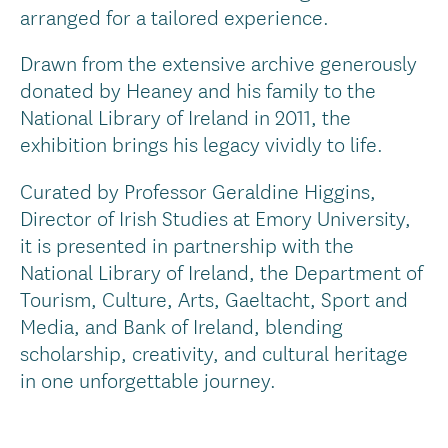
arranged for a tailored experience.
Drawn from the extensive archive generously
donated by Heaney and his family to the
National Library of Ireland in 2011, the
exhibition brings his legacy vividly to life.
Curated by Professor Geraldine Higgins,
Director of Irish Studies at Emory University,
it is presented in partnership with the
National Library of Ireland, the Department of
Tourism, Culture, Arts, Gaeltacht, Sport and
Media, and Bank of Ireland, blending
scholarship, creativity, and cultural heritage
in one unforgettable journey.