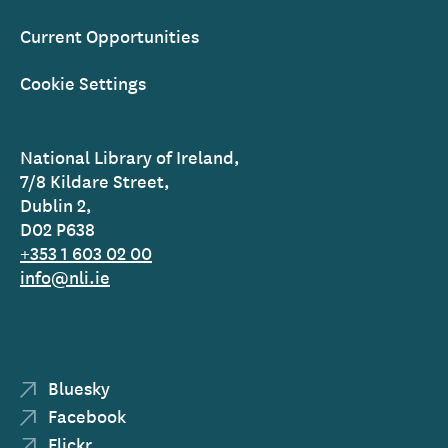
Current Opportunities
Cookie Settings
National Library of Ireland,
7/8 Kildare Street,
Dublin 2,
D02 P638
+353 1 603 02 00
info@nli.ie
Bluesky
Facebook
Flickr