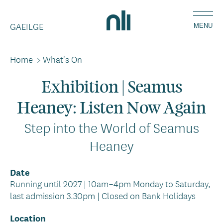
Skip
Home,
to
GAEILGE
National
MENU
main
Library
content
of
Home
>
What's On
Breadcrumbs
Ireland
Exhibition | Seamus
Heaney: Listen Now Again
Step into the World of Seamus
Heaney
Date
Running until 2027 | 10am–4pm Monday to Saturday,
last admission 3.30pm | Closed on Bank Holidays
Location