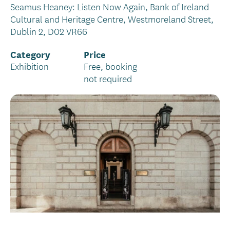
Seamus Heaney: Listen Now Again, Bank of Ireland
Cultural and Heritage Centre, Westmoreland Street,
Dublin 2, D02 VR66
Category
Price
Exhibition
Free, booking
not required