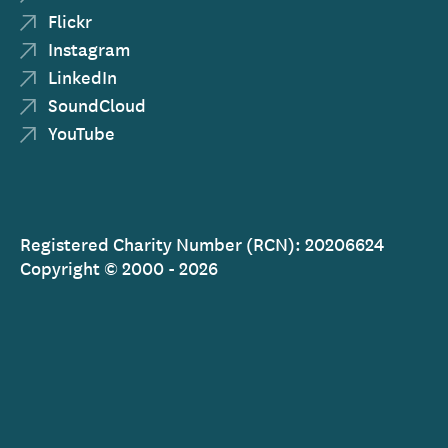
Flickr
Instagram
LinkedIn
SoundCloud
YouTube
Registered Charity Number (RCN): 20206624
Copyright © 2000 - 2026