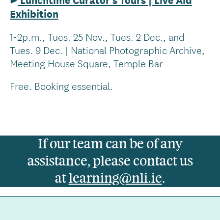
Exhibition
1-2p.m., Tues. 25 Nov., Tues. 2 Dec., and
Tues. 9 Dec. | National Photographic Archive,
Meeting House Square, Temple Bar
Free. Booking essential.
If our team can be of any
assistance, please contact us
at
learning@nli.ie
.