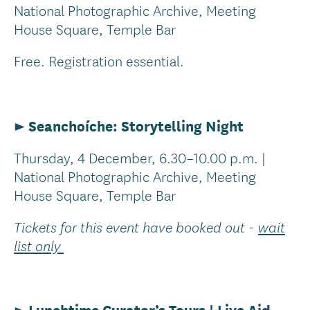
National Photographic Archive, Meeting
House Square, Temple Bar
Free. Registration essential.
► Seanchoíche: Storytelling Night
Thursday, 4 December, 6.30–10.00 p.m. |
National Photographic Archive, Meeting
House Square, Temple Bar
Tickets for this event have booked out -
wait
list only
►
Lunchtime Curator’s Tours | Live Aid