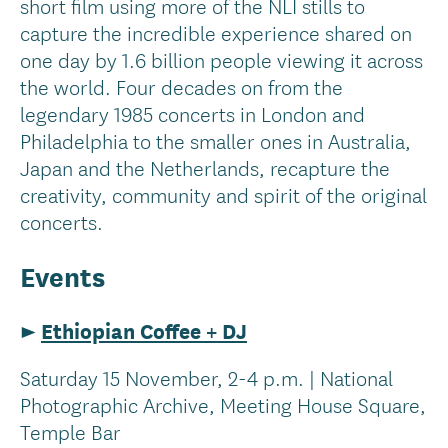
short film using more of the NLI stills to
capture the incredible experience shared on
one day by 1.6 billion people viewing it across
the world. Four decades on from the
legendary 1985 concerts in London and
Philadelphia to the smaller ones in Australia,
Japan and the Netherlands, recapture the
creativity, community and spirit of the original
concerts.
Events
►
Ethiopian Coffee + DJ
Saturday 15 November, 2-4 p.m. | National
Photographic Archive, Meeting House Square,
Temple Bar