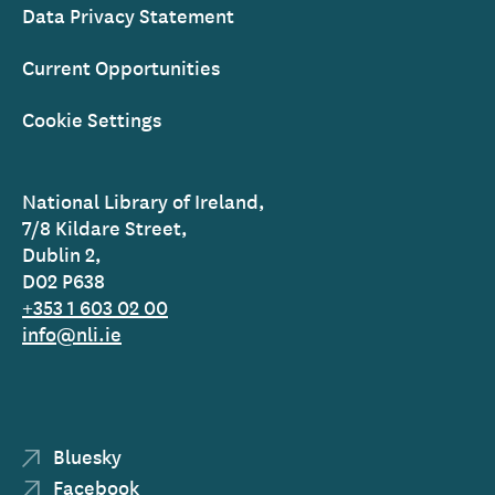
Data Privacy Statement
Current Opportunities
Cookie Settings
National Library of Ireland,
7/8 Kildare Street,
Dublin 2,
D02 P638
+353 1 603 02 00
info@nli.ie
Bluesky
Facebook