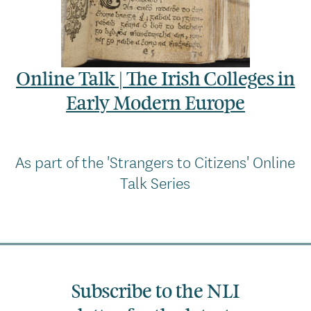
Online Talk | The Irish Colleges in
Early Modern Europe
As part of the 'Strangers to Citizens' Online
Talk Series
Subscribe to the NLI