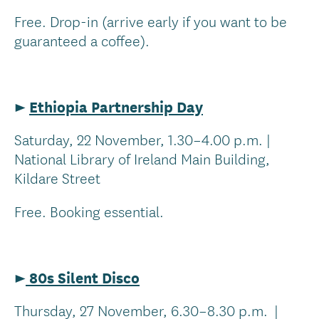
Free. Drop-in (arrive early if you want to be
guaranteed a coffee).
►
Ethiopia Partnership Day
Saturday, 22 November, 1.30–4.00 p.m. |
National Library of Ireland Main Building,
Kildare Street
Free. Booking essential.
►
80s Silent Disco
Thursday, 27 November, 6.30–8.30 p.m. |