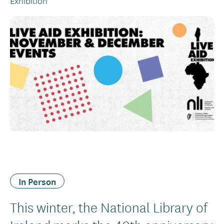
Exhibition
In Person
This winter, the National Library of