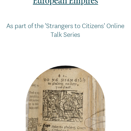
European Empires
As part of the 'Strangers to Citizens' Online
Talk Series