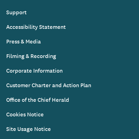
Support
Accessibility Statement
Press & Media
Filming & Recording
Corporate Information
Customer Charter and Action Plan
Office of the Chief Herald
Cookies Notice
Site Usage Notice