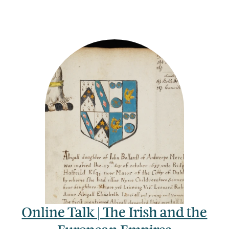
Online Talk | The Irish and the