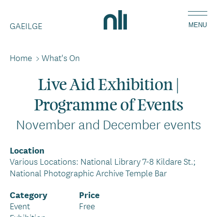
Skip
Home,
to
GAEILGE
National
MENU
main
Library
content
of
Home
>
What's On
Breadcrumbs
Ireland
Live Aid Exhibition |
Programme of Events
November and December events
Location
Various Locations: National Library 7-8 Kildare St.;
National Photographic Archive Temple Bar
Category
Price
Event
Free