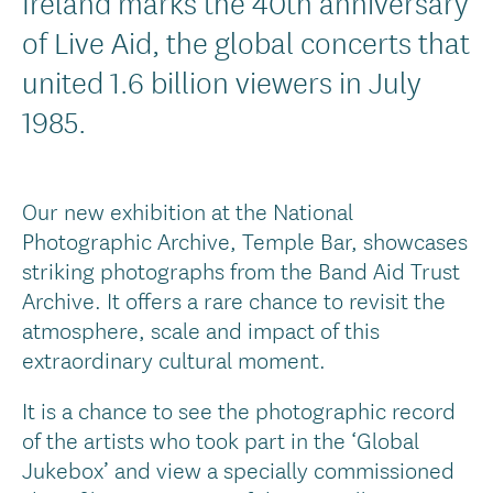
Ireland marks the 40th anniversary
of Live Aid, the global concerts that
united 1.6 billion viewers in July
1985.
Our new exhibition at the National
Photographic Archive, Temple Bar, showcases
striking photographs from the Band Aid Trust
Archive. It offers a rare chance to revisit the
atmosphere, scale and impact of this
extraordinary cultural moment.
It is a chance to see the photographic record
of the artists who took part in the ‘Global
Jukebox’ and view a specially commissioned