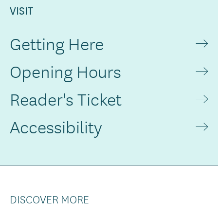
VISIT
Getting Here
Opening Hours
Reader's Ticket
Accessibility
DISCOVER MORE