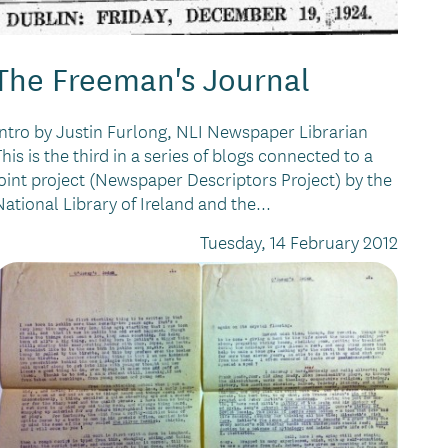
The Freeman's Journal
Intro by Justin Furlong, NLI Newspaper Librarian
This is the third in a series of blogs connected to a
joint project (Newspaper Descriptors Project) by the
National Library of Ireland and the...
Tuesday, 14 February 2012