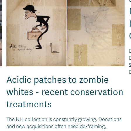
Acidic patches to zombie
whites - recent conservation
treatments
The NLI collection is constantly growing. Donations
and new acquisitions often need de-framing,