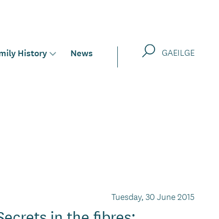
Search
mily History
News
GAEILGE
Toggle
sub-
menu
for
Tuesday, 30 June 2015
Secrets in the fibres: