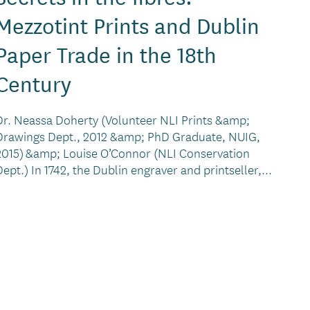
Mezzotint Prints and Dublin
Paper Trade in the 18th
Century
Dr. Neassa Doherty (Volunteer NLI Prints &amp;
Drawings Dept., 2012 &amp; PhD Graduate, NUIG,
2015) &amp; Louise O’Connor (NLI Conservation
Dept.) In 1742, the Dublin engraver and printseller,...