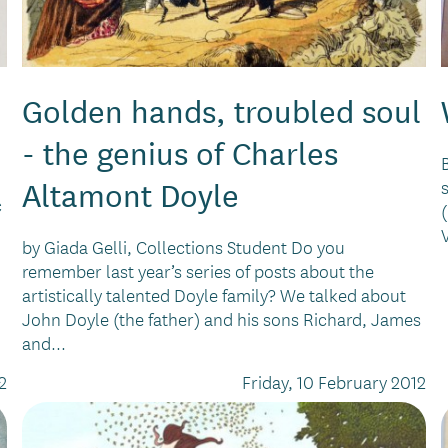
Golden hands, troubled soul
- the genius of Charles
Altamont Doyle
c
by Giada Gelli, Collections Student Do you
remember last year’s series of posts about the
artistically talented Doyle family? We talked about
John Doyle (the father) and his sons Richard, James
and...
2
Friday, 10 February 2012