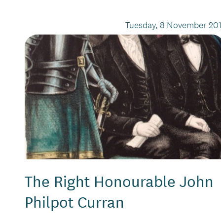
Tuesday, 8 November 201
The Right Honourable John
Philpot Curran