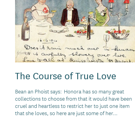
The Course of True Love
Bean an Phoist says: Honora has so many great
collections to choose from that it would have been
cruel and heartless to restrict her to just one item
that she loves, so here are just some of her...