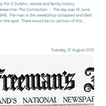
by Pól Ó Duibhir, retired and family history
researcher The Connection – The day was 16 June
1946. The man in the sweetshop collapsed and died
on the spot. There would be no cartoon of this...
Tuesday, 21 August 2012