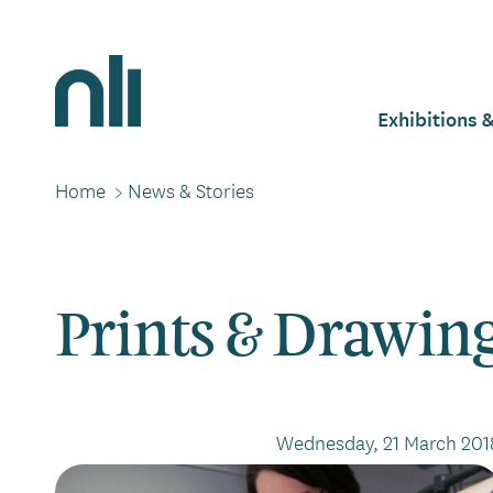
Skip
to
main
Home,
content
National
Exhibitions 
Mai
Library
of
Ireland
Home
>
News & Stories
Breadcrumbs
navi
Prints & Drawin
Wednesday, 21 March 201