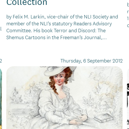
Collection
by Felix M. Larkin, vice-chair of the NLI Society and
member of the NLI’s statutory Readers Advisory
l
Committee. His book Terror and Discord: The
Shemus Cartoons in the Freeman’s Journal,...
2
Thursday, 6 September 2012