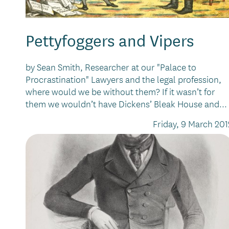
Pettyfoggers and Vipers
by Sean Smith, Researcher at our "Palace to
Procrastination" Lawyers and the legal profession,
where would we be without them? If it wasn’t for
them we wouldn’t have Dickens’ Bleak House and...
Friday, 9 March 201