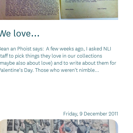
We love...
Bean an Phoist says: A few weeks ago, I asked NLI
staff to pick things they love in our collections
(maybe also about love) and to write about them for
Valentine's Day. Those who weren't nimble...
Friday, 9 December 2011