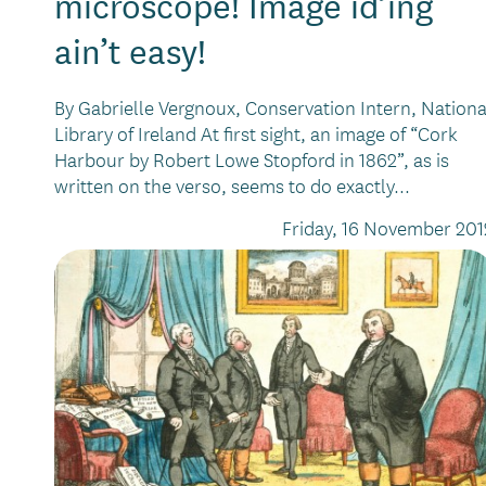
microscope! Image id’ing
ain’t easy!
By Gabrielle Vergnoux, Conservation Intern, Nationa
Library of Ireland At first sight, an image of “Cork
Harbour by Robert Lowe Stopford in 1862”, as is
written on the verso, seems to do exactly...
Friday, 16 November 201