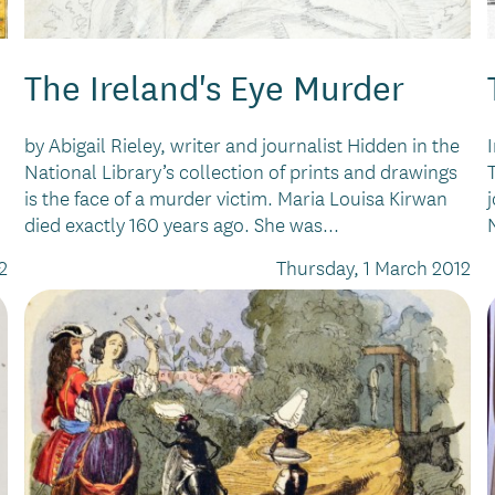
The Ireland's Eye Murder
by Abigail Rieley, writer and journalist Hidden in the
National Library’s collection of prints and drawings
is the face of a murder victim. Maria Louisa Kirwan
died exactly 160 years ago. She was...
2
Thursday, 1 March 2012