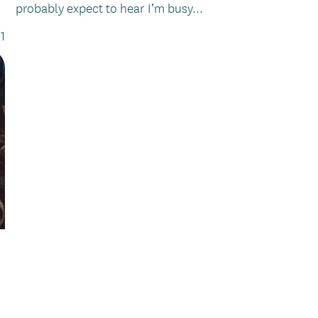
probably expect to hear I’m busy...
1