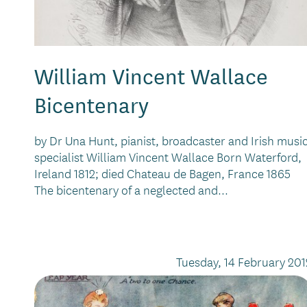
William Vincent Wallace
Bicentenary
by Dr Una Hunt, pianist, broadcaster and Irish musi
specialist William Vincent Wallace Born Waterford,
Ireland 1812; died Chateau de Bagen, France 1865
The bicentenary of a neglected and...
Tuesday, 14 February 201