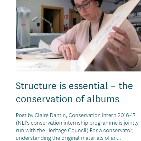
Structure is essential – the
conservation of albums
Post by Claire Dantin, Conservation intern 2016-17
(NLI’s conservation internship programme is jointly
run with the Heritage Council) For a conservator,
understanding the original materials of an...