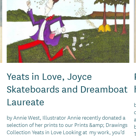
Yeats in Love, Joyce
Skateboards and Dreamboat
Laureate
by Annie West, Illustrator Annie recently donated a
selection of her prints to our Prints &amp; Drawings
Collection Yeats in Love Looking at my work, you’d