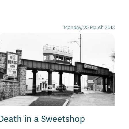
Monday, 25 March 2013
Death in a Sweetshop