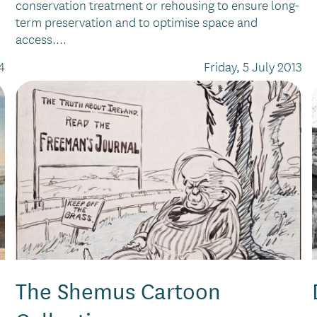
conservation treatment or rehousing to ensure long-
term preservation and to optimise space and
access....
4
Friday, 5 July 2013
The Shemus Cartoon