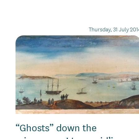
Thursday, 31 July 201
“Ghosts” down the