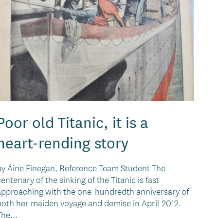
Poor old Titanic, it is a
heart-rending story
by Áine Finegan, Reference Team Student The
centenary of the sinking of the Titanic is fast
approaching with the one-hundredth anniversary of
both her maiden voyage and demise in April 2012.
The...