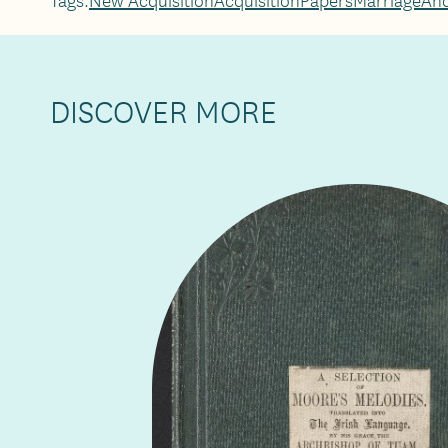
DISCOVER MORE