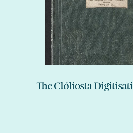
The Clóliosta Digitisat