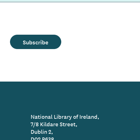
Subscribe
National Library of Ireland,
7/8 Kildare Street,
Dublin 2,
D02 P638