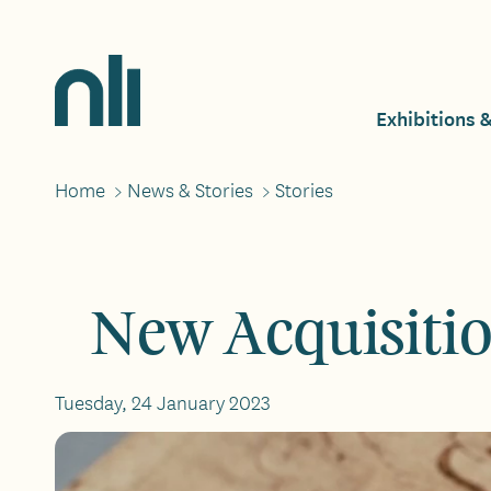
Skip
to
main
Home,
content
National
Exhibitions 
Mai
Library
of
Ireland
Home
>
News & Stories
>
Stories
Breadcrumbs
navi
New Acquisiti
Tuesday, 24 January 2023