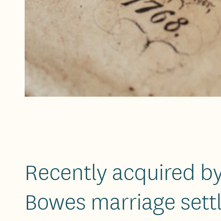
Recently acquired by
Bowes marriage sett