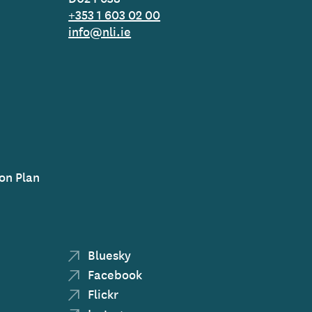
+353 1 603 02 00
info@nli.ie
on Plan
Bluesky
Facebook
Flickr