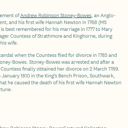
tlement of
Andrew Robinson Stoney-Bowes
, an Anglo-
nt, and his first wife Hannah Newton in 1768 (MS
is best remembered for his marriage in 1777 to Mary
ager Countess of Strathmore and Kinghorne, during
his wife.
andal when the Countess filed for divorce in 1785 and
oney-Bowes. Stoney-Bowes was arrested and after a
e Countess finally obtained her divorce on 2 March 1789.
 January 1810 in the King’s Bench Prison, Southwark,
hat he caused the death of his first wife Hannah Newton
rtune.
rew Robinson Stoney-Bowes
Featured Collection