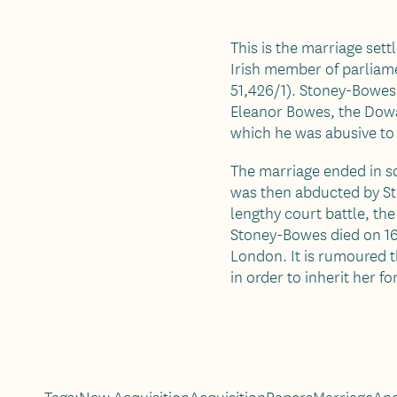
This is the marriage set
Irish member of parliame
51,426/1). Stoney-Bowes 
Eleanor Bowes, the Dow
which he was abusive to 
The marriage ended in sc
was then abducted by St
lengthy court battle, th
Stoney-Bowes died on 16
London. It is rumoured t
in order to inherit her fo
Tags:
New Acquisition
Acquisition
Papers
Marriage
And