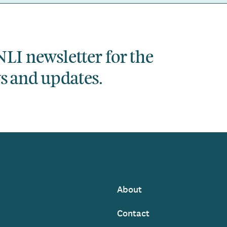
NLI newsletter for the
ws and updates.
About
Footer
Contact