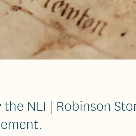
 the NLI | Robinson Sto
lement.