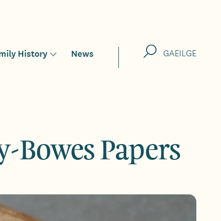
Search
mily History
News
GAEILGE
Toggle
sub-
menu
for
y-Bowes Papers