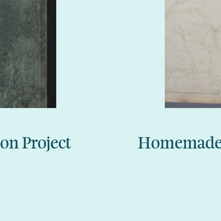
ion Project
Homemade m