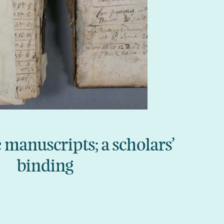
anuscripts; a scholars’
binding