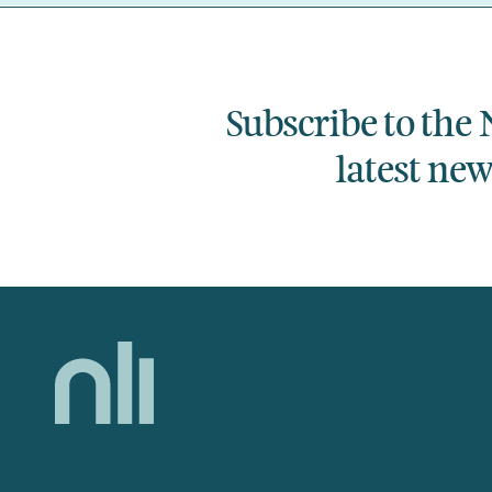
Subscribe to the 
latest ne
Home,
National
Library
of
Ireland