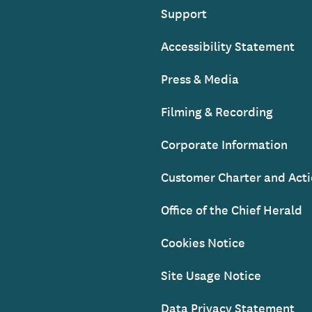
Support
Accessibility Statement
Press & Media
Filming & Recording
Corporate Information
Customer Charter and Acti
Office of the Chief Herald
Cookies Notice
Site Usage Notice
Data Privacy Statement