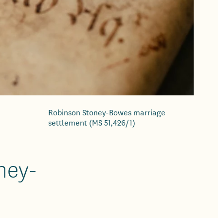
Robinson Stoney-Bowes marriage
settlement (MS 51,426/1)
ney-