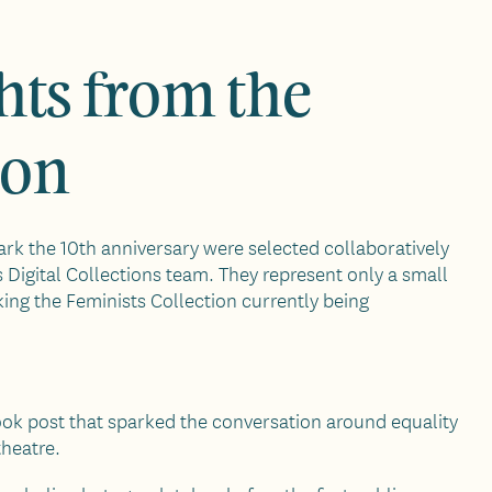
hts from the
ion
rk the 10th anniversary were selected collaboratively
s Digital Collections team. They represent only a small
king the Feminists Collection currently being
ook post that sparked the conversation around equality
theatre.