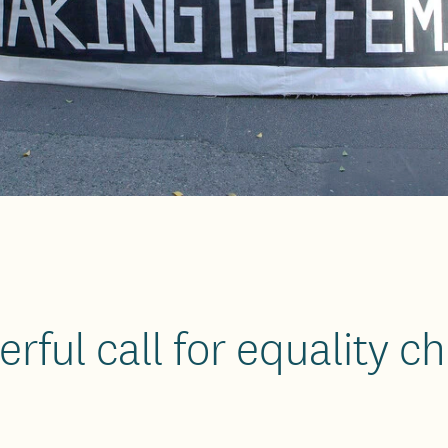
rful call for equality 