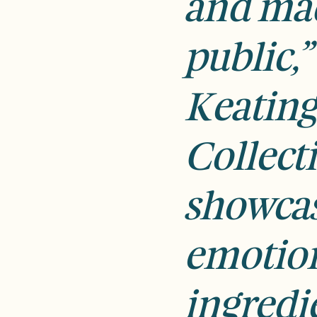
and mad
public,”
Keating
Collect
showcas
emotio
ingredie