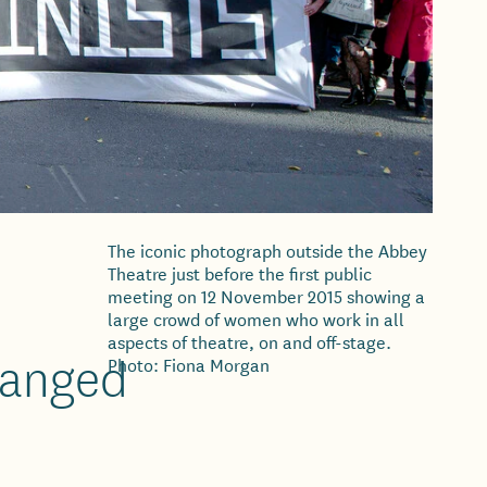
The iconic photograph outside the Abbey
Theatre just before the first public
meeting on 12 November 2015 showing a
large crowd of women who work in all
aspects of theatre, on and off-stage.
changed
Photo: Fiona Morgan