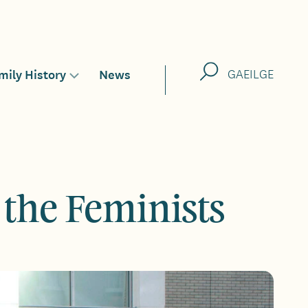
Search
mily History
News
GAEILGE
Toggle
sub-
menu
for
 the Feminists