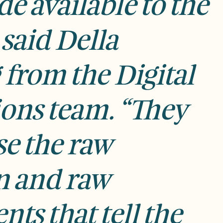
e available to the
 said
Della
 f
rom the Digital
ions team. “They
e the raw
n and raw
nts that tell the