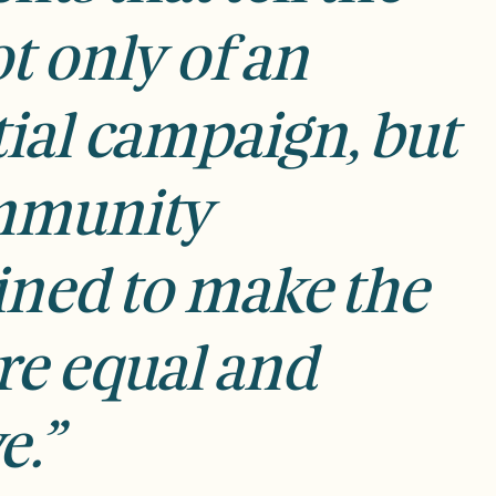
t only of an
tial campaign, but
ommunity
ned to make the
re equal and
e.”