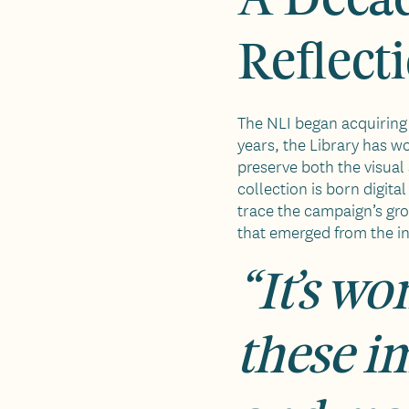
Reflect
The NLI began acquiring 
years, the Library has w
preserve both the visual
collection is born digit
trace the campaign’s gr
that emerged from the in
“It’s wo
these i