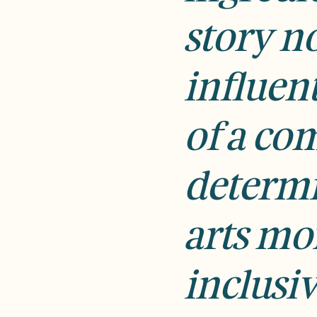
story no
influen
of a c
determi
arts mo
inclusiv