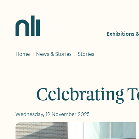
Skip
to
main
Home,
content
National
Exhibitions 
Mai
Library
of
Ireland
Home
>
News & Stories
>
Stories
Breadcrumbs
navi
Celebrating T
Wednesday, 12 November 2025