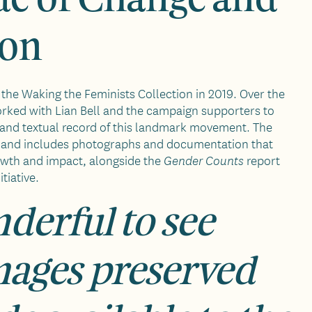
ion
the Waking the Feminists Collection in 2019. Over the
orked with Lian Bell and the campaign supporters to
 and textual record of this landmark movement. The
al and includes photographs and documentation that
owth and impact, alongside the
report
Gender Counts
itiative.
nderful to see
mages preserved