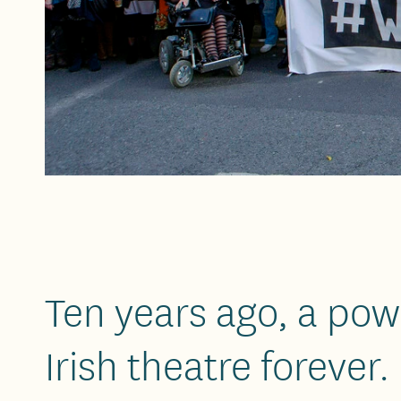
Ten years ago, a powe
Irish theatre forever.