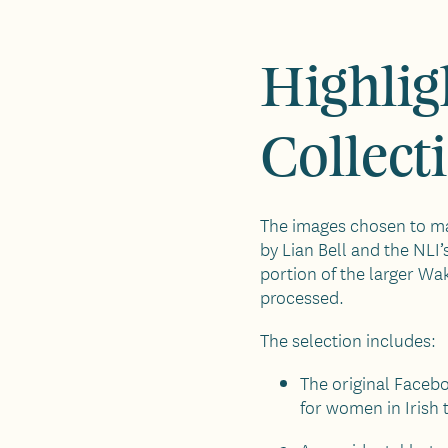
Highlig
Collect
The images chosen to ma
by Lian Bell and the NLI’
portion of the larger Wa
processed.
The selection includes:
The original Faceb
for women in Irish 