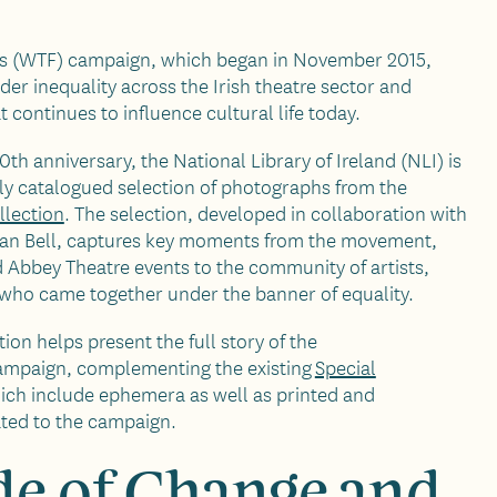
ts (WTF) campaign, which began in November 2015,
der inequality across the Irish theatre sector and
 continues to influence cultural life today.
th anniversary, the National Library of Ireland (NLI) is
ly catalogued selection of photographs from the
llection
. The selection, developed in collaboration with
ian Bell, captures key moments from the movement,
nd Abbey Theatre events to the community of artists,
s who came together under the banner of equality.
on helps present the full story of the
mpaign, complementing the existing
Special
hich include ephemera as well as printed and
ated to the campaign.
e of Change and