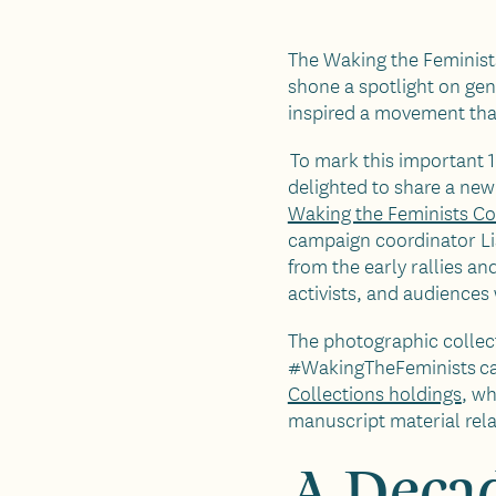
The Waking the Feminis
shone a spotlight on gen
inspired a movement that
To mark this important 10
delighted to share a new
Waking the Feminists Co
campaign coordinator L
from the early rallies a
activists, and audience
The photographic collecti
#WakingTheFeminists ca
Collections holdings
, w
manuscript material rel
A Decad