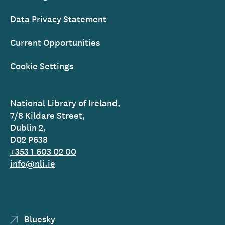
Data Privacy Statement
Current Opportunities
Cookie Settings
National Library of Ireland,
7/8 Kildare Street,
Dublin 2,
D02 P638
+353 1 603 02 00
info@nli.ie
Bluesky