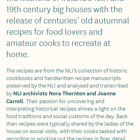
19th century big houses with the
release of centuries’ old autumnal
recipes for food lovers and
amateur cooks to recreate at
home.
The recipes are from the NLI’s collection of historic
cookbooks and handwritten recipe manuscripts
preserved by the NLI and analysed and transcribed
NLI archivists Nora Thornton and Joanne
by
Carroll
. Their passion for uncovering and
interpreting historical recipes shines a light on the
food traditions and social customs of the day. Back
then recipes were typically shared by the ladies of the
house on social visits, with their cooks tasked with
recording or working out the recipes in finer detail.