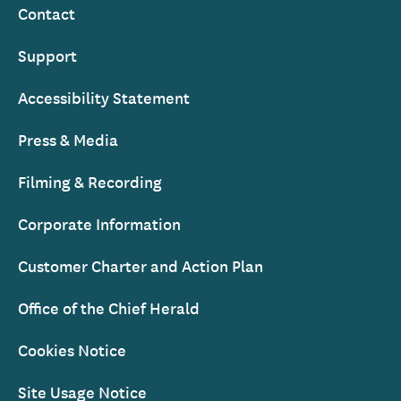
Contact
Support
Accessibility Statement
Press & Media
Filming & Recording
Corporate Information
Customer Charter and Action Plan
Office of the Chief Herald
Cookies Notice
Site Usage Notice