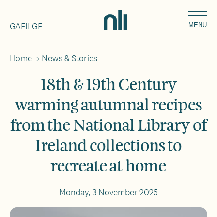
Skip
Home,
to
GAEILGE
National
MENU
main
Library
content
of
Home
>
News & Stories
Breadcrumbs
Ireland
18th & 19th Century
warming autumnal recipes
from the National Library of
Ireland collections to
recreate at home
Monday, 3 November 2025