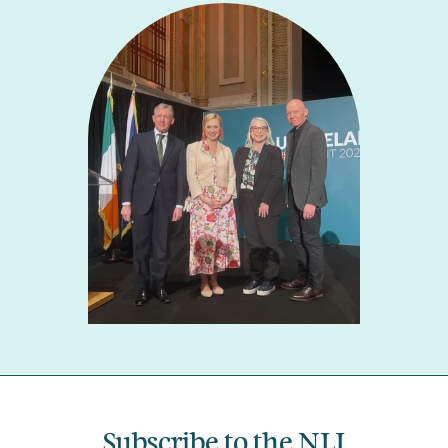
Subscribe to the NLI