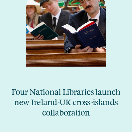
Four National Libraries launch
new Ireland-UK cross-islands
collaboration