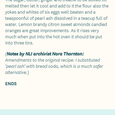
melted then let it cool and add to it the flour also the
yokes and whites of six eggs well beaten and a
teaspoonful of pearl ash dissolved in a teacup full of
water. Lemon brandy citron sweet almonds candied
oranges are great improvements. As it rises very
much when put into the hot oven it should be put
into three tins.
Notes by NLI archivist Nora Thornton:
(
Amendments to the original recipe: I substituted
‘pearl ash’ with bread soda, which is a much safer
)
alternative.
ENDS