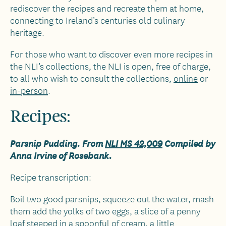
rediscover the recipes and recreate them at home,
connecting to Ireland’s centuries old culinary
heritage.
For those who want to discover even more recipes in
the NLI’s collections, the NLI is open, free of charge,
to all who wish to consult the collections,
online
or
in-person
.
Recipes:
Parsnip Pudding. From
NLI MS 42,009
Compiled by
Anna Irvine of Rosebank.
Recipe transcription:
Boil two good parsnips, squeeze out the water, mash
them add the yolks of two eggs, a slice of a penny
loaf steeped in a spoonful of cream, a little