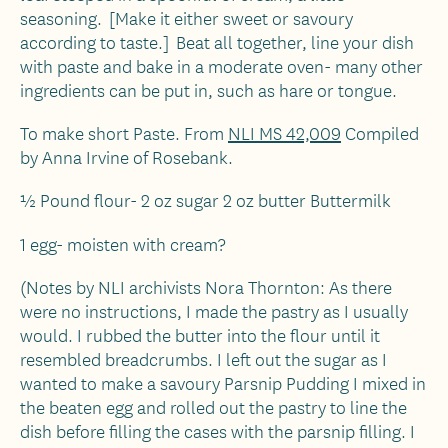
seasoning. [Make it either sweet or savoury
according to taste.] Beat all together, line your dish
with paste and bake in a moderate oven- many other
ingredients can be put in, such as hare or tongue.
To make short Paste. From
NLI MS 42,009
Compiled
by Anna Irvine of Rosebank.
½ Pound flour- 2 oz sugar 2 oz butter Buttermilk
1 egg- moisten with cream?
(Notes by NLI archivists Nora Thornton: As there
were no instructions, I made the pastry as I usually
would. I rubbed the butter into the flour until it
resembled breadcrumbs. I left out the sugar as I
wanted to make a savoury Parsnip Pudding I mixed in
the beaten egg and rolled out the pastry to line the
dish before filling the cases with the parsnip filling. I