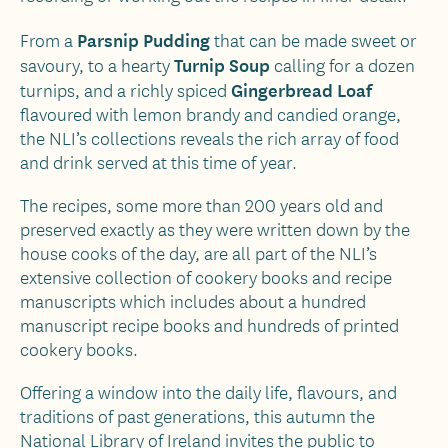
Parsnip Pudding
From a
that can be made sweet or
Turnip Soup
savoury, to a hearty
calling for a dozen
Gingerbread Loaf
turnips, and a richly spiced
flavoured with lemon brandy and candied orange,
the NLI’s collections reveals the rich array of food
and drink served at this time of year.
The recipes, some more than 200 years old and
preserved exactly as they were written down by the
house cooks of the day, are all part of the NLI’s
extensive collection of cookery books and recipe
manuscripts which includes about a hundred
manuscript recipe books and hundreds of printed
cookery books.
Offering a window into the daily life, flavours, and
traditions of past generations, this autumn the
National Library of Ireland invites the public to