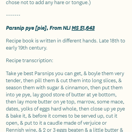
chose not to add any hare or tongue.)
-------
Parsnip pye [pie], From NLI
MS 51,643
Recipe book is written in different hands. Late 18th to
early 19th century.
Recipe transcription:
Take ye best Parsnips you can get, & boyle them very
tender, then pill them & cut them into long slices, &
season them with sugar & cinnamon, then put them
into ye pye, lay good store of butter at ye bottom,
then lay more butter on ye top, marrow, some mace,
dates, yolks of eggs hard whole, then close up ye pye
& bake it, & before it comes to be served up, cut it
open, & put to it a caudle made of verjuice or
Rennish wine, & 2 or 3 eggs beaten & a little butter &