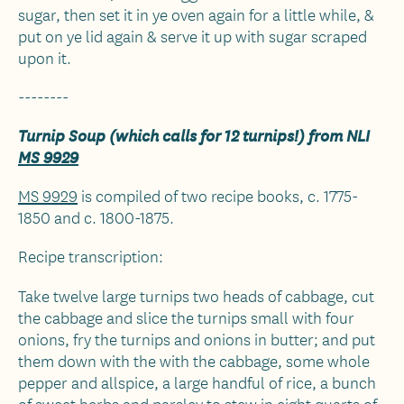
sugar, then set it in ye oven again for a little while, &
put on ye lid again & serve it up with sugar scraped
upon it.
--------
Turnip Soup (which calls for 12 turnips!) from NLI
MS 9929
MS 9929
is compiled of two recipe books, c. 1775-
1850 and c. 1800-1875.
Recipe transcription:
Take twelve large turnips two heads of cabbage, cut
the cabbage and slice the turnips small with four
onions, fry the turnips and onions in butter; and put
them down with the with the cabbage, some whole
pepper and allspice, a large handful of rice, a bunch
of sweet herbs and parsley to stew in eight quarts of