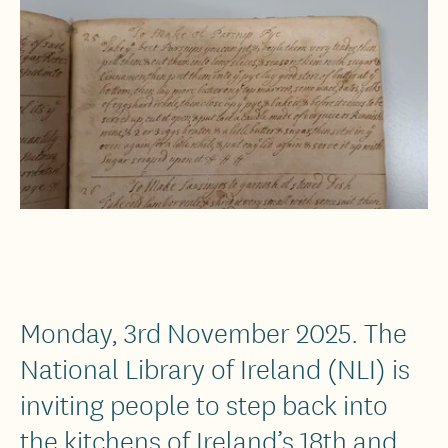
Monday, 3rd November 2025. The
National Library of Ireland (NLI) is
inviting people to step back into
the kitchens of Ireland’s 18th and