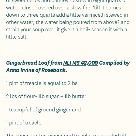
water, close covered over a slow fire, ‘till it comes
down to three quarts add a little vermicelli stewed in
other water, the water being poured from above? and
strain your soup over it give it a boil- season it with a
little salt.
--------
Gingerbread Loaf from
NLI MS 42,009
Compiled by
Anna Irvine of Rosebank.
1 pint of treacle is equal to 2lbs
2 lbs of flour- 1lb sugar – 1lb butter
1 teacupful of ground ginger and
1 pint of treacle.
The sugar, butter, ginger and treacle to be boiled till