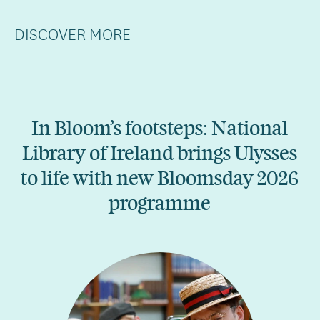
DISCOVER MORE
In Bloom’s footsteps: National
Library of Ireland brings Ulysses
to life with new Bloomsday 2026
programme