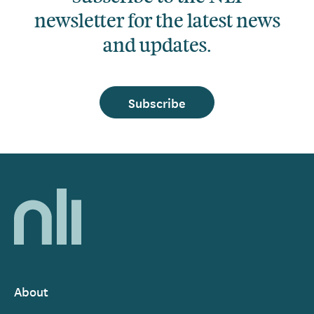
newsletter for the latest news
and updates.
Subscribe
Home,
National
Library
of
Ireland
About
Footer