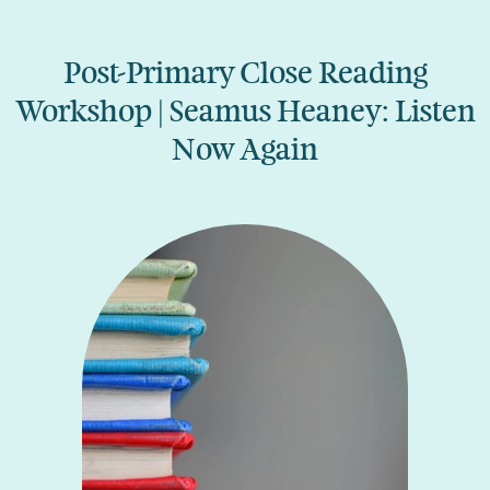
Post-Primary Close Reading
Workshop | Seamus Heaney: Listen
Now Again