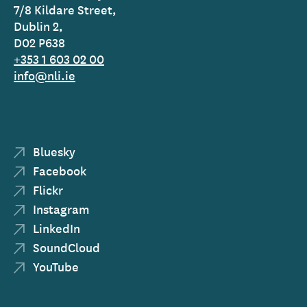
7/8 Kildare Street,
Dublin 2,
D02 P638
+353 1 603 02 00
info@nli.ie
Bluesky
Facebook
Flickr
Instagram
LinkedIn
SoundCloud
YouTube