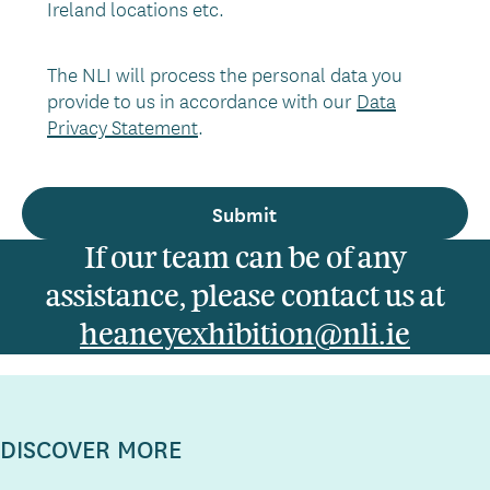
Ireland locations etc.
The NLI will process the personal data you
provide to us in accordance with our
Data
Privacy Statement
.
If our team can be of any
assistance, please contact us at
heaneyexhibition@nli.ie
DISCOVER MORE