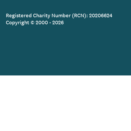
Registered Charity Number (RCN): 20206624
Copyright © 2000 - 2026