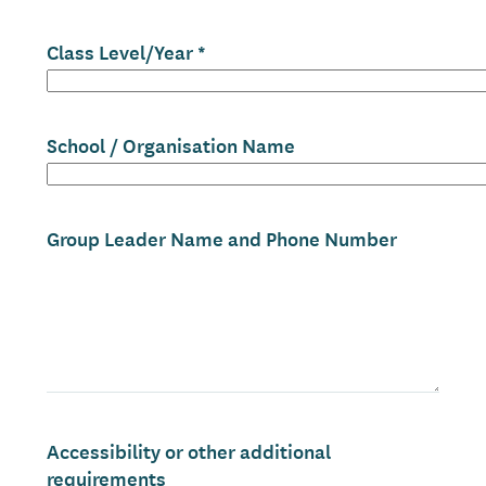
Class Level/Year
School / Organisation Name
Group Leader Name and Phone Number
Accessibility or other additional
requirements