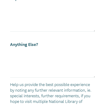
Anything Else?
Help us provide the best possible experience
by noting any further relevant information, ie.
special interests, further requirements, if you
hope to visit multiple National Library of