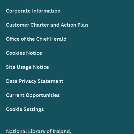
Corporate Information
Customer Charter and Action Plan
Office of the Chief Herald
Cookies Notice
Site Usage Notice
Data Privacy Statement
Current Opportunities
Cookie Settings
National Library of Ireland,