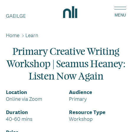
Skip
Home,
to
GAEILGE
National
MENU
main
Library
content
of
Home
>
Learn
Breadcrumbs
Ireland
Primary Creative Writing
Workshop | Seamus Heaney:
Listen Now Again
Location
Audience
Online via Zoom
Primary
Duration
Resource Type
40-60 mins
Workshop
Price