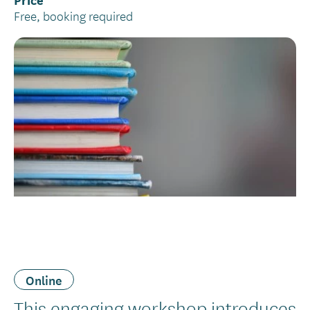
Free, booking required
Online
Introduction
This engaging workshop introduces