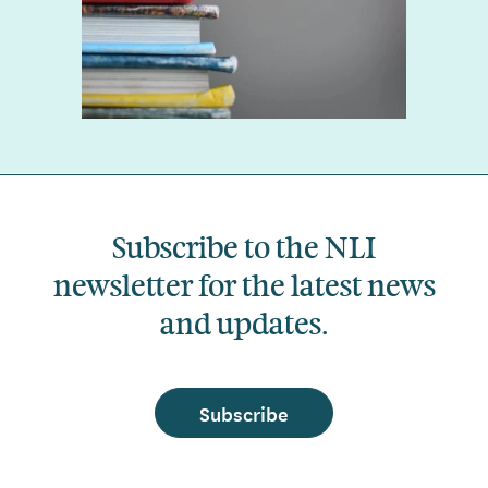
Subscribe to the NLI
newsletter for the latest news
and updates.
Subscribe