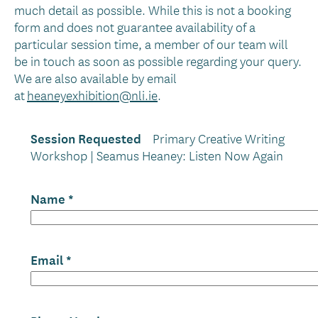
much detail as possible. While this is not a booking
form and does not guarantee availability of a
particular session time, a member of our team will
be in touch as soon as possible regarding your query.
We are also available by email
at
heaneyexhibition@nli.ie
.
Session Requested
Primary Creative Writing
Workshop | Seamus Heaney: Listen Now Again
Name
Email