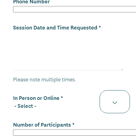
Phone Number
Session Date and Time Requested
Please note multiple times.
In Person or Online
Number of Participants