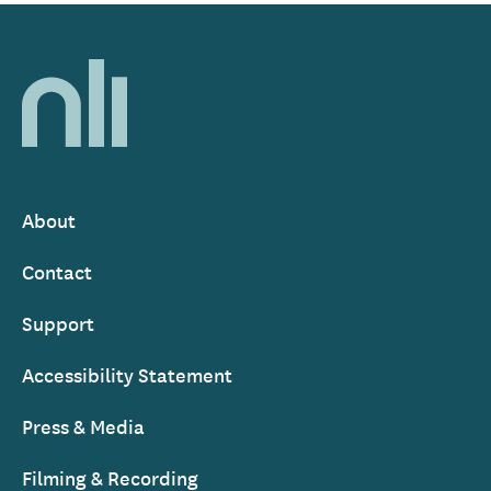
Home,
National
Library
of
Ireland
About
Footer
Contact
Support
Accessibility Statement
Press & Media
Filming & Recording