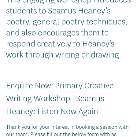
Text
students to Seamus Heaney’s
poetry, general poetry techniques,
and also encourages them to
respond creatively to Heaney's
work through writing or drawing.
Enquire Now: Primary Creative
Writing Workshop | Seamus
Heaney: Listen Now Again
Thank you for your interest in booking a session with
our team. Please fill out the below form with as