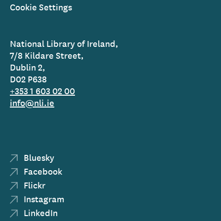
Cookie Settings
National Library of Ireland,
7/8 Kildare Street,
Dublin 2,
D02 P638
+353 1 603 02 00
info@nli.ie
Bluesky
Facebook
Flickr
Instagram
LinkedIn