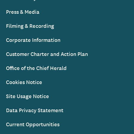
Press & Media
Filming & Recording
Corporate Information
Customer Charter and Action Plan
Office of the Chief Herald
Cookies Notice
Site Usage Notice
Data Privacy Statement
Current Opportunities