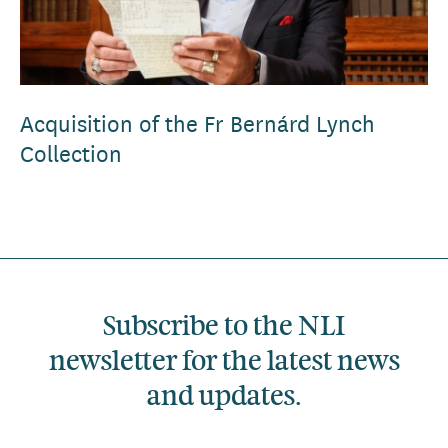
Acquisition of the Fr Bernárd Lynch
Collection
Subscribe to the NLI
newsletter for the latest news
and updates.