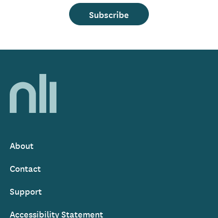
Subscribe
Home,
National
Library
of
Ireland
About
Footer
Contact
Support
Accessibility Statement