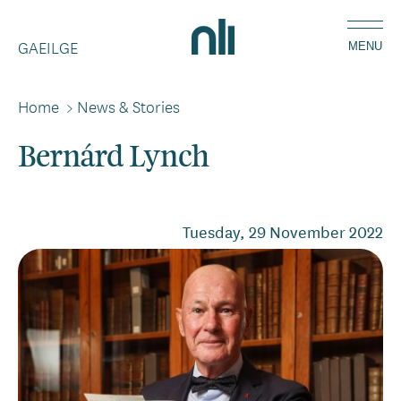
Skip
Home,
to
GAEILGE
National
MENU
main
Library
content
of
Home
>
News & Stories
Breadcrumbs
Ireland
Bernárd Lynch
Tuesday, 29 November 2022