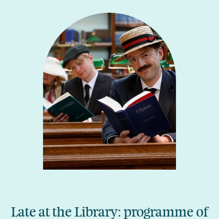
Late at the Library: programme of