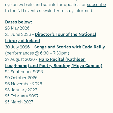
eye on website and socials for updates, or
subscribe
to the NLI events newsletter to stay informed.
Dates below:
28 May 2026
Director's Tour of the National
25 June 2026 -
Library of Ireland
Songs and Stories with Enda Reilly
30 July 2026 -
(performances @ 6:30 + 7:30pm)
Harp Recital (Kathleen
27 August 2026 -
Loughnane) and Poetry Reading (Moya Cannon)
24 September 2026
29 October 2026
26 November 2026
28 January 2027
25 February 2027
25 March 2027