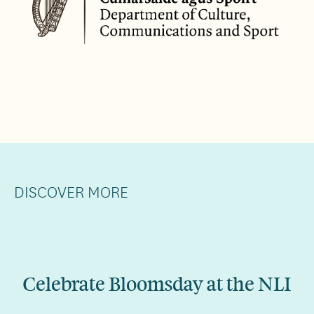
DISCOVER MORE
Celebrate Bloomsday at the NLI