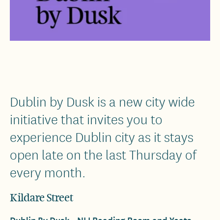
Dublin by Dusk is a new city wide
initiative that invites you to
experience Dublin city as it stays
open late on the last Thursday of
every month.
Kildare Street
Dublin By Dusk - NLI Reading Room and Yeats