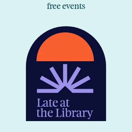
free events