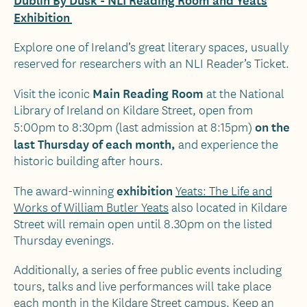
Exhibition
Explore one of Ireland’s great literary spaces, usually
reserved for researchers with an NLI Reader’s Ticket.
Main Reading Room
Visit the iconic
at the National
Library of Ireland on Kildare Street, open from
on the
5:00pm to 8:30pm (last admission at 8:15pm)
last Thursday of each month,
and experience the
historic building after hours.
exhibition
The award-winning
Yeats: The Life and
Works of William Butler Yeats
also located in Kildare
Street will remain open until 8.30pm on the listed
Thursday evenings.
Additionally, a series of free public events including
tours, talks and live performances will take place
each month in the Kildare Street campus. Keep an