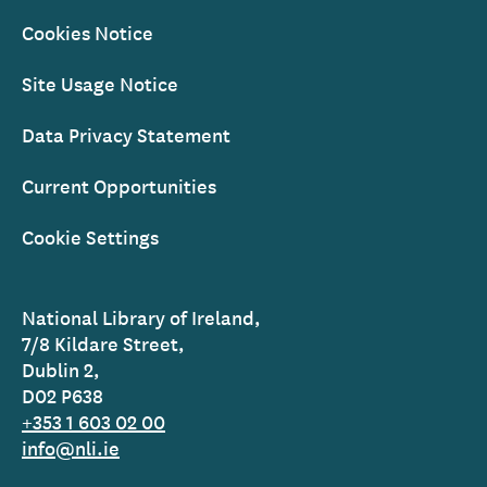
Cookies Notice
Site Usage Notice
Data Privacy Statement
Current Opportunities
Cookie Settings
National Library of Ireland,
7/8 Kildare Street,
Dublin 2,
D02 P638
+353 1 603 02 00
info@nli.ie