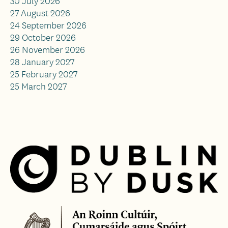
30 July 2026
27 August 2026
24 September 2026
29 October 2026
26 November 2026
28 January 2027
25 February 2027
25 March 2027