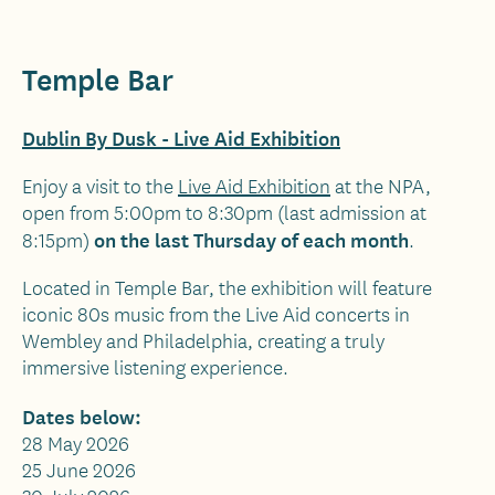
Temple Bar
Dublin By Dusk - Live Aid Exhibition
Enjoy a visit to the
Live Aid Exhibition
at the NPA,
open from 5:00pm to 8:30pm (last admission at
on the last Thursday of each month
8:15pm)
.
Located in Temple Bar, the exhibition will feature
iconic 80s music from the Live Aid concerts in
Wembley and Philadelphia, creating a truly
immersive listening experience.
Dates below:
28 May 2026
25 June 2026