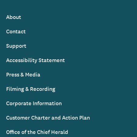
Ireland
About
Footer
Contact
Support
Accessibility Statement
Press & Media
Filming & Recording
Corporate Information
Customer Charter and Action Plan
Office of the Chief Herald