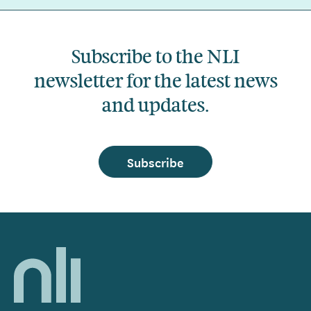
Subscribe to the NLI
newsletter for the latest news
and updates.
Subscribe
Home,
National
Library
of