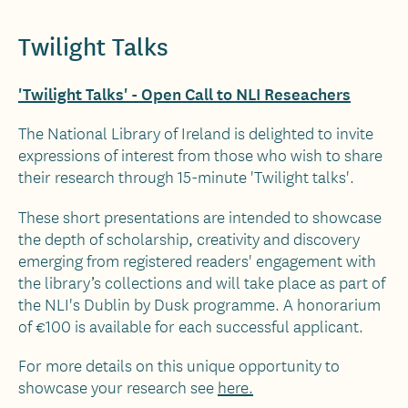
Twilight Talks
'Twilight Talks' - Open Call to NLI Reseachers
The National Library of Ireland is delighted to invite
expressions of interest from those who wish to share
their research through 15-minute 'Twilight talks'.
These short presentations are intended to showcase
the depth of scholarship, creativity and discovery
emerging from registered readers' engagement with
the library’s collections and will take place as part of
the NLI's Dublin by Dusk programme. A honorarium
of €100 is available for each successful applicant.
For more details on this unique opportunity
to
showcase your research see
here.