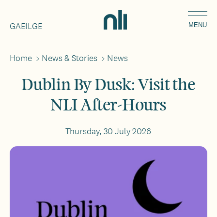
Skip
Home,
to
GAEILGE
National
MENU
main
Library
content
of
Home
>
News & Stories
>
News
Breadcrumbs
Ireland
Dublin By Dusk: Visit the
NLI After-Hours
Thursday, 30 July 2026