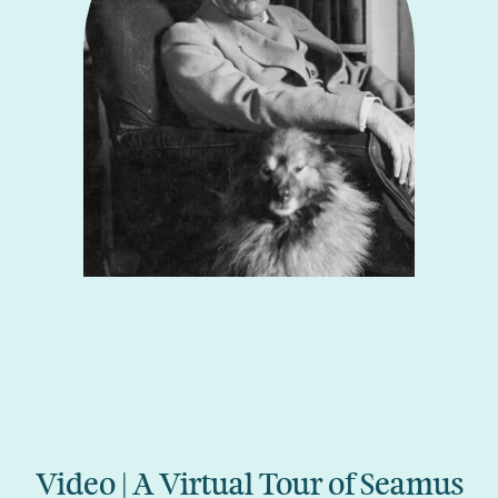
Video | A Virtual Tour of Seamus