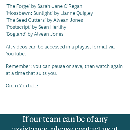
'The Forge' by Sarah-Jane O'Regan
'Mossbawn: Sunlight' by Lianne Quigley
'The Seed Cutters' by Alvean Jones
'Postscript' by Seán Herlihy
'Bogland' by Alvean Jones
All videos can be accessed in a playlist format via
YouTube.
Remember: you can pause or save, then watch again
at a time that suits you.
Go to YouTube
If our team can be of any
assistance, please contact us at