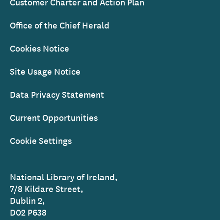
Customer Charter and Action Plan
Office of the Chief Herald
Cookies Notice
Site Usage Notice
Data Privacy Statement
Current Opportunities
Cookie Settings
National Library of Ireland,
7/8 Kildare Street,
Dublin 2,
D02 P638