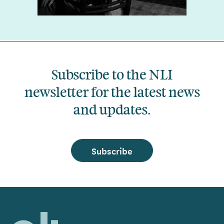
Subscribe to the NLI
newsletter for the latest news
and updates.
Subscribe
Home,