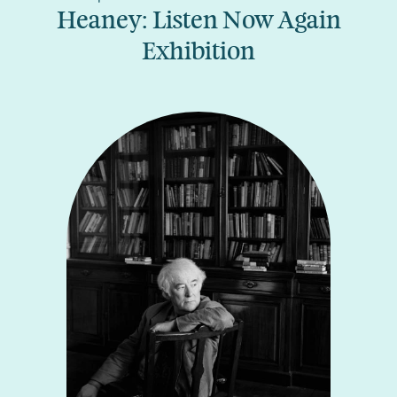
Heaney: Listen Now Again
Exhibition