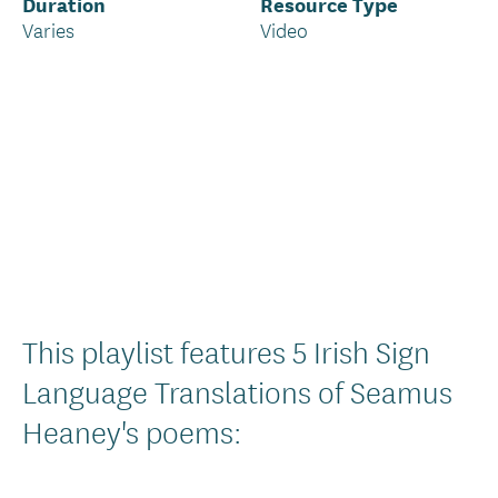
Duration
Resource Type
Varies
Video
Introduction
This playlist features 5 Irish Sign
Text
Language Translations of Seamus
Heaney's poems: