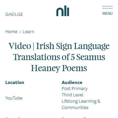
Skip
Home,
to
GAEILGE
National
MENU
main
Library
content
of
Home
>
Learn
Breadcrumbs
Ireland
Video | Irish Sign Language
Translations of 5 Seamus
Heaney Poems
Location
Audience
Post Primary
Third Level
YouTube
Lifelong Learning &
Communities