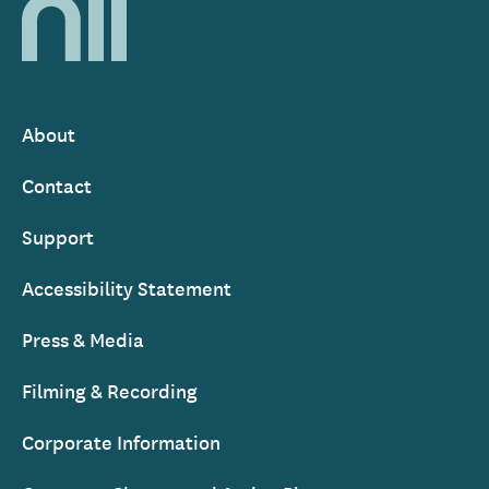
National
Library
of
Ireland
About
Footer
Contact
Support
Accessibility Statement
Press & Media
Filming & Recording
Corporate Information