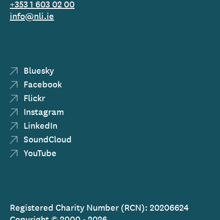
+353 1 603 02 00
info@nli.ie
Bluesky
Facebook
Flickr
Instagram
LinkedIn
SoundCloud
YouTube
Registered Charity Number (RCN): 20206624
Copyright © 2000 - 2026