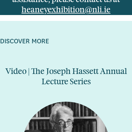
heaneyexhibition@nli.ie
DISCOVER MORE
Video | The Joseph Hassett Annual
Lecture Series