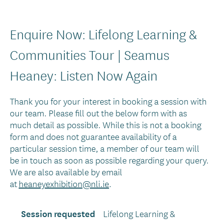
Enquire Now: Lifelong Learning &
Communities Tour | Seamus
Heaney: Listen Now Again
Thank you for your interest in booking a session with
our team. Please fill out the below form with as
much detail as possible. While this is not a booking
form and does not guarantee availability of a
particular session time, a member of our team will
be in touch as soon as possible regarding your query.
We are also available by email
at
heaneyexhibition@nli.ie
.
Session requested
Lifelong Learning &