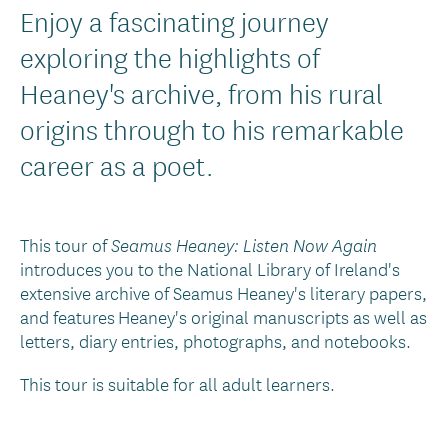
Introduction
Enjoy a fascinating journey
Text
exploring the highlights of
Heaney's archive, from his rural
origins through to his remarkable
career as a poet.
This tour of
Seamus Heaney: Listen Now Again
introduces you to the National Library of Ireland's
extensive archive of Seamus Heaney's literary papers,
and features Heaney's original manuscripts as well as
letters, diary entries, photographs, and notebooks.
This tour is suitable for all adult learners.