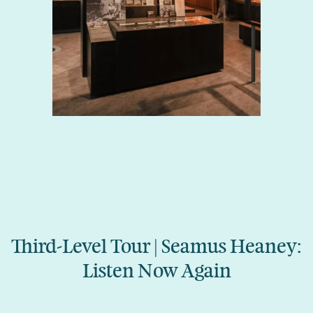
Third-Level Tour | Seamus Heaney:
Listen Now Again