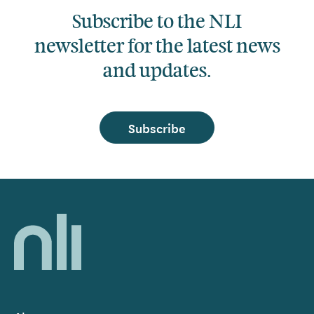
Subscribe to the NLI
newsletter for the latest news
and updates.
Subscribe
Home,
National
Library
of
Ireland