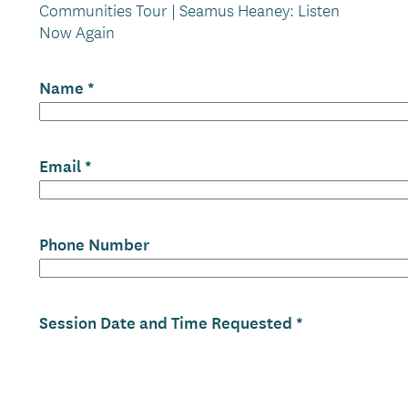
Communities Tour | Seamus Heaney: Listen
Now Again
Name
Email
Phone Number
Session Date and Time Requested