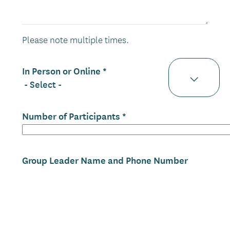
Please note multiple times.
In Person or Online
Number of Participants
Group Leader Name and Phone Number