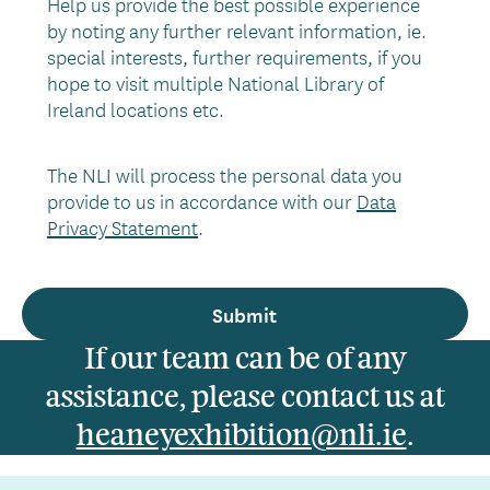
Help us provide the best possible experience
by noting any further relevant information, ie.
special interests, further requirements, if you
hope to visit multiple National Library of
Ireland locations etc.
The NLI will process the personal data you
provide to us in accordance with our
Data
Privacy Statement
.
If our team can be of any
assistance, please contact us at
heaneyexhibition@nli.ie
.