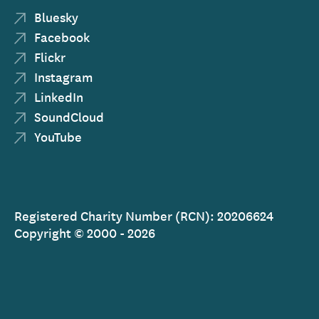
Bluesky
Facebook
Flickr
Instagram
LinkedIn
SoundCloud
YouTube
Registered Charity Number (RCN): 20206624
Copyright © 2000 - 2026