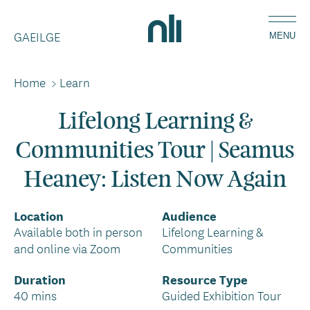
Skip
Home,
to
GAEILGE
National
MENU
main
Library
content
of
Home
>
Learn
Breadcrumbs
Ireland
Lifelong Learning &
Communities Tour | Seamus
Heaney: Listen Now Again
Location
Audience
Available both in person
Lifelong Learning &
and online via Zoom
Communities
Duration
Resource Type
40 mins
Guided Exhibition Tour