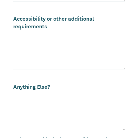
Accessibility or other additional
requirements
Anything Else?