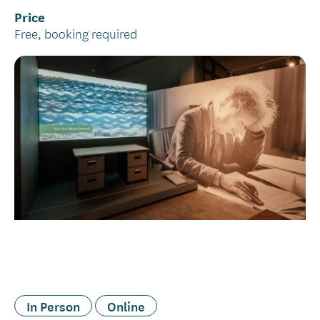
Price
Free, booking required
In Person
Online