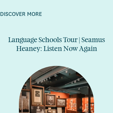
DISCOVER MORE
Language Schools Tour | Seamus
Heaney: Listen Now Again