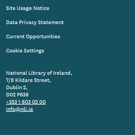
Site Usage Notice
Data Privacy Statement
Current Opportunities
Cookie Settings
National Library of Ireland,
7/8 Kildare Street,
Dublin 2,
D02 P638
+353 1 603 02 00
info@nli.ie