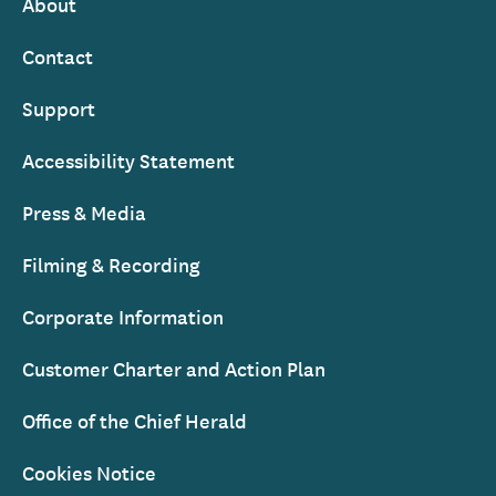
About
Footer
Contact
Support
Accessibility Statement
Press & Media
Filming & Recording
Corporate Information
Customer Charter and Action Plan
Office of the Chief Herald
Cookies Notice