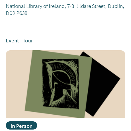
National Library of Ireland, 7-8 Kildare Street, Dublin,
D02 P638
Event
Tour
In Person