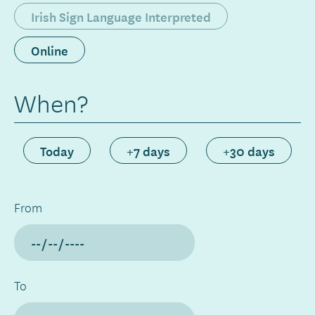
Irish Sign Language Interpreted
Online
When?
Today
+7 days
+30 days
From
To