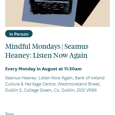
In Person
Mindful Mondays | Seamus
Heaney: Listen Now Again
Every Monday in August at 11:30am
Seamus Heaney: Listen Now Again, Bank of Ireland
Culture & Heritage Centre, Westmoreland Street,
Dublin 2, College Green, Co. Dublin, D02 VR66
Tour