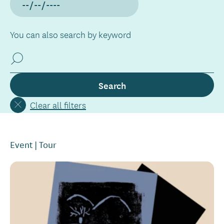
You can also search by keyword
Clear all filters
Event
Tour