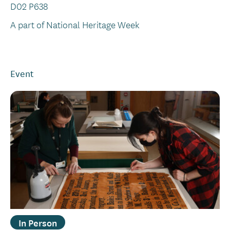
D02 P638
A part of National Heritage Week
Event
In Person