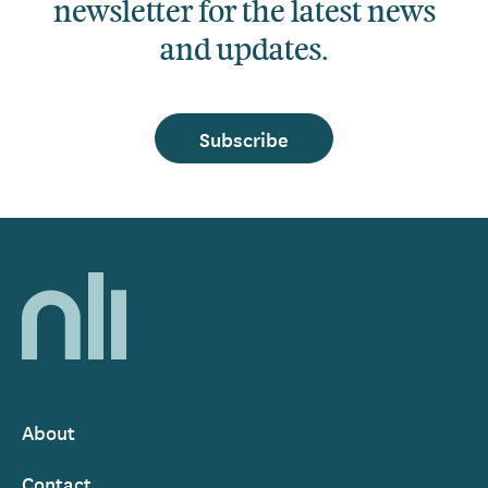
newsletter for the latest news
and updates.
Subscribe
Home,
National
Library
of
Ireland
About
Footer
Contact