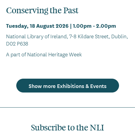
Conserving the Past
Tuesday, 18 August 2026 | 1.00pm
-
2.00pm
National Library of Ireland, 7-8 Kildare Street, Dublin,
D02 P638
A part of National Heritage Week
Show more Exhibitions & Events
Subscribe to the NLI