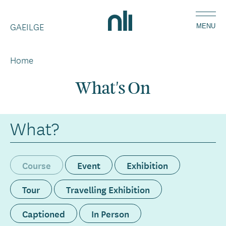
Skip
Home,
to
GAEILGE
National
MENU
main
Library
content
of
Home
Breadcrumbs
Ireland
What's On
What?
Course
Event
Exhibition
Tour
Travelling Exhibition
Captioned
In Person