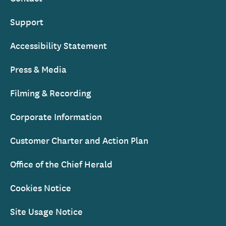
Support
Accessibility Statement
Press & Media
Filming & Recording
Corporate Information
Customer Charter and Action Plan
Office of the Chief Herald
Cookies Notice
Site Usage Notice