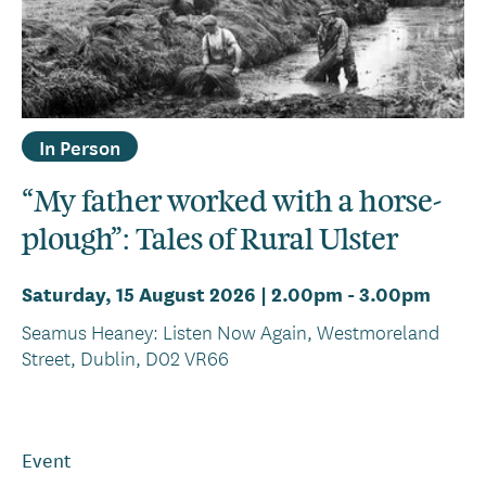
In Person
“My father worked with a horse-
plough”: Tales of Rural Ulster
Saturday, 15 August 2026 | 2.00pm
-
3.00pm
Seamus Heaney: Listen Now Again, Westmoreland
Street, Dublin, D02 VR66
Event