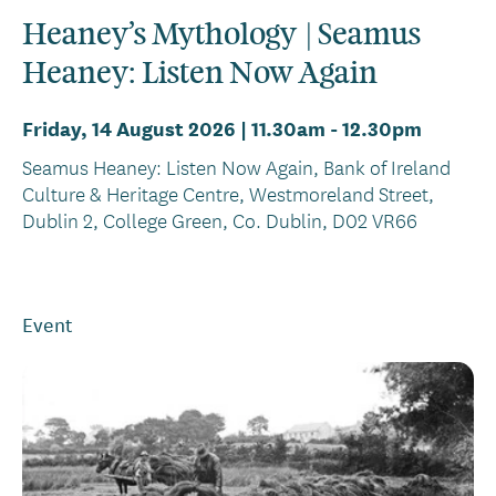
Heaney’s Mythology | Seamus
Heaney: Listen Now Again
Friday, 14 August 2026 | 11.30am
-
12.30pm
Seamus Heaney: Listen Now Again, Bank of Ireland
Culture & Heritage Centre, Westmoreland Street,
Dublin 2, College Green, Co. Dublin, D02 VR66
Event