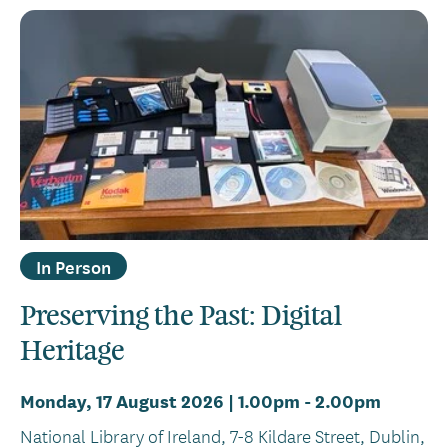
In Person
Preserving the Past: Digital
Heritage
Monday, 17 August 2026 | 1.00pm
-
2.00pm
National Library of Ireland, 7-8 Kildare Street, Dublin,