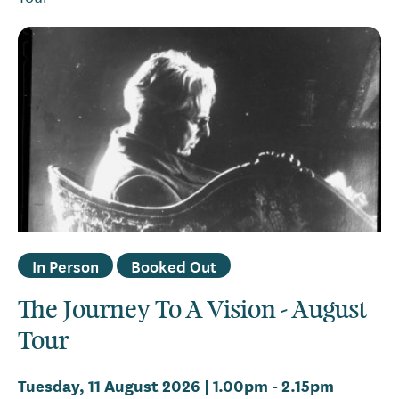
In Person
Booked Out
The Journey To A Vision - August
Tour
Tuesday, 11 August 2026 | 1.00pm
-
2.15pm