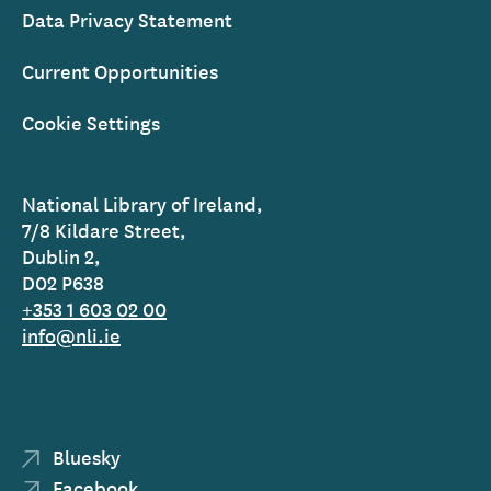
Data Privacy Statement
Current Opportunities
Cookie Settings
National Library of Ireland,
7/8 Kildare Street,
Dublin 2,
D02 P638
+353 1 603 02 00
info@nli.ie
Bluesky
Facebook