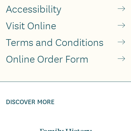
Accessibility
Visit Online
Terms and Conditions
Online Order Form
DISCOVER MORE