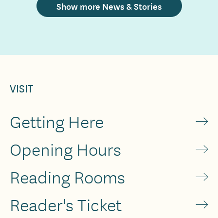
Show more News & Stories
VISIT
Getting Here
Opening Hours
Reading Rooms
Reader's Ticket