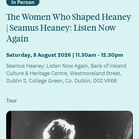
In Person
The Women Who Shaped Heaney
| Seamus Heaney: Listen Now
Again
Saturday, 8 August 2026 | 11.30am
-
12.30pm
Seamus Heaney: Listen Now Again, Bank of Ireland
Culture & Heritage Centre, Westmoreland Street,
Dublin 2, College Green, Co. Dublin, D02 VR66
Tour