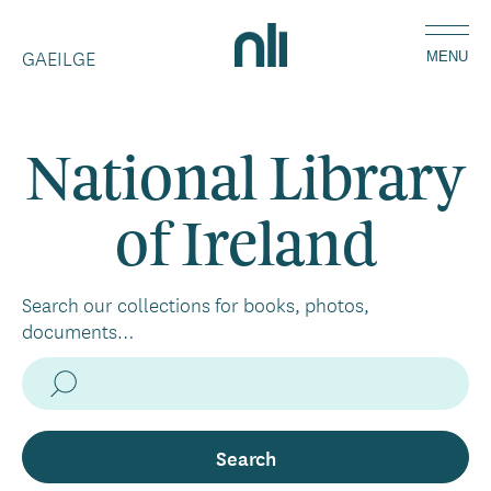
Skip
Home,
to
GAEILGE
National
MENU
main
Library
content
of
Ireland
National Library
of Ireland
Search our collections for books, photos,
documents…