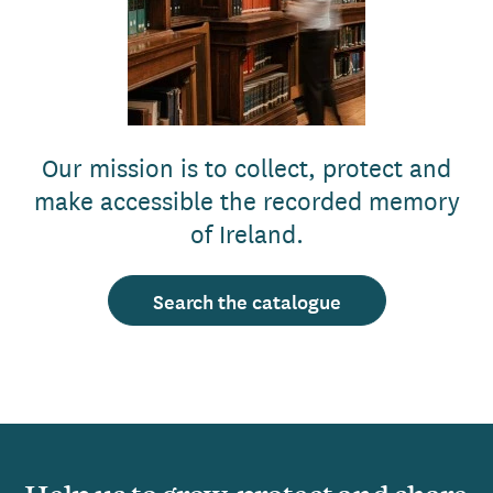
Our mission is to collect, protect and
make accessible the recorded memory
of Ireland.
Search the catalogue