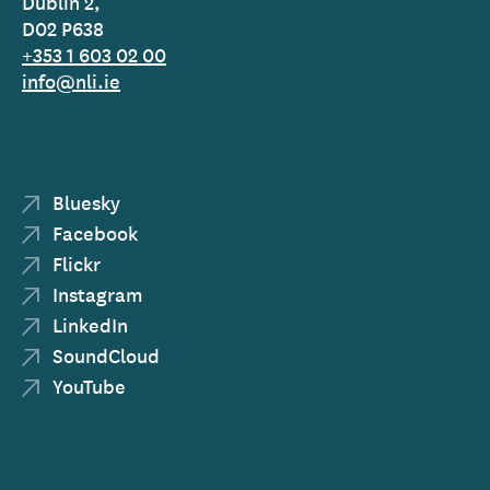
Dublin 2,
D02 P638
+353 1 603 02 00
info@nli.ie
Bluesky
Facebook
Flickr
Instagram
LinkedIn
SoundCloud
YouTube