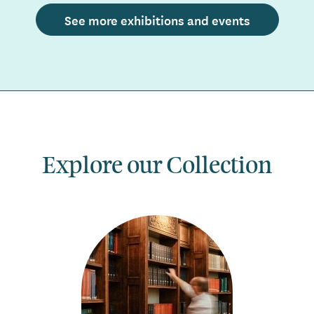
See more exhibitions and events
Explore our Collection