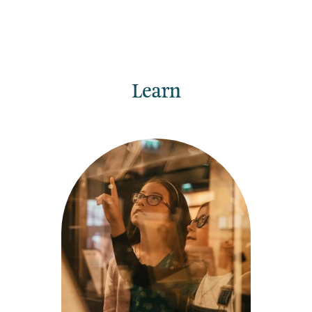
Learn