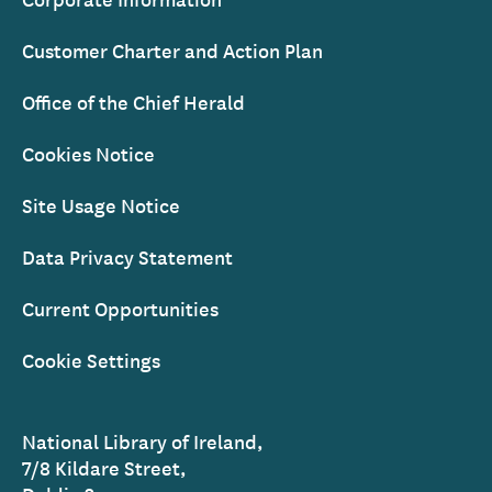
Customer Charter and Action Plan
Office of the Chief Herald
Cookies Notice
Site Usage Notice
Data Privacy Statement
Current Opportunities
Cookie Settings
National Library of Ireland,
7/8 Kildare Street,