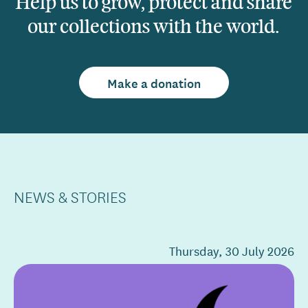
Help us to grow, protect and share
our collections with the world.
Make a donation
NEWS & STORIES
Thursday, 30 July 2026