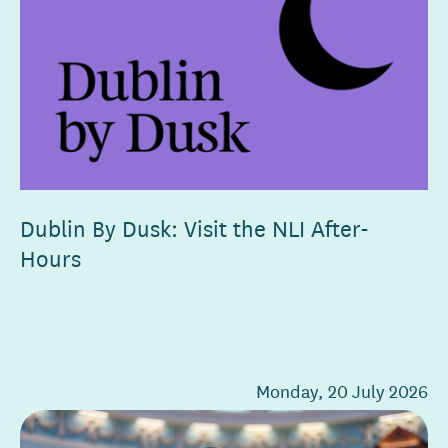
Dublin By Dusk: Visit the NLI After-
Hours
Monday, 20 July 2026