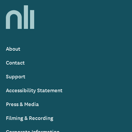
Home,
National
Library
of
Ireland
About
Footer
Contact
Support
Accessibility Statement
Press & Media
Filming & Recording
Corporate Information