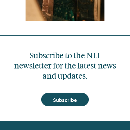
Subscribe to the NLI
newsletter for the latest news
and updates.
Subscribe