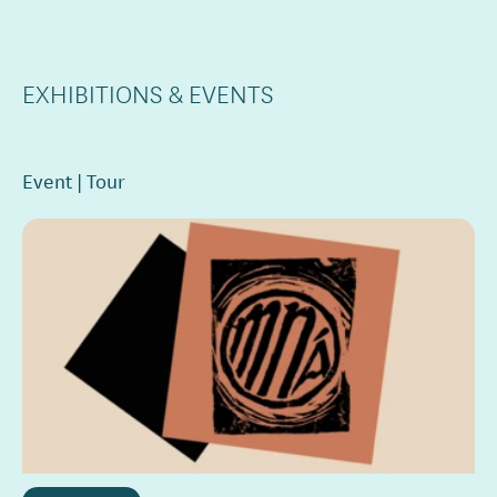
EXHIBITIONS & EVENTS
Event
Tour