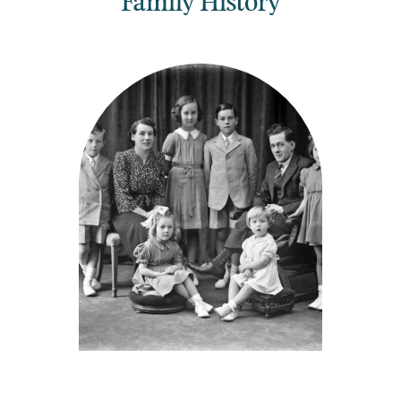
Family History