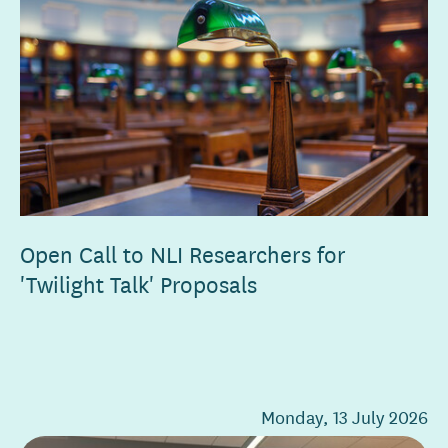
Open Call to NLI Researchers for
'Twilight Talk' Proposals
Monday, 13 July 2026