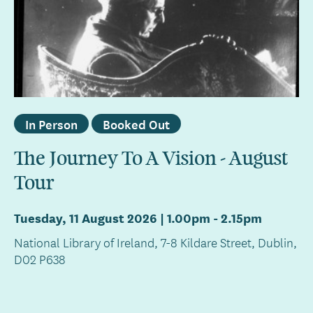
In Person
Booked Out
The Journey To A Vision - August
Tour
Tuesday, 11 August 2026 | 1.00pm
-
2.15pm
National Library of Ireland, 7-8 Kildare Street, Dublin,
D02 P638