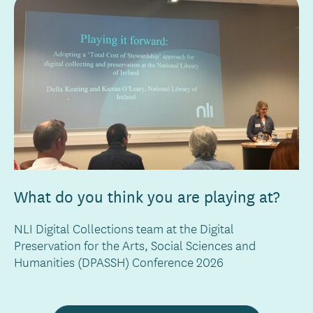
What do you think you are playing at?
NLI Digital Collections team at the Digital
Preservation for the Arts, Social Sciences and
Humanities (DPASSH) Conference 2026