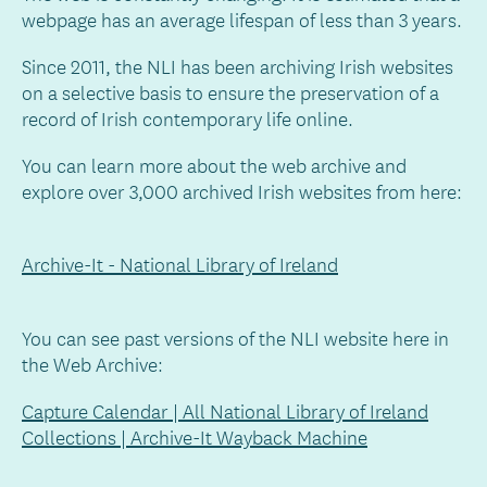
webpage has an average lifespan of less than 3 years.
Since 2011, the NLI has been archiving Irish websites
on a selective basis to ensure the preservation of a
record of Irish contemporary life online.
You can learn more about the web archive and
explore over 3,000 archived Irish websites from here:
Archive-It - National Library of Ireland
You can see past versions of the NLI website here in
the Web Archive:
Capture Calendar | All National Library of Ireland
Collections | Archive-It Wayback Machine