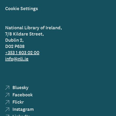
Cookie Settings
National Library of Ireland,
7/8 Kildare Street,
Dublin 2,
D02 P638
+353 1 603 02 00
info@nli.ie
Bluesky
Facebook
Flickr
Instagram