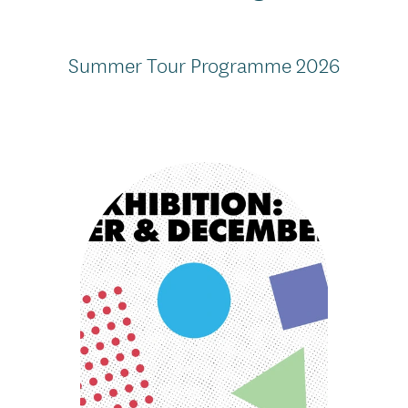
Summer Tour Programme 2026