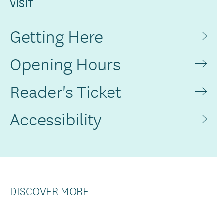
VISIT
Getting Here
Opening Hours
Reader's Ticket
Accessibility
DISCOVER MORE