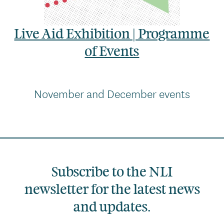
Live Aid Exhibition | Programme
of Events
November and December events
Subscribe to the NLI
newsletter for the latest news
and updates.