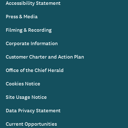
Accessibility Statement
Press & Media
Filming & Recording
Corporate Information
Customer Charter and Action Plan
Office of the Chief Herald
Cookies Notice
Site Usage Notice
Data Privacy Statement
Current Opportunities