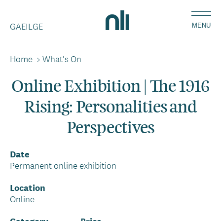
Skip
Home,
to
GAEILGE
National
MENU
main
Library
content
of
Home
>
What's On
Breadcrumbs
Ireland
Online Exhibition | The 1916
Rising: Personalities and
Perspectives
Date
Permanent online exhibition
Location
Online
Category
Price