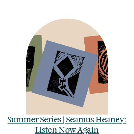
Summer Series | Seamus Heaney:
Listen Now Again