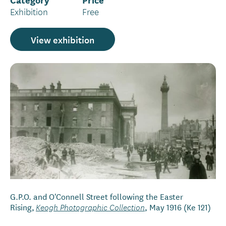
Exhibition
Free
View exhibition
G.P.O. and O'Connell Street following the Easter
Rising,
, May 1916 (Ke 121)
Keogh Photographic Collection