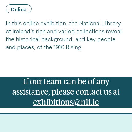
Online
In this online exhibition, the National Library
of Ireland’s rich and varied collections reveal
the historical background, and key people
and places, of the 1916 Rising.
If our team can be of any
assistance, please contact us at
exhibitions@nli.ie