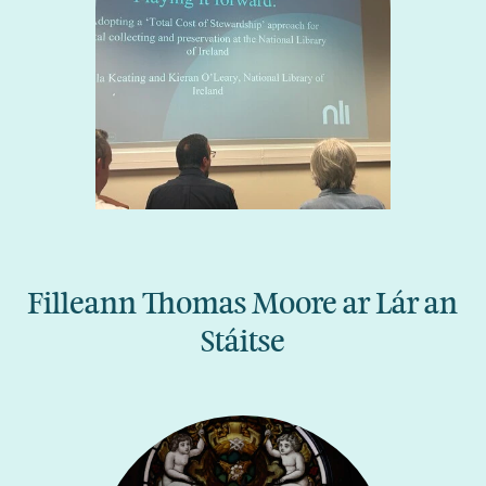
Filleann Thomas Moore ar Lár an
Stáitse