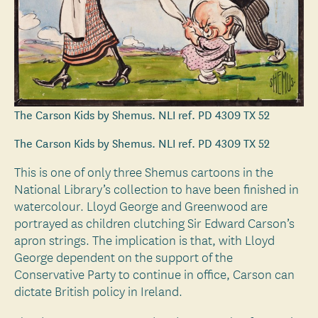
The Carson Kids by Shemus. NLI ref. PD 4309 TX 52
The Carson Kids by Shemus. NLI ref. PD 4309 TX 52
This is one of only three Shemus cartoons in the
National Library’s collection to have been finished in
watercolour. Lloyd George and Greenwood are
portrayed as children clutching Sir Edward Carson’s
apron strings. The implication is that, with Lloyd
George dependent on the support of the
Conservative Party to continue in office, Carson can
dictate British policy in Ireland.