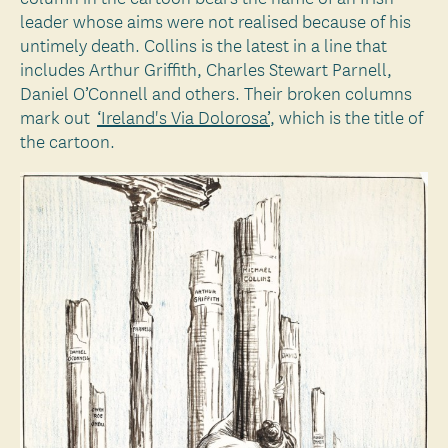
leader whose aims were not realised because of his
untimely death. Collins is the latest in a line that
includes Arthur Griffith, Charles Stewart Parnell,
Daniel O’Connell and others. Their broken columns
mark out
‘Ireland's Via Dolorosa’
, which is the title of
the cartoon.