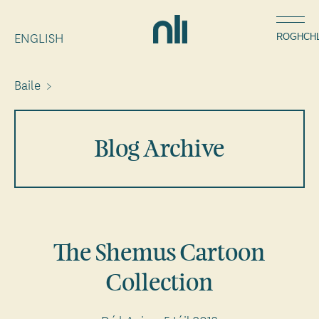
Léim
Home,
chuig
ENGLISH
National
ROGHCH
an
Library
ábhar
of
Baile
>
Breadcrumbs
Ireland
Blog Archive
The Shemus Cartoon
Collection