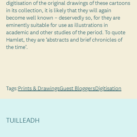
digitisation of the original drawings of these cartoons
in its collection, it is likely that they will again
become well known – deservedly so, for they are
eminently suitable for use as illustrations in
academic and other studies of the period. To quote
Hamlet, they are ‘abstracts and brief chronicles of
the time’.
Tags:
Prints & Drawings
Guest Bloggers
Digitisation
TUILLEADH