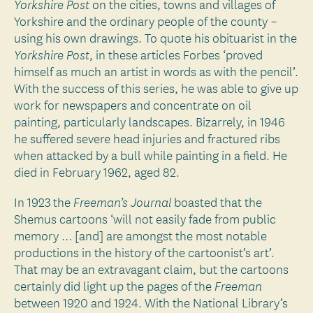
on the cities, towns and villages of
Yorkshire Post
Yorkshire and the ordinary people of the county –
using his own drawings. To quote his obituarist in the
, in these articles Forbes ‘proved
Yorkshire Post
himself as much an artist in words as with the pencil’.
With the success of this series, he was able to give up
work for newspapers and concentrate on oil
painting, particularly landscapes. Bizarrely, in 1946
he suffered severe head injuries and fractured ribs
when attacked by a bull while painting in a field. He
died in February 1962, aged 82.
In 1923 the
boasted that the
Freeman’s Journal
Shemus cartoons ‘will not easily fade from public
memory … [and] are amongst the most notable
productions in the history of the cartoonist’s art’.
That may be an extravagant claim, but the cartoons
certainly did light up the pages of the
Freeman
between 1920 and 1924. With the National Library’s