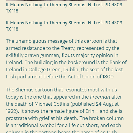
It Means Nothing to Them by Shemus. NLI ref. PD 4309
TX 118
It Means Nothing to Them by Shemus. NLI ref. PD 4309
TX 118
The unambiguous message of this cartoon is that
armed resistance to the Treaty, represented by the
skilfully drawn gunmen, flouts majority opinion in
Ireland. The building in the background is the Bank of
Ireland in College Green, Dublin, the seat of the last
Irish parliament before the Act of Union of 1800.
The Shemus cartoon that resonates most with us
today is the one that appeared in the
after
Freeman
the death of Michael Collins (published 24 August
1922). It shows the female figure of Erin – and she is
prostrate with grief at his death. The broken column
is a traditional symbol for a life cut short, and each
column in the cartoon bears the name of an Irish