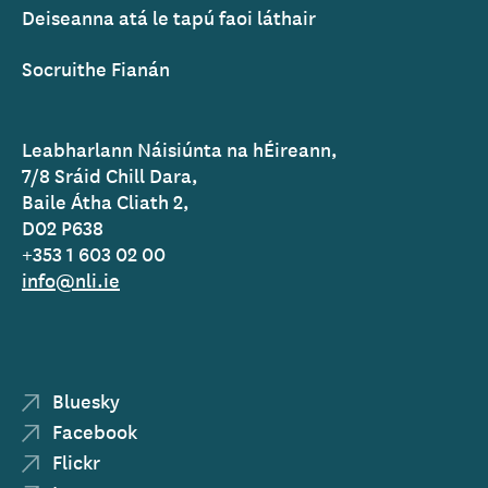
Deiseanna atá le tapú faoi láthair
Socruithe Fianán
Leabharlann Náisiúnta na hÉireann,
7/8 Sráid Chill Dara,
Baile Átha Cliath 2,
D02 P638
+353 1 603 02 00
info@nli.ie
Bluesky
Facebook
Flickr