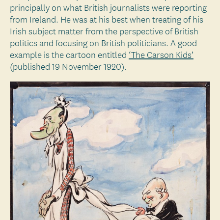
principally on what British journalists were reporting
from Ireland. He was at his best when treating of his
Irish subject matter from the perspective of British
politics and focusing on British politicians. A good
example is the cartoon entitled
‘The Carson Kids’
(published 19 November 1920).