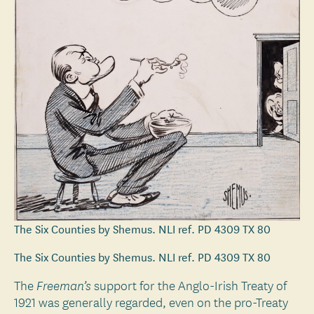
The Six Counties by Shemus. NLI ref. PD 4309 TX 80
The Six Counties by Shemus. NLI ref. PD 4309 TX 80
The
support for the Anglo-Irish Treaty of
Freeman’s
1921 was generally regarded, even on the pro-Treaty