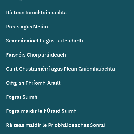
Ráiteas Inrochtaineachta
Preas agus Meáin
Scannánaíocht agus Taifeadadh
Faisnéis Chorparáideach
Cairt Chustaiméirí agus Plean Gníomhaíochta
Oifig an Phríomh-Arailt
Fógraí Suímh
Fógra maidir le hÚsáid Suímh
Ráiteas maidir le Príobháideachas Sonraí