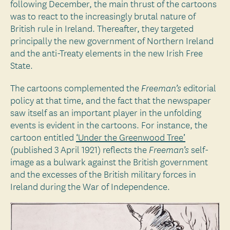
following December, the main thrust of the cartoons
was to react to the increasingly brutal nature of
British rule in Ireland. Thereafter, they targeted
principally the new government of Northern Ireland
and the anti-Treaty elements in the new Irish Free
State.
The cartoons complemented the
editorial
Freeman’s
policy at that time, and the fact that the newspaper
saw itself as an important player in the unfolding
events is evident in the cartoons. For instance, the
cartoon entitled
‘Under the Greenwood Tree’
(published 3 April 1921) reflects the
self-
Freeman’s
image as a bulwark against the British government
and the excesses of the British military forces in
Ireland during the War of Independence.