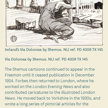
Ireland's Via Dolorosa by Shemus. NLI ref. PD 4309 TX 145
Via Dolorosa by Shemus. NLI ref. PD 4309 TX 145
The Shemus cartoons continued to appear in the
until it ceased publication in December
Freeman
1924. Forbes then returned to London, where he
worked on the
and also
London Evening News
contributed caricatures to the
Illustrated London
. He moved back to Yorkshire in the 1930s, and
News
wrote a long series of pictorial articles for the