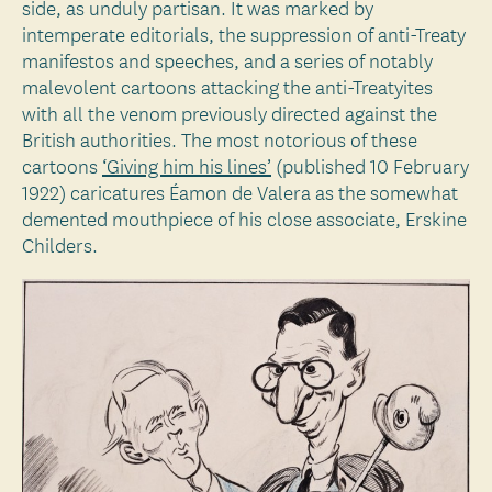
side, as unduly partisan. It was marked by
intemperate editorials, the suppression of anti-Treaty
manifestos and speeches, and a series of notably
malevolent cartoons attacking the anti-Treatyites
with all the venom previously directed against the
British authorities. The most notorious of these
cartoons
‘Giving him his lines’
(published 10 February
1922) caricatures Éamon de Valera as the somewhat
demented mouthpiece of his close associate, Erskine
Childers.