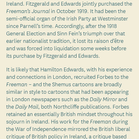
Ireland. Fitzgerald and Edwards jointly purchased the
in October 1919. It had been the
Freeman’s Journal
semi-official organ of the Irish Party at Westminster
since Parnell’s time. Accordingly, after the 1918
General Election and Sinn Fein’s triumph over that
earlier nationalist tradition, it lost its raison d’être
and was forced into liquidation some weeks before
its purchase by Fitzgerald and Edwards.
It is likely that Hamilton Edwards, with his experience
and connections in London, recruited Forbes to the
– and the Shemus cartoons are broadly
Freeman
similar in style to cartoons that had been appearing
in London newspapers such as the
and
Daily Mirror
the
, both Northcliffe publications. Forbes
Daily Mail
retained an essentially British mindset throughout his
sojourn in Ireland. His work for the
during
Freeman
the War of Independence mirrored the British liberal
critique of British policy in Ireland, a critique based