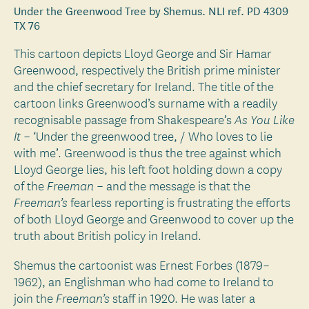
Under the Greenwood Tree by Shemus. NLI ref. PD 4309
TX 76
This cartoon depicts Lloyd George and Sir Hamar
Greenwood, respectively the British prime minister
and the chief secretary for Ireland. The title of the
cartoon links Greenwood’s surname with a readily
recognisable passage from Shakespeare’s
As You Like
– ‘Under the greenwood tree, / Who loves to lie
It
with me’. Greenwood is thus the tree against which
Lloyd George lies, his left foot holding down a copy
of the
– and the message is that the
Freeman
fearless reporting is frustrating the efforts
Freeman’s
of both Lloyd George and Greenwood to cover up the
truth about British policy in Ireland.
Shemus the cartoonist was Ernest Forbes (1879–
1962), an Englishman who had come to Ireland to
join the
staff in 1920. He was later a
Freeman’s