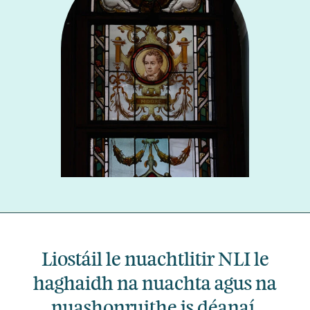
Liostáil le nuachtlitir NLI le
haghaidh na nuachta agus na
nuashonruithe is déanaí.