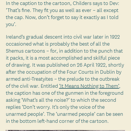
In the caption to the cartoon, Childers says to Dev:
‘That’s fine. They fit you as well as ever – all except
the cap. Now, don’t forget to say it exactly as I told
you’.
Ireland’s gradual descent into civil war later in 1922
occasioned what is probably the best of all the
Shemus cartoons – for, in addition to the punch that
it packs, it is a most accomplished and skilful piece
of drawing. It was published on 26 April 1922, shortly
after the occupation of the Four Courts in Dublin by
armed anti-Treatyites – the prelude to the outbreak
of the civil war. Entitled
‘It Means Nothing to Them’
,
the caption has one of the gunmen in the foreground
asking ‘What’s all the noise?’ to which the second
replies ‘Don’t worry. It’s only the voice of the
unarmed people’. The ‘unarmed people’ can be seen
in the bottom left-hand corner of the cartoon.