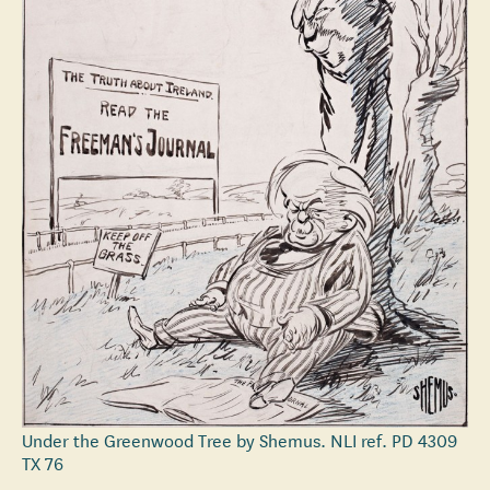
Under the Greenwood Tree by Shemus. NLI ref. PD 4309
TX 76