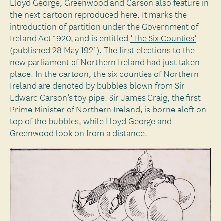
Lloyd George, Greenwood and Carson also feature in
the next cartoon reproduced here. It marks the
introduction of partition under the Government of
Ireland Act 1920, and is entitled
‘The Six Counties’
(published 28 May 1921). The first elections to the
new parliament of Northern Ireland had just taken
place. In the cartoon, the six counties of Northern
Ireland are denoted by bubbles blown from Sir
Edward Carson’s toy pipe. Sir James Craig, the first
Prime Minister of Northern Ireland, is borne aloft on
top of the bubbles, while Lloyd George and
Greenwood look on from a distance.