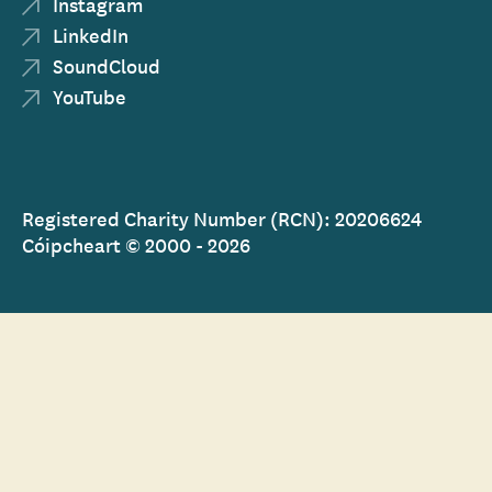
Instagram
LinkedIn
SoundCloud
YouTube
Registered Charity Number (RCN): 20206624
Cóipcheart © 2000 - 2026