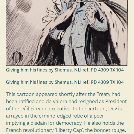
Giving him his lines by Shemus. NLI ref. PD 4309 TX 104
Giving him his lines by Shemus. NLI ref. PD 4309 TX 104
This cartoon appeared shortly after the Treaty had
been ratified and de Valera had resigned as President
of the Dáil Éireann executive. In the cartoon, Dev is
arrayed in the ermine-edged robe of a peer –
implying a disdain for democracy. He also holds the
French revolutionary ‘Liberty Cap’, the bonnet rouge.