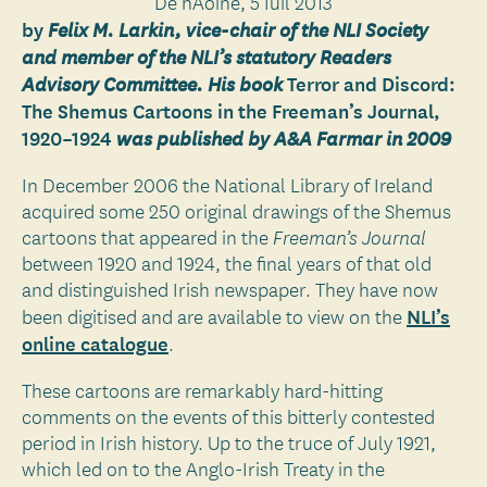
Dé hAoine, 5 Iúil 2013
by
Felix M. Larkin, vice-chair of the NLI Society
and member of the NLI’s statutory Readers
Terror and Discord:
Advisory Committee. His book
The Shemus Cartoons in the Freeman’s Journal,
1920–1924
was published by A&A Farmar in 2009
In December 2006 the National Library of Ireland
acquired some 250 original drawings of the Shemus
cartoons that appeared in the
Freeman’s Journal
between 1920 and 1924, the final years of that old
and distinguished Irish newspaper. They have now
NLI’s
been digitised and are available to view on the
online catalogue
.
These cartoons are remarkably hard-hitting
comments on the events of this bitterly contested
period in Irish history. Up to the truce of July 1921,
which led on to the Anglo-Irish Treaty in the