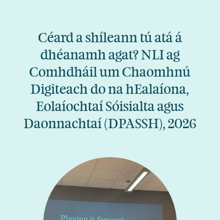
Céard a shíleann tú atá á
dhéanamh agat? NLI ag
Comhdháil um Chaomhnú
Digiteach do na hEalaíona,
Eolaíochtaí Sóisialta agus
Daonnachtaí (DPASSH), 2026