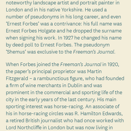
noteworthy landscape artist and portrait painter in
London and in his native Yorkshire. He used a
number of pseudonyms in his long career, and even
‘Ernest Forbes’ was a contrivance: his full name was
Ernest Forbes Holgate and he dropped the surname
when signing his work. In 1927 he changed his name
by deed poll to Ernest Forbes. The pseudonym
‘Shemus’ was exclusive to the
.
Freeman’s Journal
When Forbes joined the
in 1920,
Freeman’s Journal
the paper’s principal proprietor was Martin
Fitzgerald – a rambunctious figure, who had founded
a firm of wine merchants in Dublin and was
prominent in the commercial and sporting life of the
city in the early years of the last century. His main
sporting interest was horse-racing. An associate of
his in horse-racing circles was R. Hamilton Edwards,
a retired British journalist who had once worked with
Lord Northcliffe in London but was now living in