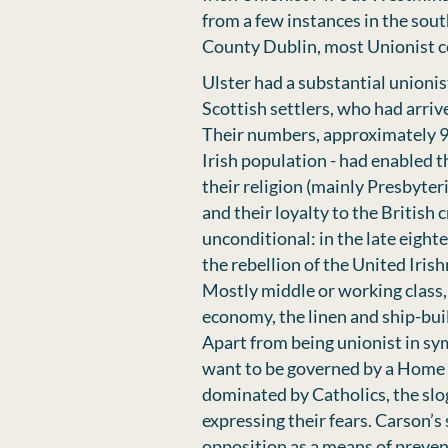
from a few instances in the sout
County Dublin, most Unionist co
Ulster had a substantial unioni
Scottish settlers, who had arriv
Their numbers, approximately 900
Irish population - had enabled t
their religion (mainly Presbyteri
and their loyalty to the British
unconditional: in the late eight
the rebellion of the United Irish
Mostly middle or working class, 
economy, the linen and ship-buil
Apart from being unionist in sy
want to be governed by a Home 
dominated by Catholics, the slo
expressing their fears. Carson’s
opposition as a means of preve