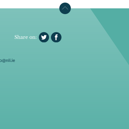
Share on:
o@nli.ie