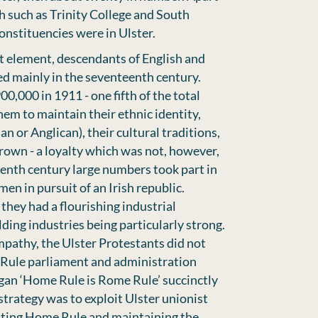
h such as Trinity College and South
nstituencies were in Ulster.
st element, descendants of English and
ed mainly in the seventeenth century.
,000 in 1911 - one fifth of the total
hem to maintain their ethnic identity,
an or Anglican), their cultural traditions,
 crown - a loyalty which was not, however,
eenth century large numbers took part in
men in pursuit of an Irish republic.
they had a flourishing industrial
ding industries being particularly strong.
mpathy, the Ulster Protestants did not
Rule parliament and administration
gan ‘Home Rule is Rome Rule’ succinctly
 strategy was to exploit Ulster unionist
nting Home Rule and maintaining the