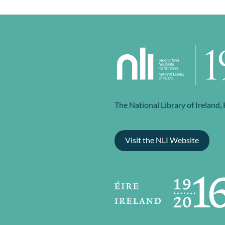
The National Library of Ireland,
Visit the NLI Website