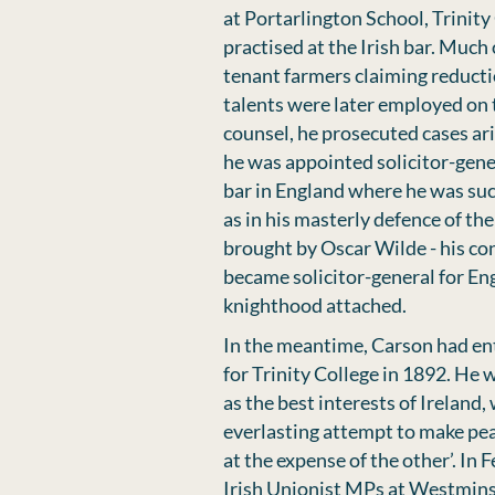
at Portarlington School, Trinity
practised at the Irish bar. Much
tenant farmers claiming reducti
talents were later employed on 
counsel, he prosecuted cases ar
he was appointed solicitor-gener
bar in England where he was suc
as in his masterly defence of th
brought by Oscar Wilde - his co
became solicitor-general for Engl
knighthood attached.
In the meantime, Carson had en
for Trinity College in 1892. He
as the best interests of Ireland,
everlasting attempt to make peac
at the expense of the other’. In
Irish Unionist MPs at Westmins