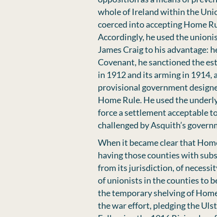
whole of Ireland within the Unio
coerced into accepting Home Ru
Accordingly, he used the unionis
James Craig to his advantage: 
Covenant, he sanctioned the est
in 1912 and its arming in 1914,
provisional government designe
Home Rule. He used the underlyi
force a settlement acceptable to 
challenged by Asquith’s govern
When it became clear that Home
having those counties with subs
from its jurisdiction, of neces
of unionists in the counties to 
the temporary shelving of Home
the war effort, pledging the Uls