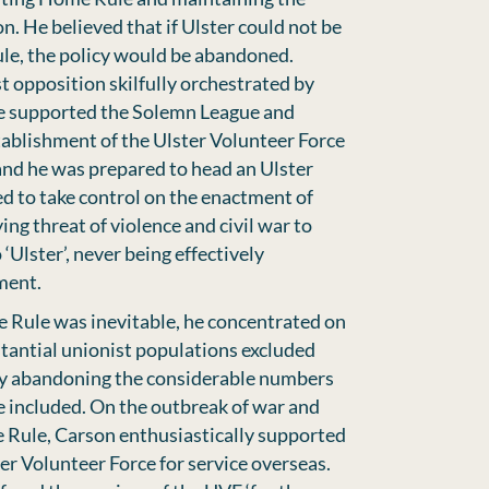
n. He believed that if Ulster could not be
le, the policy would be abandoned.
t opposition skilfully orchestrated by
he supported the Solemn League and
ablishment of the Ulster Volunteer Force
 and he was prepared to head an Ulster
d to take control on the enactment of
ng threat of violence and civil war to
‘Ulster’, never being effectively
ment.
 Rule was inevitable, he concentrated on
tantial unionist populations excluded
sity abandoning the considerable numbers
be included. On the outbreak of war and
 Rule, Carson enthusiastically supported
ter Volunteer Force for service overseas.