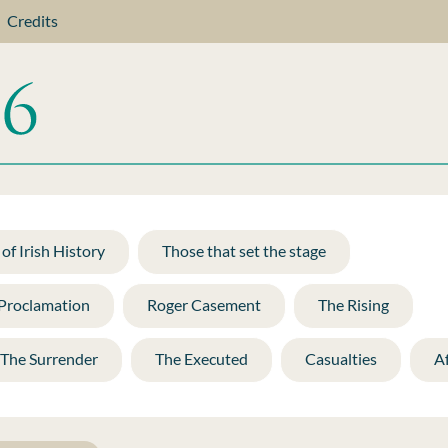
Credits
of Irish History
Those that set the stage
 Proclamation
Roger Casement
The Rising
The Surrender
The Executed
Casualties
A