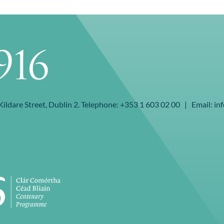
 Kildare Street, Dublin 2. Telephone: +353 1 603 02 00 | Email: inf