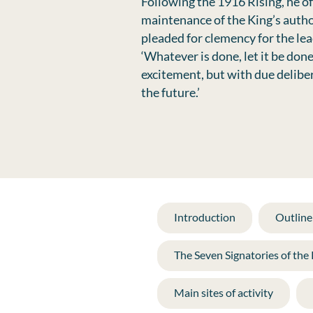
Following the 1916 Rising, he of
maintenance of the King’s autho
pleaded for clemency for the lea
‘Whatever is done, let it be do
excitement, but with due deliber
the future.’
Introduction
Outline 
The Seven Signatories of the
Main sites of activity