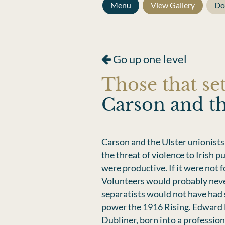
Menu
View Gallery
Do
Go up one level
Those that set
Carson and th
Carson and the Ulster unionists
the threat of violence to Irish 
were productive. If it were not f
Volunteers would probably neve
separatists would not have had s
power the 1916 Rising. Edward
Dubliner, born into a profession