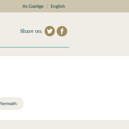
As Gaeilge
|
English
Share on:
ftermath