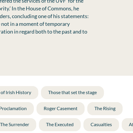
fered the services of the UVF ‘for the
rity.’ In the House of Commons, he
ders, concluding one of his statements:
ne not in a moment of temporary
ation in regard both to the past and to
of Irish History
Those that set the stage
 Proclamation
Roger Casement
The Rising
The Surrender
The Executed
Casualties
A