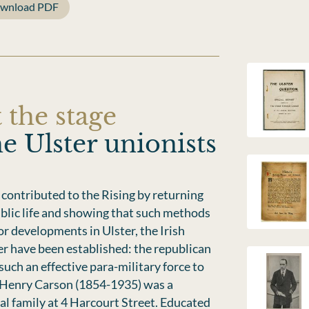
wnload PDF
 the stage
e Ulster unionists
 contributed to the Rising by returning
public life and showing that such methods
or developments in Ulster, the Irish
r have been established: the republican
uch an effective para-military force to
 Henry Carson (1854-1935) was a
al family at 4 Harcourt Street. Educated