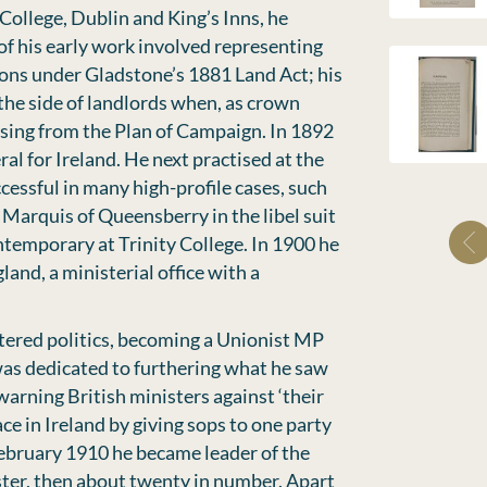
 College, Dublin and King’s Inns, he
 of his early work involved representing
ons under Gladstone’s 1881 Land Act; his
the side of landlords when, as crown
ising from the Plan of Campaign. In 1892
al for Ireland. He next practised at the
cessful in many high-profile cases, such
e Marquis of Queensberry in the libel suit
ntemporary at Trinity College. In 1900 he
and, a ministerial office with a
tered politics, becoming a Unionist MP
 was dedicated to furthering what he saw
 warning British ministers against ‘their
e in Ireland by giving sops to one party
 February 1910 he became leader of the
ter, then about twenty in number. Apart