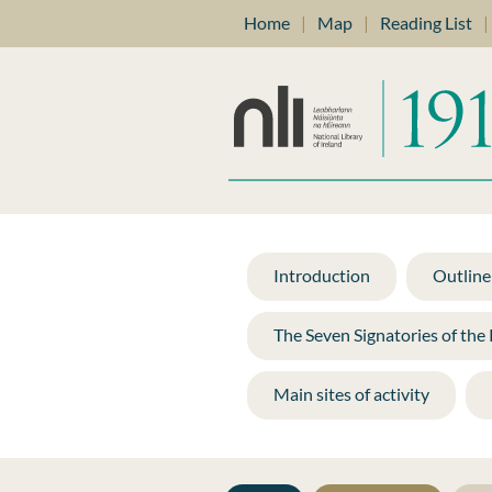
Home
|
Map
|
Reading List
|
Introduction
Outline 
The Seven Signatories of the
Main sites of activity