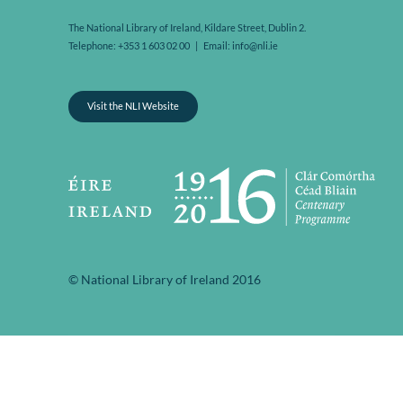
The National Library of Ireland, Kildare Street, Dublin 2.
Telephone: +353 1 603 02 00 | Email: info@nli.ie
Visit the NLI Website
© National Library of Ireland 2016