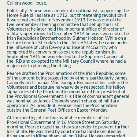
Cullenswood House.
Politically, Pearse was a moderate nationalist, supporting the
Home Rule bill as late as 1912, but threatening revolution if
it were not enacted. In November 1913, he was one of the
twelve-member steering committee that set up the Irish
Volunteers; he later held the important oﬃce of director of
military operations. In December 1914 he was sworn into the
Irish Republican Brotherhood by Bulmer Hobson. While on a
lecture tour for St Enda’s in the United States, he came under
the inﬂuence of John Devoy and Joseph McGarrity who
completed his conversion to extreme republicanism. In
September 1915 he was elected to the Supreme Council of
the IRB and co-opted to the Military Council where he had a
major role in planning the Rising.
Pearse drafted the Proclamation of the Irish Republic, some
of the content being suggested by others, particularly James
Connolly and Thomas MacDonagh. Because of his rank in the
Volunteers and because he was widely respected, his fellow
signatories of the Proclamation nominated him president of
the Provisional Government. His title of commandant general
was nominal as James Connolly was in charge of military
operations. As president, Pearse read the Proclamation
outside the General Post Oﬃce on Easter Monday.
At the meeting of the ﬁve available members of the
Provisional Government in 16 Moore Street on Saturday
morning, Pearse urged that they surrender to prevent further
loss of life. He was tried by court-martial and executed by
ﬁring squad in Kilmainham Jail on 3 May. He was unmarried.