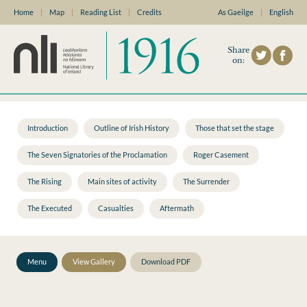
Home
|
Map
|
Reading List
|
Credits
As Gaeilge
|
English
Share
on:
Introduction
Outline of Irish History
Those that set the stage
The Seven Signatories of the Proclamation
Roger Casement
The Rising
Main sites of activity
The Surrender
The Executed
Casualties
Aftermath
Menu
View Gallery
Download PDF