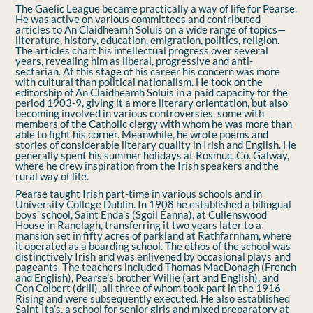
The Gaelic League became practically a way of life for Pearse.
He was active on various committees and contributed
articles to An Claidheamh Soluis on a wide range of topics—
literature, history, education, emigration, politics, religion.
The articles chart his intellectual progress over several
years, revealing him as liberal, progressive and anti-
sectarian. At this stage of his career his concern was more
with cultural than political nationalism. He took on the
editorship of An Claidheamh Soluis in a paid capacity for the
period 1903-9, giving it a more literary orientation, but also
becoming involved in various controversies, some with
members of the Catholic clergy with whom he was more than
able to ﬁght his corner. Meanwhile, he wrote poems and
stories of considerable literary quality in Irish and English. He
generally spent his summer holidays at Rosmuc, Co. Galway,
where he drew inspiration from the Irish speakers and the
rural way of life.
Pearse taught Irish part-time in various schools and in
University College Dublin. In 1908 he established a bilingual
boys’ school, Saint Enda’s (Sgoil Éanna), at Cullenswood
House in Ranelagh, transferring it two years later to a
mansion set in ﬁfty acres of parkland at Rathfarnham, where
it operated as a boarding school. The ethos of the school was
distinctively Irish and was enlivened by occasional plays and
pageants. The teachers included Thomas MacDonagh (French
and English), Pearse’s brother Willie (art and English), and
Con Colbert (drill), all three of whom took part in the 1916
Rising and were subsequently executed. He also established
Saint Ita’s, a school for senior girls and mixed preparatory at