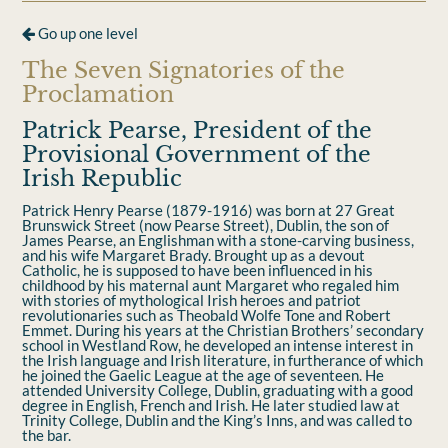
Go up one level
The Seven Signatories of the
Proclamation
Patrick Pearse, President of the
Provisional Government of the
Irish Republic
Patrick Henry Pearse (1879-1916) was born at 27 Great
Brunswick Street (now Pearse Street), Dublin, the son of
James Pearse, an Englishman with a stone-carving business,
and his wife Margaret Brady. Brought up as a devout
Catholic, he is supposed to have been inﬂuenced in his
childhood by his maternal aunt Margaret who regaled him
with stories of mythological Irish heroes and patriot
revolutionaries such as Theobald Wolfe Tone and Robert
Emmet. During his years at the Christian Brothers’ secondary
school in Westland Row, he developed an intense interest in
the Irish language and Irish literature, in furtherance of which
he joined the Gaelic League at the age of seventeen. He
attended University College, Dublin, graduating with a good
degree in English, French and Irish. He later studied law at
Trinity College, Dublin and the King’s Inns, and was called to
the bar.