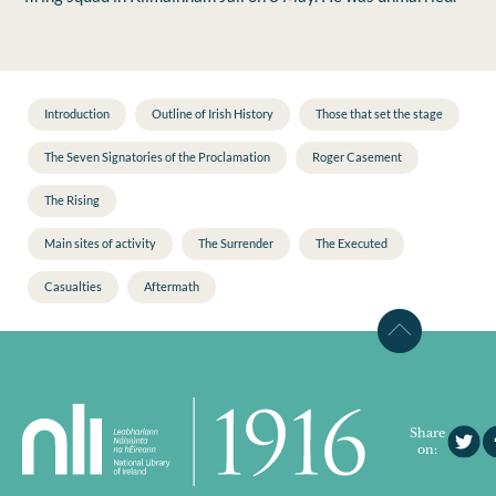
Introduction
Outline of Irish History
Those that set the stage
The Seven Signatories of the Proclamation
Roger Casement
The Rising
Main sites of activity
The Surrender
The Executed
Casualties
Aftermath
Share
on: