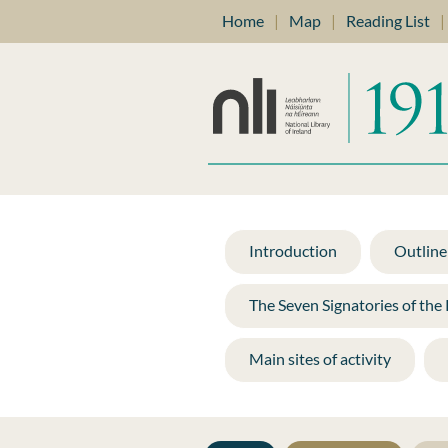
Home
|
Map
|
Reading List
|
Introduction
Outline 
The Seven Signatories of the
Main sites of activity