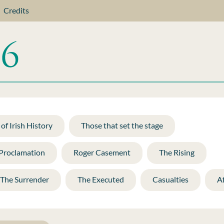
Credits
of Irish History
Those that set the stage
 Proclamation
Roger Casement
The Rising
The Surrender
The Executed
Casualties
A