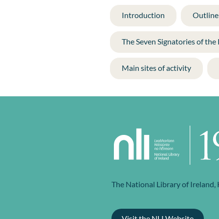
Introduction
Outline 
The Seven Signatories of the
Main sites of activity
The National Library of Ireland,
Visit the NLI Website