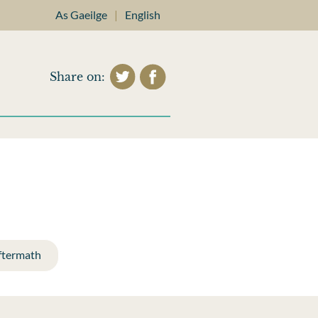
As Gaeilge
|
English
Share on:
ftermath