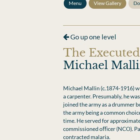
Menu
View Gallery
Do
Go up one level
The Executed
Michael Mall
Michael Mallin (c.1874-1916) wa
a carpenter. Presumably, he was 
joined the army as a drummer bo
the army being a common choice 
time. He served for approximate
commissioned oﬃcer (NCO). Part 
contracted malaria.