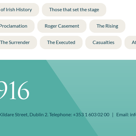
of Irish History
Those that set the stage
 Proclamation
Roger Casement
The Rising
The Surrender
The Executed
Casualties
A
 Kildare Street, Dublin 2. Telephone: +353 1 603 02 00 | Email: inf