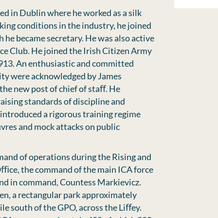
led in Dublin where he worked as a silk
ing conditions in the industry, he joined
h he became secretary. He was also active
e Club. He joined the Irish Citizen Army
913. An enthusiastic and committed
lity were acknowledged by James
he new post of chief of staﬀ. He
aising standards of discipline and
 introduced a rigorous training regime
vres and mock attacks on public
mand of operations during the Rising and
Oﬃce, the command of the main ICA force
ond in command, Countess Markievicz.
en, a rectangular park approximately
ile south of the GPO, across the Liﬀey.