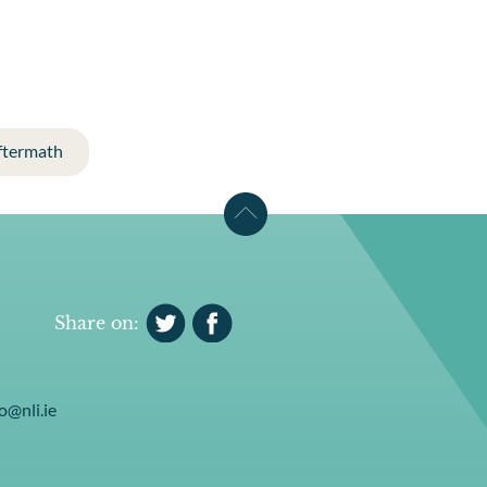
ftermath
Share on:
o@nli.ie