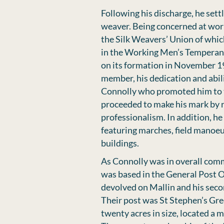
Following his discharge, he sett
weaver. Being concerned at work
the Silk Weavers’ Union of whic
in the Working Men’s Temperanc
on its formation in November 1
member, his dedication and abi
Connolly who promoted him to t
proceeded to make his mark by r
professionalism. In addition, he
featuring marches, ﬁeld manoeu
buildings.
As Connolly was in overall com
was based in the General Post 
devolved on Mallin and his sec
Their post was St Stephen’s Gre
twenty acres in size, located a m