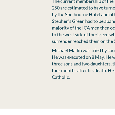
The current membership of the 
250 are estimated to have turne
by the Shelbourne Hotel and othe
Stephen’s Green had to be aban
majority of the ICA men then oc
to the west side of the Green wh
surrender reached them on the 
Michael Mallin was tried by cou
He was executed on 8 May. He wa
three sons and two daughters, 
four months after his death. He
Catholic.