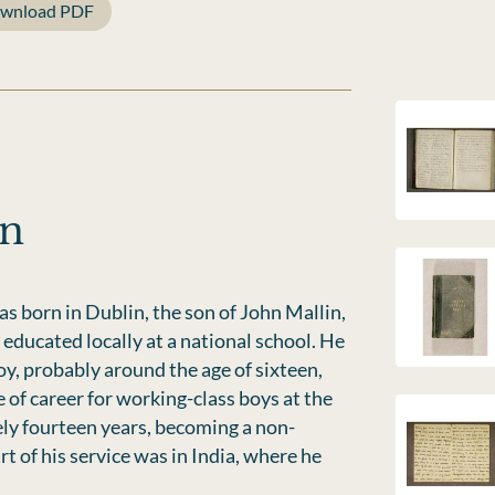
wnload PDF
in
s born in Dublin, the son of John Mallin,
educated locally at a national school. He
y, probably around the age of sixteen,
of career for working-class boys at the
ly fourteen years, becoming a non-
of his service was in India, where he