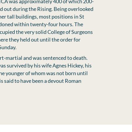
ICA was approximately 400 of which 200-
d out during the Rising. Being overlooked
r tall buildings, most positions in St
doned within twenty-four hours. The
cupied the very solid College of Surgeons
ere they held out until the order for
Sunday.
rt-martial and was sentenced to death.
s survived by his wife Agnes Hickey, his
the younger of whom was not born until
 is said to have been a devout Roman