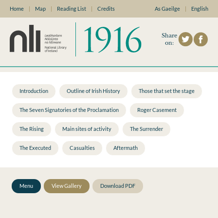
Home
|
Map
|
Reading List
|
Credits
As Gaeilge
|
English
Share
on:
Introduction
Outline of Irish History
Those that set the stage
The Seven Signatories of the Proclamation
Roger Casement
The Rising
Main sites of activity
The Surrender
The Executed
Casualties
Aftermath
Menu
View Gallery
Download PDF