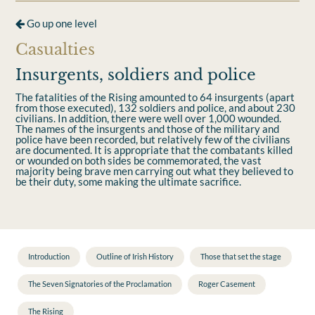
Go up one level
Casualties
Insurgents, soldiers and police
The fatalities of the Rising amounted to 64 insurgents (apart
from those executed), 132 soldiers and police, and about 230
civilians. In addition, there were well over 1,000 wounded.
The names of the insurgents and those of the military and
police have been recorded, but relatively few of the civilians
are documented. It is appropriate that the combatants killed
or wounded on both sides be commemorated, the vast
majority being brave men carrying out what they believed to
be their duty, some making the ultimate sacriﬁce.
Introduction
Outline of Irish History
Those that set the stage
The Seven Signatories of the Proclamation
Roger Casement
The Rising