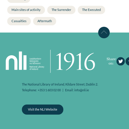
Main sites of activity
The Surrender
The Executed
Casualties
Aftermath
Share
on:
The National Library of Ireland, Kildare Street, Dublin 2.
Telephone: +353 1 603 02 00 | Email: info@nli.ie
Visit the NLI Website