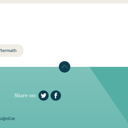
ftermath
Share on:
o@nli.ie