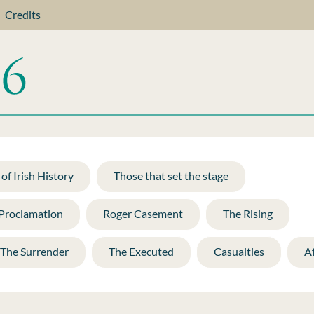
Credits
of Irish History
Those that set the stage
 Proclamation
Roger Casement
The Rising
The Surrender
The Executed
Casualties
A