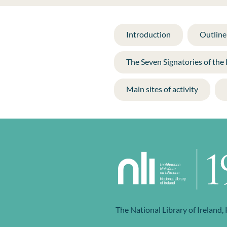
Introduction
Outline 
The Seven Signatories of the
Main sites of activity
The National Library of Ireland,