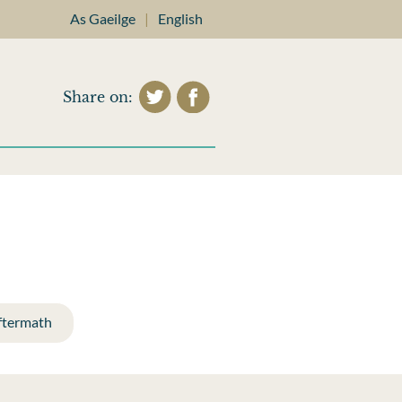
As Gaeilge
|
English
Share on:
ftermath