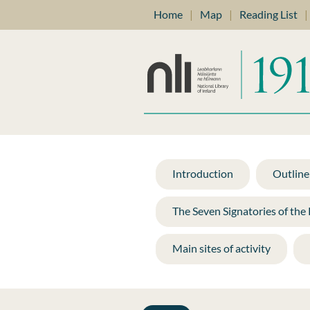
Home
|
Map
|
Reading List
|
Introduction
Outline 
The Seven Signatories of the
Main sites of activity