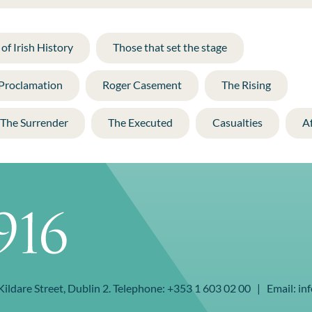
of Irish History
Those that set the stage
 Proclamation
Roger Casement
The Rising
The Surrender
The Executed
Casualties
A
 Kildare Street, Dublin 2. Telephone: +353 1 603 02 00 | Email: inf