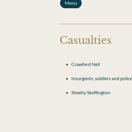
Menu
Casualties
Crawford Neil
Insurgents, soldiers and polic
Sheehy Skeffington