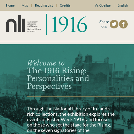
Home
|
Map
|
Reading List
|
Credits
As Gaeilge
|
English
Share
on:
Welcome to
The 1916 Rising:
Personalities and
Perspectives
Through the National Library of Ireland’s
rich collections, the exhibition explores the
events of Easter Week 1916, and focuses
on those who set the stage for the Rising,
on the seven signatories of the