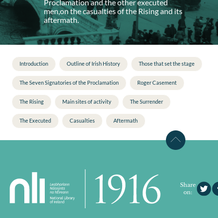
Proclamation and the other executed
men,on the casualties of the Rising and its
aftermath.
Introduction
Outline of Irish History
Those that set the stage
The Seven Signatories of the Proclamation
Roger Casement
The Rising
Main sites of activity
The Surrender
The Executed
Casualties
Aftermath
Share
on: